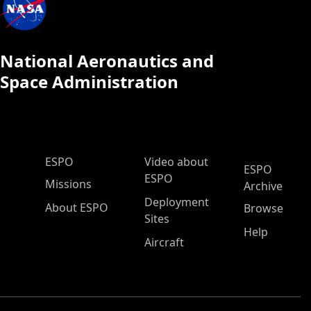
National Aeronautics and
Space Administration
ESPO Main Menu
ESPO
Video about
ESPO
ESPO
Missions
Archive
Deployment
About ESPO
Browse
Sites
Help
Aircraft