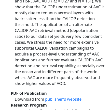
and HSRL AAC AOD (R2 = 0.27 and N = 151). We
show that the CALIOP underestimation of AAC is
mostly due to tenuous aerosol layers with
backscatter less than the CALIOP detection
threshold. The application of an alternate
CALIOP AAC retrieval method (depolarization
ratio) to our data set yields very few coincident
cases. We stress the need for more extensive
suborbital CALIOP validation campaigns to
acquire a process-level understanding of AAC
implications and further evaluate CALIOP's AAC
detection and retrieval capability, especially over
the ocean and in different parts of the world
where AAC are more frequently observed and
show higher values of AOD.
PDF of Publication
Download from
publisher's website
Research Program