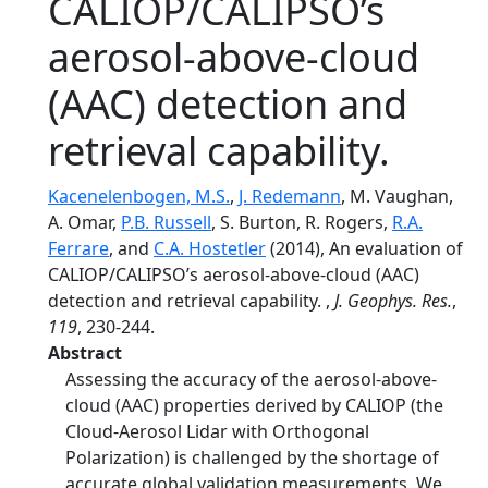
CALIOP/CALIPSO’s
aerosol-above-cloud
(AAC) detection and
retrieval capability.
Kacenelenbogen, M.S.
,
J. Redemann
, M. Vaughan,
A. Omar,
P.B. Russell
, S. Burton, R. Rogers,
R.A.
Ferrare
, and
C.A. Hostetler
(2014), An evaluation of
CALIOP/CALIPSO’s aerosol-above-cloud (AAC)
detection and retrieval capability. ,
J. Geophys. Res.
,
119
, 230-244.
Abstract
Assessing the accuracy of the aerosol-above-
cloud (AAC) properties derived by CALIOP (the
Cloud-Aerosol Lidar with Orthogonal
Polarization) is challenged by the shortage of
accurate global validation measurements. We