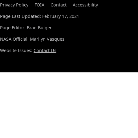
Privacy Policy
FOIA
Contact
Accessibility
Page Last Updated: February 17, 2021
Page Editor: Brad Bulger
NASA Official: Marilyn Vasques
Website Issues:
Contact Us