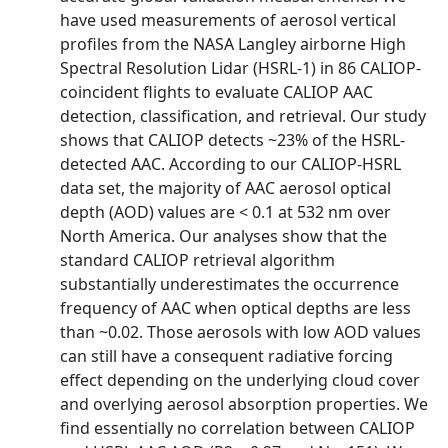
have used measurements of aerosol vertical
profiles from the NASA Langley airborne High
Spectral Resolution Lidar (HSRL-1) in 86 CALIOP-
coincident flights to evaluate CALIOP AAC
detection, classification, and retrieval. Our study
shows that CALIOP detects ~23% of the HSRL-
detected AAC. According to our CALIOP-HSRL
data set, the majority of AAC aerosol optical
depth (AOD) values are < 0.1 at 532 nm over
North America. Our analyses show that the
standard CALIOP retrieval algorithm
substantially underestimates the occurrence
frequency of AAC when optical depths are less
than ~0.02. Those aerosols with low AOD values
can still have a consequent radiative forcing
effect depending on the underlying cloud cover
and overlying aerosol absorption properties. We
find essentially no correlation between CALIOP