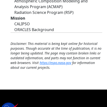
Atmospheric Composition Modeling and
Analysis Program (ACMAP)
Radiation Science Program (RSP)
Mission
CALIPSO
ORACLES Background
Disclaimer: This material is being kept online for historical
purposes. Though accurate at the time of publication, it is no
longer being updated. The page may contain broken links or
outdated information, and parts may not function in current
web browsers. Visit
https://espo.nasa.gov
for information
about our current projects.