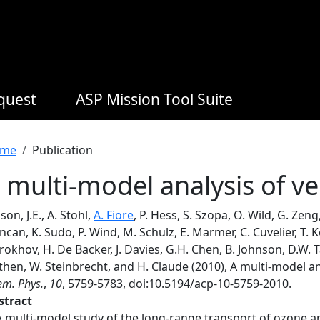
equest
ASP Mission Tool Suite
readcrumb
me
Publication
 multi-model analysis of ve
son, J.E., A. Stohl,
A. Fiore
, P. Hess, S. Szopa, O. Wild, G. Zeng
can, K. Sudo, P. Wind, M. Schulz, E. Marmer, C. Cuvelier, T. K
okhov, H. De Backer, J. Davies, G.H. Chen, B. Johnson, D.W. T
hen, W. Steinbrecht, and H. Claude (2010), A multi-model ana
m. Phys.
,
10
, 5759-5783, doi:10.5194/acp-10-5759-2010.
stract
A multi-model study of the long-range transport of ozone a