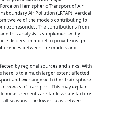
Force on Hemispheric Transport of Air
sboundary Air Pollution (LRTAP). Vertical
from twelve of the models contributing to
rom ozonesondes. The contributions from
 and this analysis is supplemented by
icle dispersion model to provide insight
 differences between the models and
ffected by regional sources and sinks. With
e here is to a much larger extent affected
nsport and exchange with the stratosphere.
ys or weeks of transport. This may explain
de measurements are far less satisfactory
 all seasons. The lowest bias between