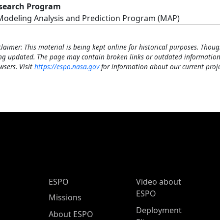
search Program
Modeling Analysis and Prediction Program (MAP)
claimer: This material is being kept online for historical purposes. Thoug
ng updated. The page may contain broken links or outdated information
wsers. Visit
https://espo.nasa.gov
for information about our current proje
ESPO Main Menu
ESPO
Video about
ESPO
Missions
Deployment
About ESPO