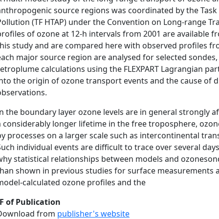
anthropogenic source regions was coordinated by the Task 
Pollution (TF HTAP) under the Convention on Long-range Tran
profiles of ozone at 12-h intervals from 2001 are available 
this study and are compared here with observed profiles f
each major source region are analysed for selected sondes,
retroplume calculations using the FLEXPART Lagrangian part
into the origin of ozone transport events and the cause of
observations.
In the boundary layer ozone levels are in general strongly a
a considerably longer lifetime in the free troposphere, ozon
by processes on a larger scale such as intercontinental tra
Such individual events are difficult to trace over several da
why statistical relationships between models and ozoneson
than shown in previous studies for surface measurements at
model-calculated ozone profiles and the
F of Publication
Download from
publisher's website