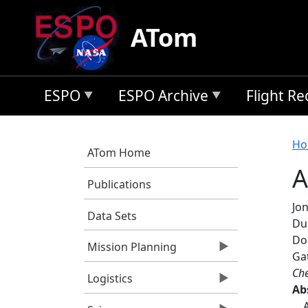
Skip to main content
ATom
ESPO
ESPO Archive
Flight R
B
Ho
ATom Home
A
Publications
Jon
Data Sets
Dun
Dor
Mission Planning
Gat
Che
Logistics
Ab