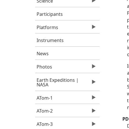
Science
Participants
Platforms
Instruments
News
Photos
Earth Expeditions |
NASA
ATom-1
ATom-2
PD
ATom-3