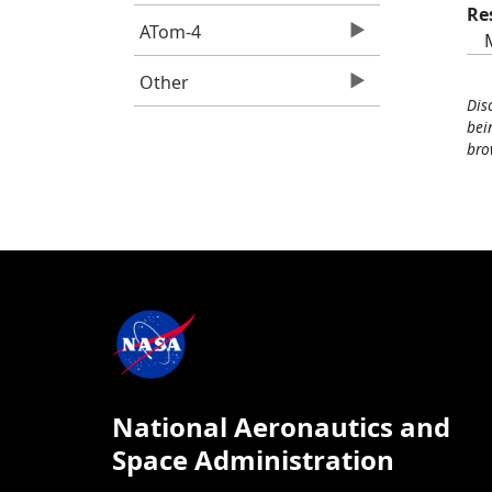
Re
ATom-4
Other
Dis
bei
bro
National Aeronautics and
Space Administration