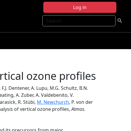
Log in
Search
rtical ozone profiles
, F.J. Dentener, A. Lupu, M.G. Schultz, B.N.
eating, A. Zuber, A. Valdebenito, V.
arasick, R. Stübi,
M. Newchurch
, P. von der
lysis of vertical ozone profiles,
Atmos.
nd its precursors from major