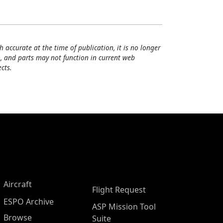
h accurate at the time of publication, it is no longer
, and parts may not function in current web
cts.
Aircraft
Flight Request
ESPO Archive
ASP Mission Tool
Browse
Suite