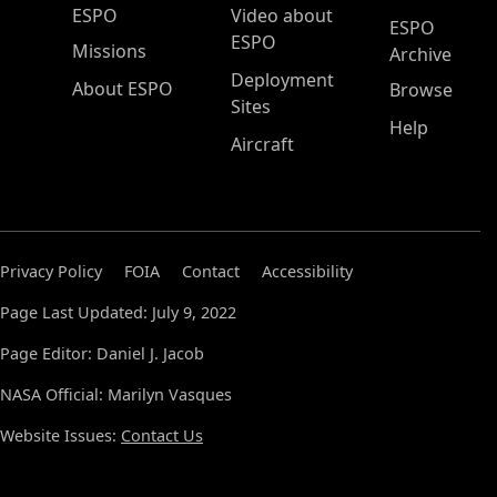
ESPO Main Menu
ESPO
Video about
ESPO
ESPO
Missions
Archive
Deployment
About ESPO
Browse
Sites
Help
Aircraft
Privacy Policy
FOIA
Contact
Accessibility
Page Last Updated: July 9, 2022
Page Editor: Daniel J. Jacob
NASA Official: Marilyn Vasques
Website Issues:
Contact Us