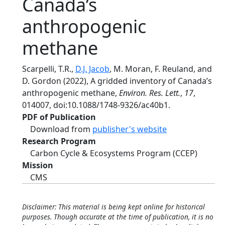
Canada’s
anthropogenic
methane
Scarpelli, T.R.,
D.J. Jacob
, M. Moran, F. Reuland, and
D. Gordon (2022), A gridded inventory of Canada’s
anthropogenic methane,
Environ. Res. Lett.
,
17
,
014007, doi:10.1088/1748-9326/ac40b1.
PDF of Publication
Download from
publisher's website
Research Program
Carbon Cycle & Ecosystems Program (CCEP)
Mission
CMS
Disclaimer: This material is being kept online for historical
purposes. Though accurate at the time of publication, it is no