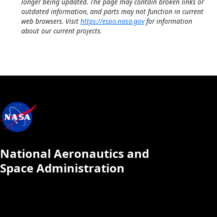
longer being updated. The page may contain broken links or
outdated information, and parts may not function in current
web browsers. Visit
https://espo.nasa.gov
for information
about our current projects.
National Aeronautics and
Space Administration