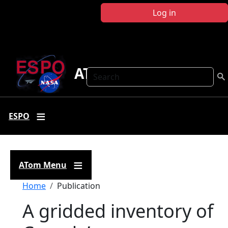
Skip to main content
Log in
ATom
Search
ESPO
ATom Menu
Breadcrumb
Home
Publication
A gridded inventory of