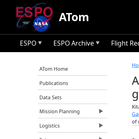
Skip to main content
ATom
ESPO
ESPO Archive
Flight R
B
Ho
ATom Home
A
Publications
g
Data Sets
Kit
Mission Planning
Ga
of 
Logistics