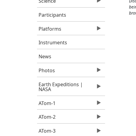
Science
Dis
bei
bro
Participants
Platforms
Instruments
News
Photos
Earth Expeditions |
NASA
ATom-1
ATom-2
ATom-3