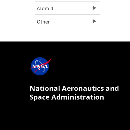
ATom-4
Other
National Aeronautics and
Space Administration