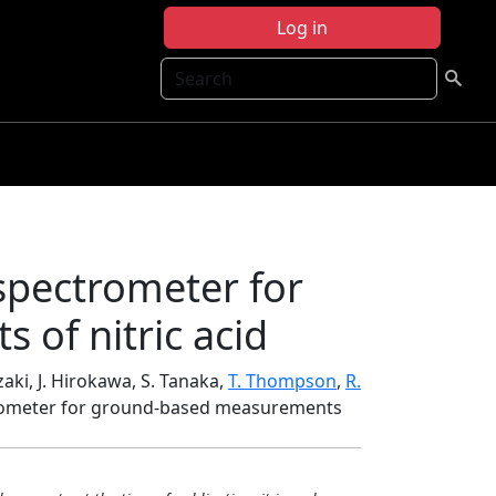
Log in
Search
spectrometer for
of nitric acid
zaki, J. Hirokawa, S. Tanaka,
T. Thompson
,
R.
trometer for ground-based measurements