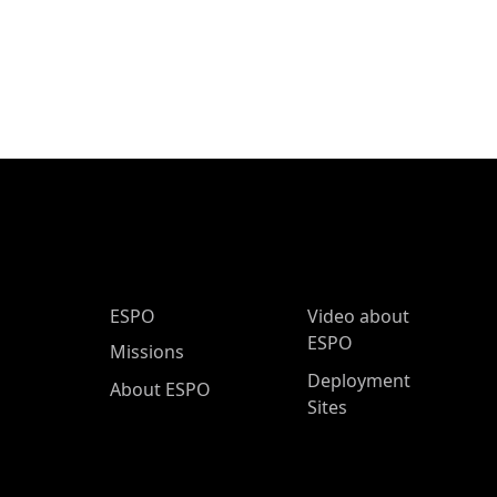
ESPO Main Menu
ESPO
Video about
ESPO
Missions
Deployment
About ESPO
Sites