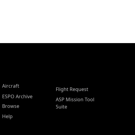
Aircraft
Flight Request
ESPO Archive
ASP Mission Tool
Browse
Suite
Help