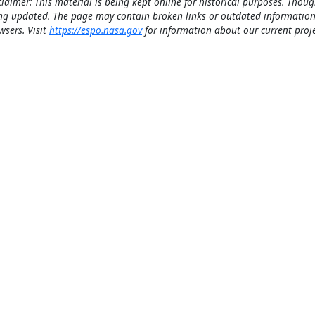
claimer: This material is being kept online for historical purposes. Thoug
ng updated. The page may contain broken links or outdated information
wsers. Visit
https://espo.nasa.gov
for information about our current proje