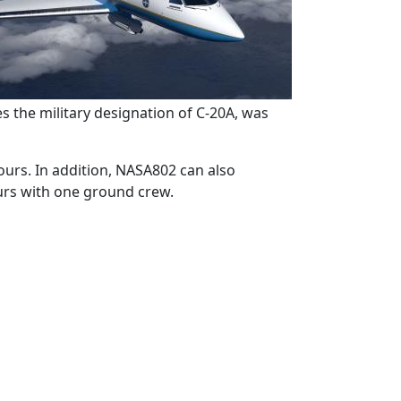
es the military designation of C-20A, was
hours. In addition, NASA802 can also
ours with one ground crew.