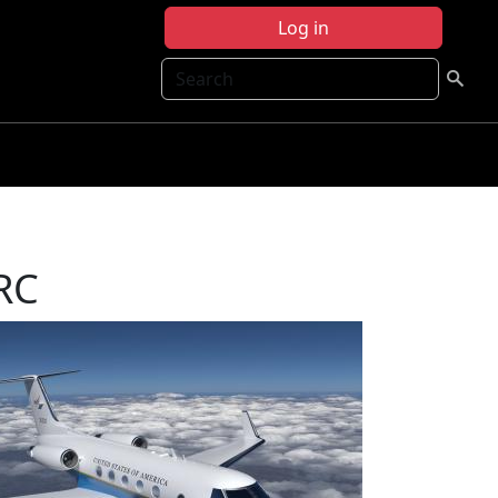
Log in
Search
FRC