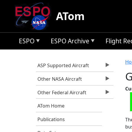
Skip to main content
ATom
ESPO
ESPO Archive
Flight R
B
Ho
ASP Supported Aircraft
G
Other NASA Aircraft
Cu
Other Federal Aircraft
ATom Home
Publications
The
bus