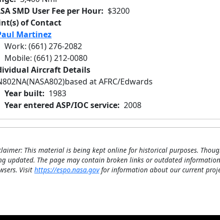
SA SMD User Fee per Hour
$3200
int(s) of Contact
Paul Martinez
Work
:
(661) 276-2082
Mobile
:
(661) 212-0080
ividual Aircraft Details
N802NA
(NASA802)
based at AFRC/Edwards
Year built
1983
Year entered ASP/IOC service
2008
claimer: This material is being kept online for historical purposes. Thoug
ng updated. The page may contain broken links or outdated information
wsers. Visit
https://espo.nasa.gov
for information about our current proje