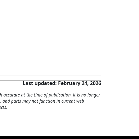
Last updated: February 24, 2026
h accurate at the time of publication, it is no longer
, and parts may not function in current web
cts.