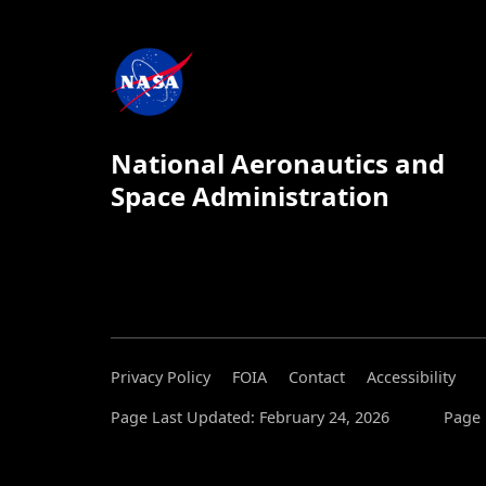
National Aeronautics and
Space Administration
Privacy Policy
FOIA
Contact
Accessibility
Page Last Updated: February 24, 2026
Page 