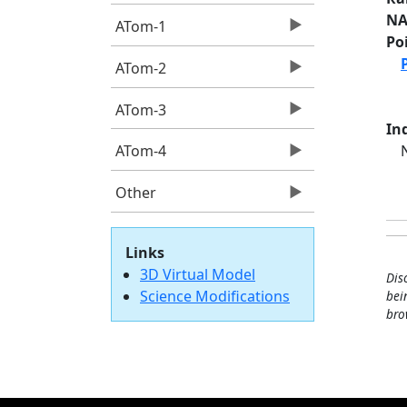
NA
ATom-1
Po
ATom-2
ATom-3
Ind
ATom-4
Other
Links
3D Virtual Model
Dis
Science Modifications
bei
bro