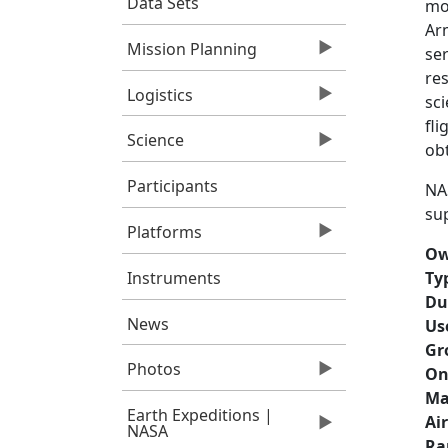
Data Sets
mo
Ar
Mission Planning
ser
re
Logistics
sc
fli
Science
obt
Participants
NAS
sup
Platforms
Ow
Instruments
Ty
Du
News
Us
Gr
Photos
On
Ma
Earth Expeditions |
Ai
NASA
Ra