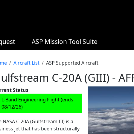
equest
ASP Mission Tool Suite
readcrumb
me
Aircraft List
ASP Supported Aircraft
ulfstream C-20A (GIII) - A
rrent Status
L-Band Engineering Flight
(ends
08/12/26)
 NASA C-20A (Gulfstream III) is a
iness jet that has been structurally