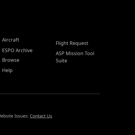
Aircraft
Flight Request
ESPO Archive
ASP Mission Tool
Browse
Suite
Help
ebsite Issues:
Contact Us