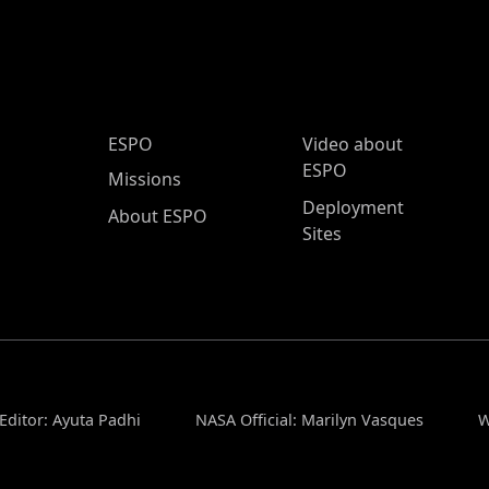
ESPO Main Menu
ESPO
Video about
ESPO
Missions
Deployment
About ESPO
Sites
Editor: Ayuta Padhi
NASA Official: Marilyn Vasques
W