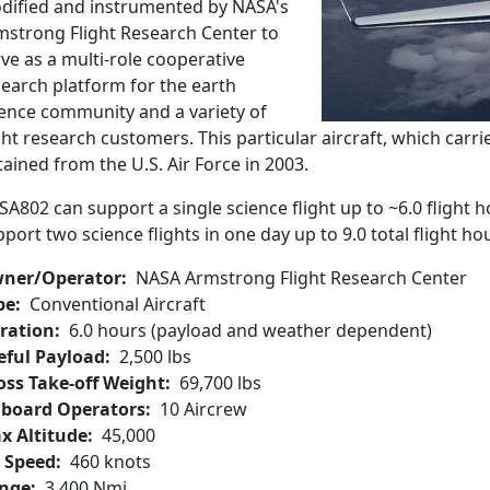
dified and instrumented by NASA's
mstrong Flight Research Center to
ve as a multi-role cooperative
search platform for the earth
ience community and a variety of
ght research customers. This particular aircraft, which carri
ained from the U.S. Air Force in 2003.
A802 can support a single science flight up to ~6.0 flight 
port two science flights in one day up to 9.0 total flight h
ner/Operator
NASA Armstrong Flight Research Center
pe
Conventional Aircraft
ration
6.0 hours (payload and weather dependent)
eful Payload
2,500 lbs
oss Take-off Weight
69,700 lbs
board Operators
10 Aircrew
x Altitude
45,000
r Speed
460 knots
nge
3,400 Nmi