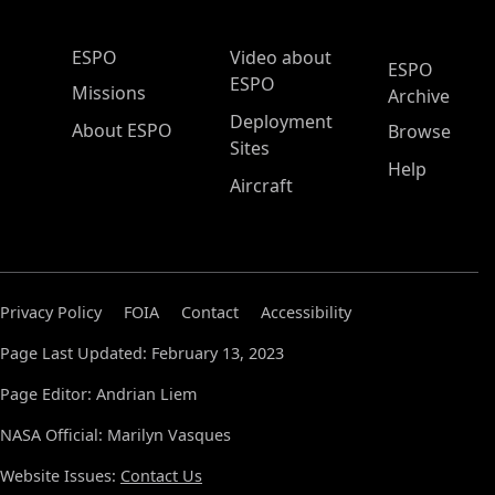
ESPO Main Menu
ESPO
Video about
ESPO
ESPO
Missions
Archive
Deployment
About ESPO
Browse
Sites
Help
Aircraft
Privacy Policy
FOIA
Contact
Accessibility
Page Last Updated: February 13, 2023
Page Editor: Andrian Liem
NASA Official: Marilyn Vasques
Website Issues:
Contact Us