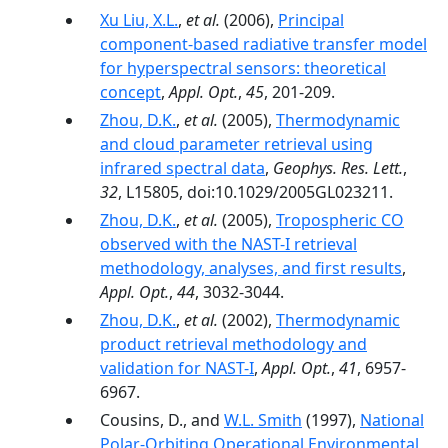
Xu Liu, X.L.
,
et al.
(2006),
Principal
component-based radiative transfer model
for hyperspectral sensors: theoretical
concept
,
Appl. Opt.
,
45
, 201-209.
Zhou, D.K.
,
et al.
(2005),
Thermodynamic
and cloud parameter retrieval using
infrared spectral data
,
Geophys. Res. Lett.
,
32
, L15805, doi:10.1029/2005GL023211.
Zhou, D.K.
,
et al.
(2005),
Tropospheric CO
observed with the NAST-I retrieval
methodology, analyses, and first results
,
Appl. Opt.
,
44
, 3032-3044.
Zhou, D.K.
,
et al.
(2002),
Thermodynamic
product retrieval methodology and
validation for NAST-I
,
Appl. Opt.
,
41
, 6957-
6967.
Cousins, D., and
W.L. Smith
(1997),
National
Polar-Orbiting Operational Environmental