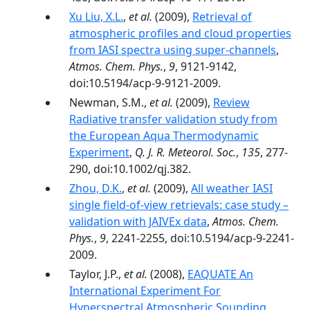
Xu Liu, X.L.
,
et al.
(2009),
Retrieval of
atmospheric profiles and cloud properties
from IASI spectra using super-channels
,
Atmos. Chem. Phys.
,
9
, 9121-9142,
doi:10.5194/acp-9-9121-2009.
Newman, S.M.,
et al.
(2009),
Review
Radiative transfer validation study from
the European Aqua Thermodynamic
Experiment
,
Q. J. R. Meteorol. Soc.
,
135
, 277-
290, doi:10.1002/qj.382.
Zhou, D.K.
,
et al.
(2009),
All weather IASI
single field-of-view retrievals: case study –
validation with JAIVEx data
,
Atmos. Chem.
Phys.
,
9
, 2241-2255, doi:10.5194/acp-9-2241-
2009.
Taylor, J.P.,
et al.
(2008),
EAQUATE An
International Experiment For
Hyperspectral Atmospheric Sounding