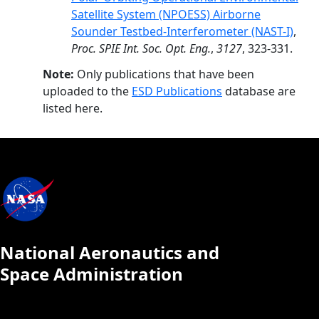
Satellite System (NPOESS) Airborne
Sounder Testbed-Interferometer (NAST-I)
,
Proc. SPIE Int. Soc. Opt. Eng.
,
3127
, 323-331.
Note:
Only publications that have been
uploaded to the
ESD Publications
database are
listed here.
National Aeronautics and
Space Administration