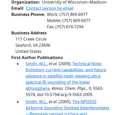
Organization
University of Wisconsin–Madison
Email
Contact person by email
Business Phone
Work
:
(757) 869-6977
Mobile
:
(757) 869-6977
Fax
:
(757) 874-7294
Business Address
117 Creek Circle
Seaford
,
VA
23696
United States
First Author Publications
Smith, W.L.
,
et al.
(2009),
Technical Note:
Evolution, current capabilities, and future
advance in satellite nadir viewing ultra-
spectral IR sounding of the lower
atmosphere
,
Atmos. Chem. Phys.
,
9
, 5563-
5574, doi:10.5194/acp-9-5563-2009.
Smith, W.L.
,
et al.
(2005),
The NPOESS
Airborne Sounding Testbed Interferometer
—Remotely sensed surface and