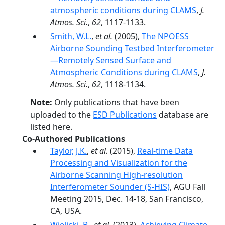
atmospheric conditions during CLAMS
,
J.
Atmos. Sci.
,
62
, 1117-1133.
Smith, W.L.
,
et al.
(2005),
The NPOESS
Airborne Sounding Testbed Interferometer
—Remotely Sensed Surface and
Atmospheric Conditions during CLAMS
,
J.
Atmos. Sci.
,
62
, 1118-1134.
Note:
Only publications that have been
uploaded to the
ESD Publications
database are
listed here.
Co-Authored Publications
Taylor, J.K.
,
et al.
(2015),
Real-time Data
Processing and Visualization for the
Airborne Scanning High-resolution
Interferometer Sounder (S-HIS)
, AGU Fall
Meeting 2015, Dec. 14-18, San Francisco,
CA, USA.