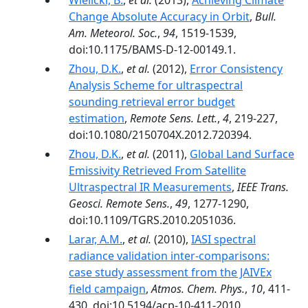
Wielicki, B.
,
et al.
(2013),
Achieving Climate
Change Absolute Accuracy in Orbit
,
Bull.
Am. Meteorol. Soc.
,
94
, 1519-1539,
doi:10.1175/BAMS-D-12-00149.1.
Zhou, D.K.
,
et al.
(2012),
Error Consistency
Analysis Scheme for ultraspectral
sounding retrieval error budget
estimation
,
Remote Sens. Lett.
,
4
, 219-227,
doi:10.1080/2150704X.2012.720394.
Zhou, D.K.
,
et al.
(2011),
Global Land Surface
Emissivity Retrieved From Satellite
Ultraspectral IR Measurements
,
IEEE Trans.
Geosci. Remote Sens.
,
49
, 1277-1290,
doi:10.1109/TGRS.2010.2051036.
Larar, A.M.
,
et al.
(2010),
IASI spectral
radiance validation inter-comparisons:
case study assessment from the JAIVEx
field campaign
,
Atmos. Chem. Phys.
,
10
, 411-
430, doi:10.5194/acp-10-411-2010.