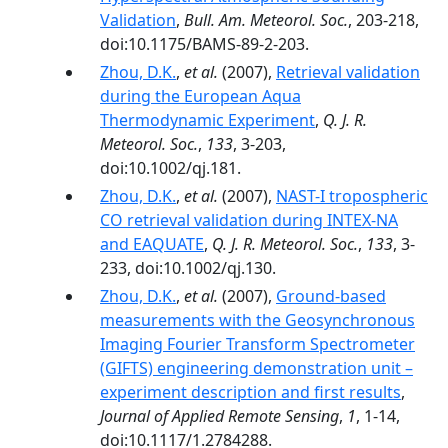
Validation
,
Bull. Am. Meteorol. Soc.
, 203-218,
doi:10.1175/BAMS-89-2-203.
Zhou, D.K.
,
et al.
(2007),
Retrieval validation
during the European Aqua
Thermodynamic Experiment
,
Q. J. R.
Meteorol. Soc.
,
133
, 3-203,
doi:10.1002/qj.181.
Zhou, D.K.
,
et al.
(2007),
NAST-I tropospheric
CO retrieval validation during INTEX-NA
and EAQUATE
,
Q. J. R. Meteorol. Soc.
,
133
, 3-
233, doi:10.1002/qj.130.
Zhou, D.K.
,
et al.
(2007),
Ground-based
measurements with the Geosynchronous
Imaging Fourier Transform Spectrometer
(GIFTS) engineering demonstration unit –
experiment description and first results
,
Journal of Applied Remote Sensing
,
1
, 1-14,
doi:10.1117/1.2784288.