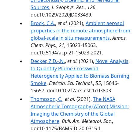
on Secondary, Oceanic, and Terrestrial
Sources
,
J. Geophys. Res.
,
126
,
doi:10.1029/2020JD033439.
Brock, C.A.
,
et al.
(2021),
Ambient aerosol
properties in the remote atmosphere from
global-scale in situ measurements
,
Atmos.
Chem. Phys.
,
21
, 15023-15063,
doi:10.5194/acp-21-15023-2021.
Decker, Z.D.-.N.
,
et al.
(2021),
Novel Analysis
to Quantify Plume Crosswind
Heterogeneity Applied to Biomass Burning
Smoke
,
Environ. Sci. Technol.
,
55
, 15646-
15657, doi:10.1021/acs.est.1c03803.
Thompson, C.
,
et al.
(2021),
The NASA
Atmospheric Tomography (ATom) Mission:
Imaging the Chemistry of the Global
Atmosphere
,
Bull. Am. Meteorol. Soc.
,
doi:10.1175/BAMS-D-20-0315.1.