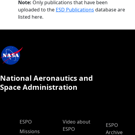
Note:
Only publications that have been
uploaded to the
ESD Publications
database are
listed here.
National Aeronautics and
Space Administration
ESPO Main Menu
ESPO
Video about
ESPO
ESPO
Missions
Archive