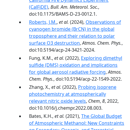
California Fire Dynamics Experiment
(CalFiDE)
,
Bull. Am. Meteorol. Soc.
,
doi:10.1175/BAMS-D-23-0012.1.
Roberts, J.M.
,
et al.
(2024),
Observations of
cyanogen bromide (BrCN) in the global
troposphere and their relation to polar
surface O3 destruction
,
Atmos. Chem. Phys.
,
doi:10.5194/acp-24-3421-2024.
Fung, K.M.,
et al.
(2022),
Exploring dimethyl
sulfide (DMS) oxidation and implications
for global aerosol radiative forcing
,
Atmos.
Chem. Phys.
, doi:10.5194/acp-22-1549-2022.
Zhang, X.,
et al.
(2022),
Probing isoprene
photochemistry at atmospherically
relevant nitric oxide levels
,
Chem
,
8
, 2022,
doi:10.1016/j.chempr.2022.08.003.
Bates, K.H.,
et al.
(2021),
The Global Budget
of Atmospheric Methanol: New Constraints