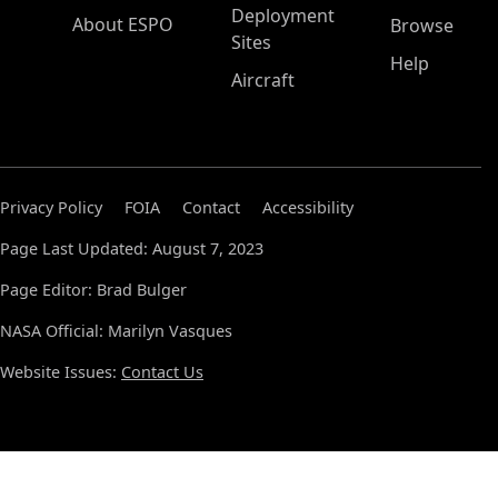
Deployment
About ESPO
Browse
Sites
Help
Aircraft
Privacy Policy
FOIA
Contact
Accessibility
Page Last Updated: August 7, 2023
Page Editor: Brad Bulger
NASA Official: Marilyn Vasques
Website Issues:
Contact Us