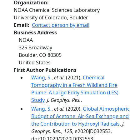
Organization
NOAA Chemical Sciences Laboratory
University of Colorado, Boulder
Email
Contact person by email
Business Address
NOAA
325 Broadway
Boulder
,
CO
80305
United States
First Author Publications
Wang, S.
,
et al.
(2021),
Chemical
Tomography in a Fresh Wildland Fire
Plume: A Large Eddy Simulation (LES)
Study
,
J. Geophys. Res.
.
Wang, S.
,
et al.
(2020),
Global Atmospheric
Budget of Acetone: Air‐Sea Exchange and
the Contribution to Hydroxyl Radicals
,
J.
Geophys. Res.
,
125
, e2020JD032553,
doi:10.1029/2020JD032553.