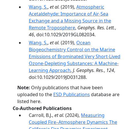
Wang, S.
,
et al.
(2019),
Atmospheric
Acetaldehyde: Importance of Air‐Sea
Exchange and a Missing Source in the
Remote Troposphere
,
Geophys. Res. Lett.
,
46
, doi:10.1029/2019GL082034.
Wang, S.
,
et al.
(2019),
Ocean
Biogeochemistry Control on the Marine
Emissions of Brominated Very Short‐Lived
Ozone‐Depleting Substances: A Machine‐
Learning Approach
,
J. Geophys. Res.
,
124
,
doi:10.1029/2019JD031288.
Note:
Only publications that have been
uploaded to the
ESD Publications
database are
listed here.
Co-Authored Publications
Carroll, B.J.,
et al.
(2024),
Measuring
Coupled Fire–Atmosphere Dynamics The