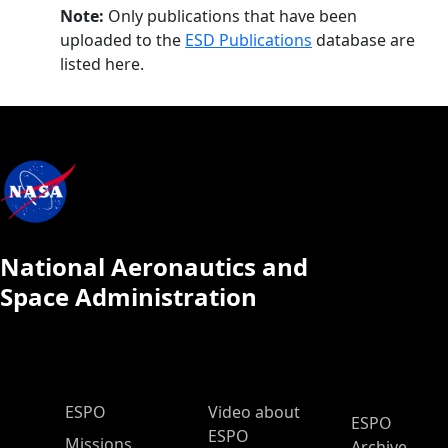
Note:
Only publications that have been
uploaded to the
ESD Publications
database are
listed here.
National Aeronautics and
Space Administration
ESPO Main Menu
ESPO
Video about
ESPO
ESPO
Missions
Archive