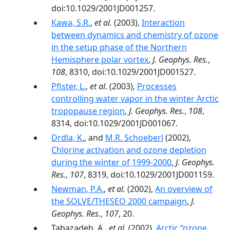
doi:10.1029/2001JD001257.
Kawa, S.R.
,
et al.
(2003),
Interaction
between dynamics and chemistry of ozone
in the setup phase of the Northern
Hemisphere polar vortex
,
J. Geophys. Res.
,
108
, 8310, doi:10.1029/2001JD001527.
Pfister, L.
,
et al.
(2003),
Processes
controlling water vapor in the winter Arctic
tropopause region
,
J. Geophys. Res.
,
108
,
8314, doi:10.1029/2001JD001067.
Drdla, K.
, and
M.R. Schoeberl
(2002),
Chlorine activation and ozone depletion
during the winter of 1999-2000
,
J. Geophys.
Res.
,
107
, 8319, doi:10.1029/2001JD001159.
Newman, P.A.
,
et al.
(2002),
An overview of
the SOLVE/THESEO 2000 campaign
,
J.
Geophys. Res.
,
107
, 20.
Tabazadeh, A.,
et al.
(2002),
Arctic ‘‘ozone