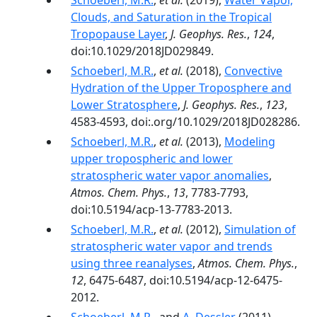
Schoeberl, M.R.
,
et al.
(2019),
Water Vapor,
Clouds, and Saturation in the Tropical
Tropopause Layer
,
J. Geophys. Res.
,
124
,
doi:10.1029/2018JD029849.
Schoeberl, M.R.
,
et al.
(2018),
Convective
Hydration of the Upper Troposphere and
Lower Stratosphere
,
J. Geophys. Res.
,
123
,
4583-4593, doi:.org/10.1029/2018JD028286.
Schoeberl, M.R.
,
et al.
(2013),
Modeling
upper tropospheric and lower
stratospheric water vapor anomalies
,
Atmos. Chem. Phys.
,
13
, 7783-7793,
doi:10.5194/acp-13-7783-2013.
Schoeberl, M.R.
,
et al.
(2012),
Simulation of
stratospheric water vapor and trends
using three reanalyses
,
Atmos. Chem. Phys.
,
12
, 6475-6487, doi:10.5194/acp-12-6475-
2012.