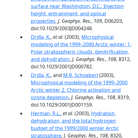
surface near Washington, D.C.: Injection
height, entrainment, and optical
properties
,
J. Geophys. Res.
,
109
, D06203,
doi:10.1029/2003JD004248.
Drdla, K.
,
et al.
(2003),
Microphysical
modeling of the 1999–2000 Arctic winter: 1.
Polar stratospheric clouds, denitrification,
and dehydration
,
J. Geophys. Res.
,
108
, 8312,
doi:10.1029/2001JD000782.
Drdla, K.
, and
M.R. Schoeberl
(2003),
Microphysical modeling of the 1999–2000
Arctic winter 2. Chlorine activation and
ozone depletion
,
J. Geophys. Res.
,
108
, 8319,
doi:10.1029/2001JD001159.
Herman, R.L.
,
et al.
(2003),
Hydration,
dehydration, and the total hydrogen
budget of the 1999/2000 winter Arctic
stratosphere
,
J. Geophys. Res.
,
108
, 8320,