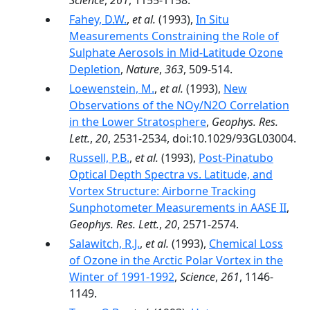
Science
,
261
, 1155-1158.
Fahey, D.W.
,
et al.
(1993),
In Situ
Measurements Constraining the Role of
Sulphate Aerosols in Mid-Latitude Ozone
Depletion
,
Nature
,
363
, 509-514.
Loewenstein, M.
,
et al.
(1993),
New
Observations of the NOy/N2O Correlation
in the Lower Stratosphere
,
Geophys. Res.
Lett.
,
20
, 2531-2534, doi:10.1029/93GL03004.
Russell, P.B.
,
et al.
(1993),
Post-Pinatubo
Optical Depth Spectra vs. Latitude, and
Vortex Structure: Airborne Tracking
Sunphotometer Measurements in AASE II
,
Geophys. Res. Lett.
,
20
, 2571-2574.
Salawitch, R.J.
,
et al.
(1993),
Chemical Loss
of Ozone in the Arctic Polar Vortex in the
Winter of 1991-1992
,
Science
,
261
, 1146-
1149.