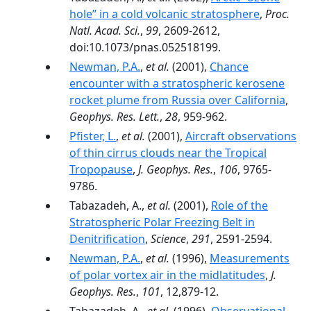
hole’’ in a cold volcanic stratosphere
,
Proc.
Natl. Acad. Sci.
,
99
, 2609-2612,
doi:10.1073/pnas.052518199.
Newman, P.A.
,
et al.
(2001),
Chance
encounter with a stratospheric kerosene
rocket plume from Russia over California
,
Geophys. Res. Lett.
,
28
, 959-962.
Pfister, L.
,
et al.
(2001),
Aircraft observations
of thin cirrus clouds near the Tropical
Tropopause
,
J. Geophys. Res.
,
106
, 9765-
9786.
Tabazadeh, A.,
et al.
(2001),
Role of the
Stratospheric Polar Freezing Belt in
Denitrification
,
Science
,
291
, 2591-2594.
Newman, P.A.
,
et al.
(1996),
Measurements
of polar vortex air in the midlatitudes
,
J.
Geophys. Res.
,
101
, 12,879-12.