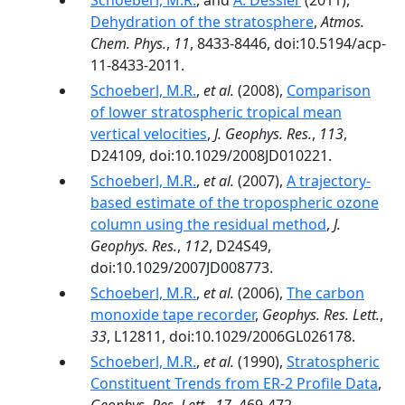
Schoeberl, M.R.
, and
A. Dessler
(2011),
Dehydration of the stratosphere
,
Atmos.
Chem. Phys.
,
11
, 8433-8446, doi:10.5194/acp-
11-8433-2011.
Schoeberl, M.R.
,
et al.
(2008),
Comparison
of lower stratospheric tropical mean
vertical velocities
,
J. Geophys. Res.
,
113
,
D24109, doi:10.1029/2008JD010221.
Schoeberl, M.R.
,
et al.
(2007),
A trajectory-
based estimate of the tropospheric ozone
column using the residual method
,
J.
Geophys. Res.
,
112
, D24S49,
doi:10.1029/2007JD008773.
Schoeberl, M.R.
,
et al.
(2006),
The carbon
monoxide tape recorder
,
Geophys. Res. Lett.
,
33
, L12811, doi:10.1029/2006GL026178.
Schoeberl, M.R.
,
et al.
(1990),
Stratospheric
Constituent Trends from ER-2 Profile Data
,