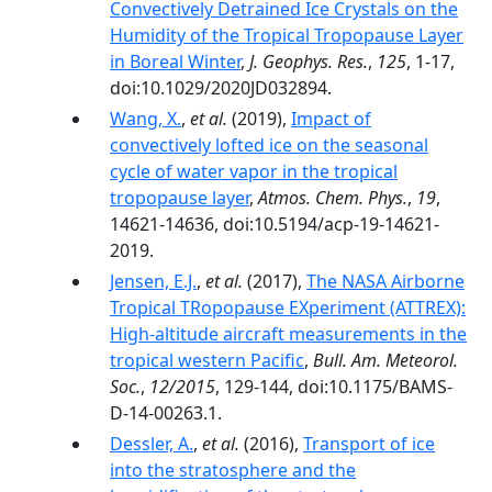
Convectively Detrained Ice Crystals on the
Humidity of the Tropical Tropopause Layer
in Boreal Winter
,
J. Geophys. Res.
,
125
, 1-17,
doi:10.1029/2020JD032894.
Wang, X.
,
et al.
(2019),
Impact of
convectively lofted ice on the seasonal
cycle of water vapor in the tropical
tropopause layer
,
Atmos. Chem. Phys.
,
19
,
14621-14636, doi:10.5194/acp-19-14621-
2019.
Jensen, E.J.
,
et al.
(2017),
The NASA Airborne
Tropical TRopopause EXperiment (ATTREX):
High-altitude aircraft measurements in the
tropical western Pacific
,
Bull. Am. Meteorol.
Soc.
,
12/2015
, 129-144, doi:10.1175/BAMS-
D-14-00263.1.
Dessler, A.
,
et al.
(2016),
Transport of ice
into the stratosphere and the