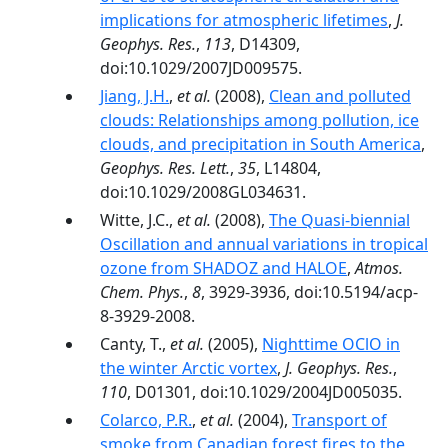
implications for atmospheric lifetimes
,
J.
Geophys. Res.
,
113
, D14309,
doi:10.1029/2007JD009575.
Jiang, J.H.
,
et al.
(2008),
Clean and polluted
clouds: Relationships among pollution, ice
clouds, and precipitation in South America
,
Geophys. Res. Lett.
,
35
, L14804,
doi:10.1029/2008GL034631.
Witte, J.C.,
et al.
(2008),
The Quasi-biennial
Oscillation and annual variations in tropical
ozone from SHADOZ and HALOE
,
Atmos.
Chem. Phys.
,
8
, 3929-3936, doi:10.5194/acp-
8-3929-2008.
Canty, T.,
et al.
(2005),
Nighttime OClO in
the winter Arctic vortex
,
J. Geophys. Res.
,
110
, D01301, doi:10.1029/2004JD005035.
Colarco, P.R.
,
et al.
(2004),
Transport of
smoke from Canadian forest fires to the