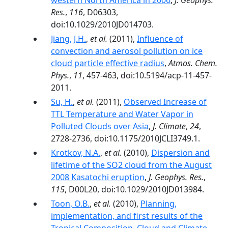
western North America in 2006
,
J. Geophys.
Res.
,
116
, D06303,
doi:10.1029/2010JD014703.
Jiang, J.H.
,
et al.
(2011),
Influence of
convection and aerosol pollution on ice
cloud particle effective radius
,
Atmos. Chem.
Phys.
,
11
, 457-463, doi:10.5194/acp-11-457-
2011.
Su, H.
,
et al.
(2011),
Observed Increase of
TTL Temperature and Water Vapor in
Polluted Clouds over Asia
,
J. Climate
,
24
,
2728-2736, doi:10.1175/2010JCLI3749.1.
Krotkov, N.A.
,
et al.
(2010),
Dispersion and
lifetime of the SO2 cloud from the August
2008 Kasatochi eruption
,
J. Geophys. Res.
,
115
, D00L20, doi:10.1029/2010JD013984.
Toon, O.B.
,
et al.
(2010),
Planning,
implementation, and first results of the