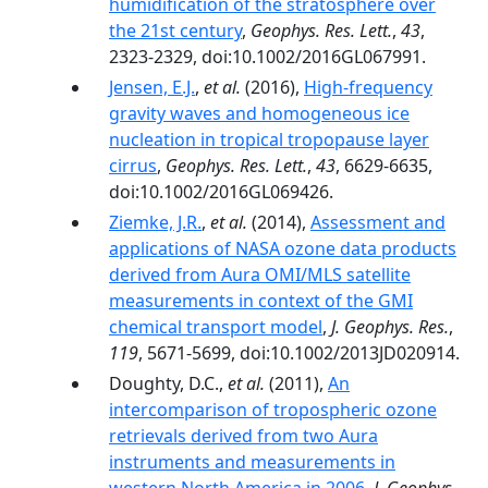
humidification of the stratosphere over
the 21st century
,
Geophys. Res. Lett.
,
43
,
2323-2329, doi:10.1002/2016GL067991.
Jensen, E.J.
,
et al.
(2016),
High-frequency
gravity waves and homogeneous ice
nucleation in tropical tropopause layer
cirrus
,
Geophys. Res. Lett.
,
43
, 6629-6635,
doi:10.1002/2016GL069426.
Ziemke, J.R.
,
et al.
(2014),
Assessment and
applications of NASA ozone data products
derived from Aura OMI/MLS satellite
measurements in context of the GMI
chemical transport model
,
J. Geophys. Res.
,
119
, 5671-5699, doi:10.1002/2013JD020914.
Doughty, D.C.,
et al.
(2011),
An
intercomparison of tropospheric ozone
retrievals derived from two Aura
instruments and measurements in