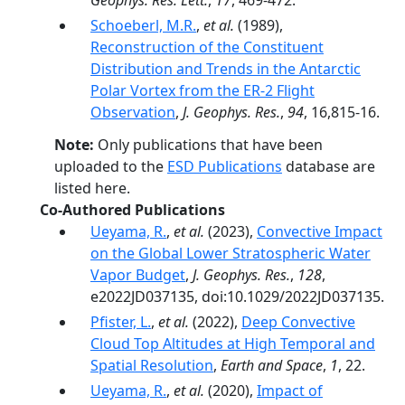
Geophys. Res. Lett.
,
17
, 469-472.
Schoeberl, M.R.
,
et al.
(1989),
Reconstruction of the Constituent
Distribution and Trends in the Antarctic
Polar Vortex from the ER-2 Flight
Observation
,
J. Geophys. Res.
,
94
, 16,815-16.
Note:
Only publications that have been
uploaded to the
ESD Publications
database are
listed here.
Co-Authored Publications
Ueyama, R.
,
et al.
(2023),
Convective Impact
on the Global Lower Stratospheric Water
Vapor Budget
,
J. Geophys. Res.
,
128
,
e2022JD037135, doi:10.1029/2022JD037135.
Pfister, L.
,
et al.
(2022),
Deep Convective
Cloud Top Altitudes at High Temporal and
Spatial Resolution
,
Earth and Space
,
1
, 22.
Ueyama, R.
,
et al.
(2020),
Impact of