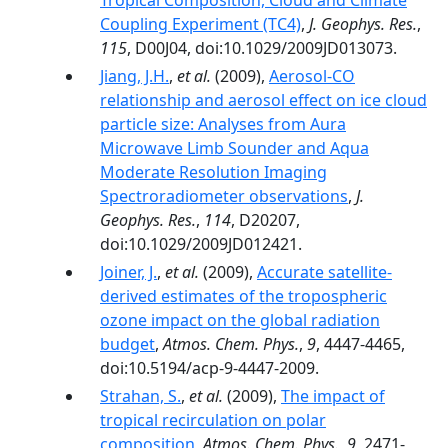
Tropical Composition, Cloud and Climate
Coupling Experiment (TC4)
,
J. Geophys. Res.
,
115
, D00J04, doi:10.1029/2009JD013073.
Jiang, J.H.
,
et al.
(2009),
Aerosol-CO
relationship and aerosol effect on ice cloud
particle size: Analyses from Aura
Microwave Limb Sounder and Aqua
Moderate Resolution Imaging
Spectroradiometer observations
,
J.
Geophys. Res.
,
114
, D20207,
doi:10.1029/2009JD012421.
Joiner, J.
,
et al.
(2009),
Accurate satellite-
derived estimates of the tropospheric
ozone impact on the global radiation
budget
,
Atmos. Chem. Phys.
,
9
, 4447-4465,
doi:10.5194/acp-9-4447-2009.
Strahan, S.
,
et al.
(2009),
The impact of
tropical recirculation on polar
composition
,
Atmos. Chem. Phys.
,
9
, 2471-