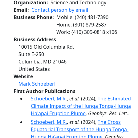
Organization
Science and Technology
Email
Contact person by email
Business Phone
Mobile
:
(240) 481-7390
Home
:
(301) 879-2587
Work
:
(410) 309-0818
x
106
Business Address
10015 Old Columbia Rd.
Suite E-250
Columbia
,
MD
21046
United States
Website
Mark Schoeberl
First Author Publications
Schoeberl, M.R.
,
et al.
(2024),
The Estimated
Climate Impact of the Hunga Tonga-Hunga
Ha'apai Eruption Plume
,
Geophys. Res. Lett.
.
Schoeberl, M.R.
,
et al.
(2024),
The Cross
Equatorial Transport of the Hunga Tonga-
Hunga Ha'apai Eruption Plume
,
Geophys.