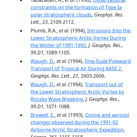
Tabazadeh, A.,
et al.
(1996),
Observational
constraints on the formation of Type Ia
polar stratospheric clouds
,
Geophys. Res.
Lett.
,
23
, 2109-2112.
Plumb, R.A.,
et al.
(1994),
Intrusions Into the
Lower Stratospheric Arctic Vortex During
the Winter of 1991-1992
,
J. Geophys. Res.
,
99.D1
, 1089-1105.
Waugh, D.
,
et al.
(1994),
Fine-Scale Poleward
Transport of Tropical Air During AASE 2
,
Geophys. Res. Lett.
,
21
, 2603-2606.
Waugh, D.
,
et al.
(1994),
Transport out of
the Lower Stratospheric Arctic Vortex by
Rossby Wave Breaking
,
J. Geophys. Res.
,
99.D1
, 1071-1088.
Browell, E.
,
et al.
(1993),
Ozone and aerosol
changes observed during the 1991-92
Airborne Arctic Stratospheric Expedition
,