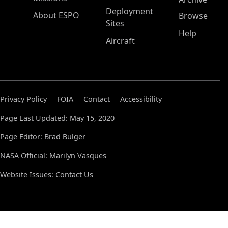
Deployment
About ESPO
Browse
Sites
Help
Aircraft
Privacy Policy
FOIA
Contact
Accessibility
Page Last Updated: May 15, 2020
Page Editor: Brad Bulger
NASA Official: Marilyn Vasques
Website Issues:
Contact Us