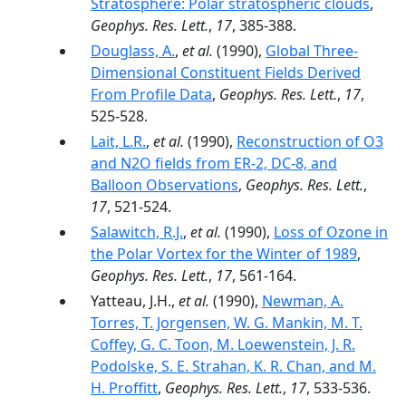
Stratosphere: Polar stratospheric clouds
,
Geophys. Res. Lett.
,
17
, 385-388.
Douglass, A.
,
et al.
(1990),
Global Three-
Dimensional Constituent Fields Derived
From Profile Data
,
Geophys. Res. Lett.
,
17
,
525-528.
Lait, L.R.
,
et al.
(1990),
Reconstruction of O3
and N2O fields from ER-2, DC-8, and
Balloon Observations
,
Geophys. Res. Lett.
,
17
, 521-524.
Salawitch, R.J.
,
et al.
(1990),
Loss of Ozone in
the Polar Vortex for the Winter of 1989
,
Geophys. Res. Lett.
,
17
, 561-164.
Yatteau, J.H.,
et al.
(1990),
Newman, A.
Torres, T. Jorgensen, W. G. Mankin, M. T.
Coffey, G. C. Toon, M. Loewenstein, J. R.
Podolske, S. E. Strahan, K. R. Chan, and M.
H. Proffitt
,
Geophys. Res. Lett.
,
17
, 533-536.