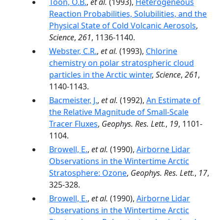
Toon, O.B.
,
et al.
(1993),
Heterogeneous
Reaction Probabilities, Solubilities, and the
Physical State of Cold Volcanic Aerosols
,
Science
,
261
, 1136-1140.
Webster, C.R.
,
et al.
(1993),
Chlorine
chemistry on polar stratospheric cloud
particles in the Arctic winter
,
Science
,
261
,
1140-1143.
Bacmeister, J.
,
et al.
(1992),
An Estimate of
the Relative Magnitude of Small-Scale
Tracer Fluxes
,
Geophys. Res. Lett.
,
19
, 1101-
1104.
Browell, E.
,
et al.
(1990),
Airborne Lidar
Observations in the Wintertime Arctic
Stratosphere: Ozone
,
Geophys. Res. Lett.
,
17
,
325-328.
Browell, E.
,
et al.
(1990),
Airborne Lidar
Observations in the Wintertime Arctic