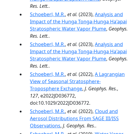
Res. Lett.
.
Schoeberl, M.R.
,
et al.
(2023),
Analysis and
Impact of the Hunga Tonga-Hunga Ha'apai
Stratospheric Water Vapor Plume
,
Geophys.
Res. Lett.
.
Schoeberl, M.R.
,
et al.
(2023),
Analysis and
Impact of the Hunga Tonga-Hunga Ha'apai
Stratospheric Water Vapor Plume
,
Geophys.
Res. Lett.
.
Schoeberl, M.R.
,
et al.
(2022),
A Lagrangian
View of Seasonal Stratosphere-
Troposphere Exchange
,
J. Geophys. Res.
,
127
, e2022JD036772,
doi:10.1029/2022JD036772.
Schoeberl, M.R.
,
et al.
(2022),
Cloud and
Aerosol Distributions From SAGE III/ISS
Observations
,
J. Geophys. Res.
.