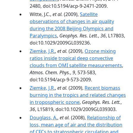
2480, doi:10.5194/acp-9-2471-2009.
Witte, J.C.,
et al.
(2009),
Satellite
observations of changes in air quality
during the 2008 Beijing Olympics and
Paralympics
,
Geophys. Res. Lett.
,
36
, L17803,
doi:10.1029/2009GL039236.
Ziemke, J.R.
,
et al.
(2009),
Ozone mixing
ratios inside tropical deep convective
clouds from OMI satellite measurements
,
Atmos. Chem. Phys.
,
9
, 573-583,
doi:10.5194/acp-9-573-2009.
Ziemke, J.R.
,
et al.
(2009),
Recent biomass
burning in the tropics and related changes
in tropospheric ozone
,
Geophys. Res. Lett.
,
36
, L15819, doi:10.1029/2009GL039303.
Douglass, A.
,
et al.
(2008),
Relationship of
loss, mean age of air and the distribution
of CFCs to stratospheric circulation and