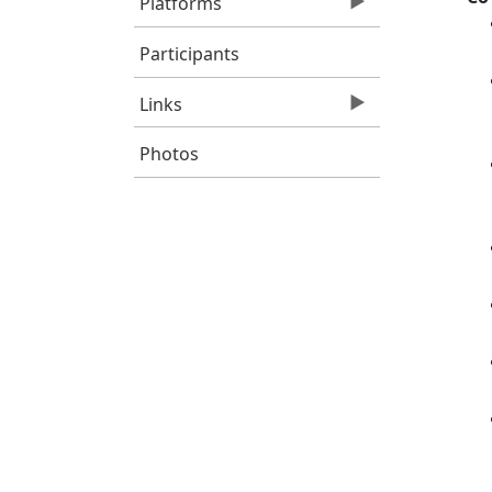
Platforms
Participants
Links
Photos