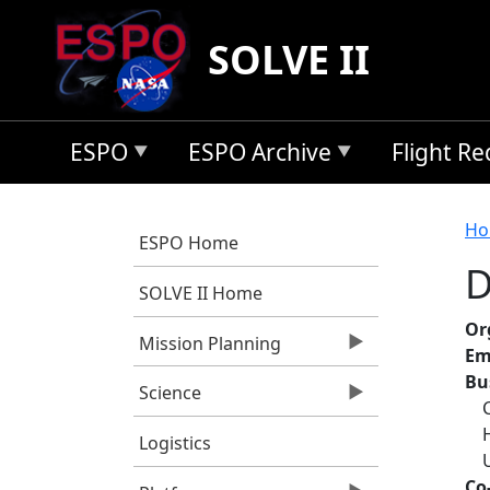
Skip to main content
SOLVE II
ESPO
ESPO Archive
Flight R
B
Ho
ESPO Home
D
SOLVE II Home
Or
Mission Planning
Em
Bu
Science
Logistics
Co