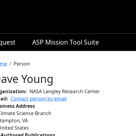
equest
ASP Mission Tool Suite
readcrumb
me
Person
ave Young
ganization
NASA Langley Research Center
ail
Contact person by email
siness Address
Climate Science Branch
Hampton
,
VA
United States
-Authored Publications