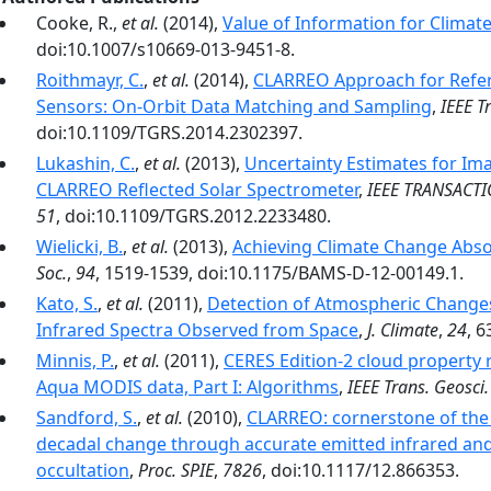
Cooke, R.,
et al.
(2014),
Value of Information for Clima
doi:10.1007/s10669-013-9451-8.
Roithmayr, C.
,
et al.
(2014),
CLARREO Approach for Refere
Sensors: On-Orbit Data Matching and Sampling
,
IEEE T
doi:10.1109/TGRS.2014.2302397.
Lukashin, C.
,
et al.
(2013),
Uncertainty Estimates for Ima
CLARREO Reflected Solar Spectrometer
,
IEEE TRANSACT
51
, doi:10.1109/TGRS.2012.2233480.
Wielicki, B.
,
et al.
(2013),
Achieving Climate Change Absol
Soc.
,
94
, 1519-1539, doi:10.1175/BAMS-D-12-00149.1.
Kato, S.
,
et al.
(2011),
Detection of Atmospheric Changes
Infrared Spectra Observed from Space
,
J. Climate
,
24
, 
Minnis, P.
,
et al.
(2011),
CERES Edition-2 cloud property 
Aqua MODIS data, Part I: Algorithms
,
IEEE Trans. Geosci
Sandford, S.
,
et al.
(2010),
CLARREO: cornerstone of the
decadal change through accurate emitted infrared and 
occultation
,
Proc. SPIE
,
7826
, doi:10.1117/12.866353.