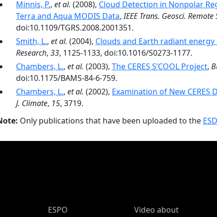
Minnis, P.
,
et al.
(2008),
Cloud Detection in Nonpolar R
Terra and Aqua MODIS Data
,
IEEE Trans. Geosci. Remote 
doi:10.1109/TGRS.2008.2001351.
Smith, L.
,
et al.
(2004),
Clouds and Earth radiant energy
Research
,
33
, 1125-1133, doi:10.1016/S0273-1177.
Chambers, L.
,
et al.
(2003),
The CERES S’COOL Project
,
B
doi:10.1175/BAMS-84-6-759.
Chambers, L.
,
et al.
(2002),
Examination of New CERES Da
J. Climate
,
15
, 3719.
Note:
Only publications that have been uploaded to the
ESD
ESPO Main Menu
ESPO
Video about