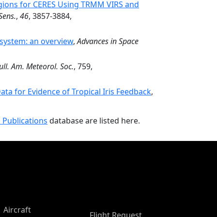
egions for CERES Using TRMM VIRS and
Sens.
,
46
, 3857-3884,
 system: an overview
,
Advances in Space
ull. Am. Meteorol. Soc.
, 759,
ta for Evidence of Tropical Iris Feedback
,
 Publications
database are listed here.
Aircraft
Flight Request