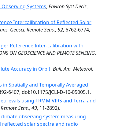
te Observing Systems
,
Environ Syst Decis
,
nce Intercalibration of Reflected Solar
rans. Geosci. Remote Sens.
,
52
, 6762-6774,
ger Reference Inter-calibration with
IONS ON GEOSCIENCE AND REMOTE SENSING
,
ute Accuracy in Orbit
,
Bull. Am. Meteorol.
 in Spatially and Temporally Averaged
6392-6407, doi:10.1175/JCLI-D-10-05005.1.
retrievals using TRMM VIRS and Terra and
. Remote Sens.
,
49
, 11-2892).
 climate observing system measuring
reflected solar spectra and radio