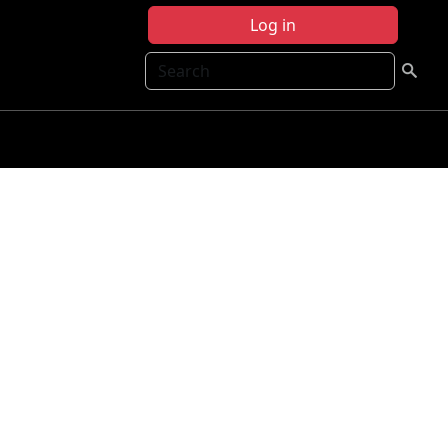
Log in
Search