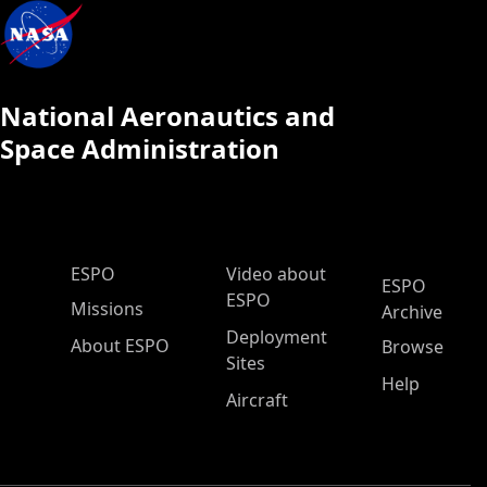
National Aeronautics and
Space Administration
ESPO Main Menu
ESPO
Video about
ESPO
ESPO
Missions
Archive
Deployment
About ESPO
Browse
Sites
Help
Aircraft