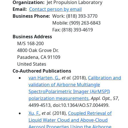
Organization
Jet Propulsion Laboratory
Email
Contact person by email
Business Phone
Work
:
(818) 393-3770
Mobile
:
(909) 263-6843
Fax
:
(818) 393-4619
Business Address
M/S 168-200
4800 Oak Grove Dr.
Pasadena
,
CA
91109
United States
Co-Authored Publications
van Harten, G.
,
et al.
(2018),
Calibration and
validation of Airborne Multiangle
SpectroPolarimetric Imager (AirMSPI)
polarization measurements
,
Appl. Opt.
,
57
,
4499-4513, doi:10.1364/AO.57.004499.
Xu, F.
,
et al.
(2018),
Coupled Retrieval of
Liquid Water Cloud and Above-Cloud
Aerosol Properties Using the Airborne