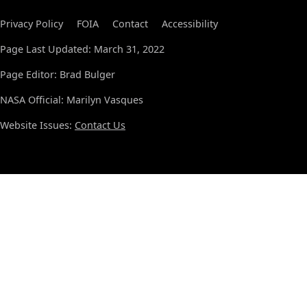
Privacy Policy
FOIA
Contact
Accessibility
Page Last Updated: March 31, 2022
Page Editor: Brad Bulger
NASA Official: Marilyn Vasques
Website Issues:
Contact Us