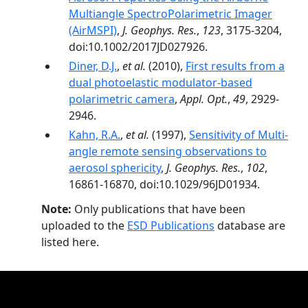
Multiangle SpectroPolarimetric Imager
(AirMSPI)
,
J. Geophys. Res.
,
123
, 3175-3204,
doi:10.1002/2017JD027926.
Diner, D.J.
,
et al.
(2010),
First results from a
dual photoelastic modulator-based
polarimetric camera
,
Appl. Opt.
,
49
, 2929-
2946.
Kahn, R.A.
,
et al.
(1997),
Sensitivity of Multi-
angle remote sensing observations to
aerosol sphericity
,
J. Geophys. Res.
,
102
,
16861-16870, doi:10.1029/96JD01934.
Note:
Only publications that have been
uploaded to the
ESD Publications
database are
listed here.