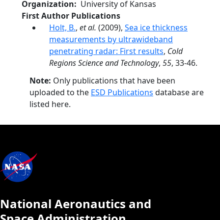
Organization
University of Kansas
First Author Publications
Holt, B.
,
et al.
(2009),
Sea ice thickness
measurements by ultrawideband
penetrating radar: First results
,
Cold
Regions Science and Technology
,
55
, 33-46.
Note:
Only publications that have been
uploaded to the
ESD Publications
database are
listed here.
National Aeronautics and
Space Administration