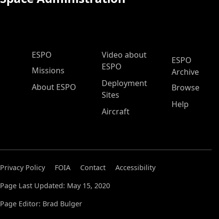
ESPO Main Menu
ESPO
Video about
ESPO
ESPO
Missions
Archive
Deployment
About ESPO
Browse
Sites
Help
Aircraft
Privacy Policy
FOIA
Contact
Accessibility
Page Last Updated: May 15, 2020
Page Editor: Brad Bulger