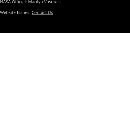
NASA Official: Marilyn Vasques
Website Issues:
Contact Us