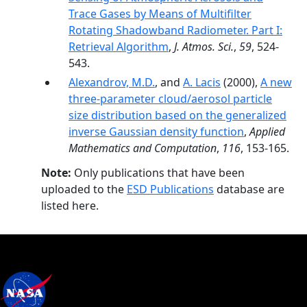
Trace Gases by Means of Multifilter
Rotating Shadowband Radiometer. Part I:
Retrieval Algorithm
,
J. Atmos. Sci.
,
59
, 524-
543.
Alexandrov, M.D.
, and
A. Lacis
(2000),
A new
three-parameter cloud/aerosol particle
size distribution based on the generalized
inverse Gaussian density function
,
Applied
Mathematics and Computation
,
116
, 153-165.
Note:
Only publications that have been
uploaded to the
ESD Publications
database are
listed here.