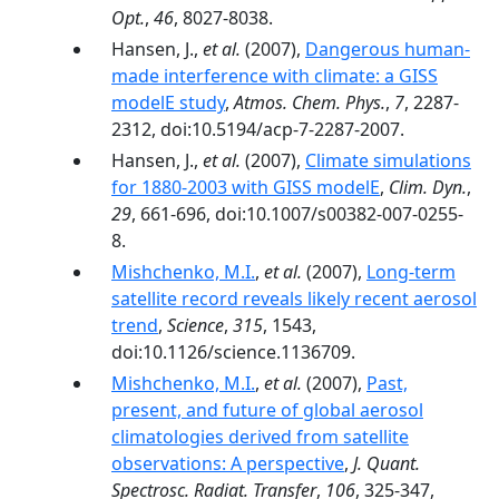
Opt.
,
46
, 8027-8038.
Hansen, J.,
et al.
(2007),
Dangerous human-
made interference with climate: a GISS
modelE study
,
Atmos. Chem. Phys.
,
7
, 2287-
2312, doi:10.5194/acp-7-2287-2007.
Hansen, J.,
et al.
(2007),
Climate simulations
for 1880-2003 with GISS modelE
,
Clim. Dyn.
,
29
, 661-696, doi:10.1007/s00382-007-0255-
8.
Mishchenko, M.I.
,
et al.
(2007),
Long-term
satellite record reveals likely recent aerosol
trend
,
Science
,
315
, 1543,
doi:10.1126/science.1136709.
Mishchenko, M.I.
,
et al.
(2007),
Past,
present, and future of global aerosol
climatologies derived from satellite
observations: A perspective
,
J. Quant.
Spectrosc. Radiat. Transfer
,
106
, 325-347,