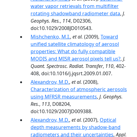
water vapor retrievals from multifilter
rotating shadowband radiometer data
,
J.
Geophys. Res.
,
114
, D02306,
doi:10.1029/2008JD010543.
Mishchenko, M.I.
,
et al.
(2009),
Toward
unified satellite climatology of aerosol
properties: What do fully compatible
MODIS and MISR aerosol pixels tell us?
,
J.
Quant. Spectrosc. Radiat. Transfer
,
110
, 402-
408, doi:10.1016/j.jqsrt.2009.01.007.
Alexandrov, M.D.
,
et al.
(2008),
Characterization of atmospheric aerosols
using MFRSR measurements
,
J. Geophys.
Res.
,
113
, D08204,
doi:10.1029/2007JD009388.
Alexandrov, M.D.
,
et al.
(2007),
Optical
depth measurements by shadow-band
radiometers and their uncertainties
,
Appl.