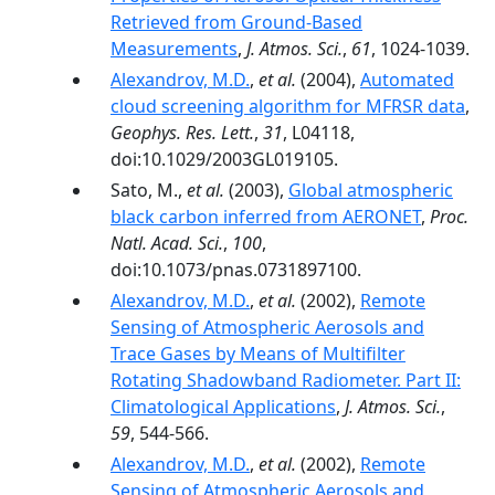
Retrieved from Ground-Based
Measurements
,
J. Atmos. Sci.
,
61
, 1024-1039.
Alexandrov, M.D.
,
et al.
(2004),
Automated
cloud screening algorithm for MFRSR data
,
Geophys. Res. Lett.
,
31
, L04118,
doi:10.1029/2003GL019105.
Sato, M.,
et al.
(2003),
Global atmospheric
black carbon inferred from AERONET
,
Proc.
Natl. Acad. Sci.
,
100
,
doi:10.1073/pnas.0731897100.
Alexandrov, M.D.
,
et al.
(2002),
Remote
Sensing of Atmospheric Aerosols and
Trace Gases by Means of Multifilter
Rotating Shadowband Radiometer. Part II:
Climatological Applications
,
J. Atmos. Sci.
,
59
, 544-566.
Alexandrov, M.D.
,
et al.
(2002),
Remote
Sensing of Atmospheric Aerosols and