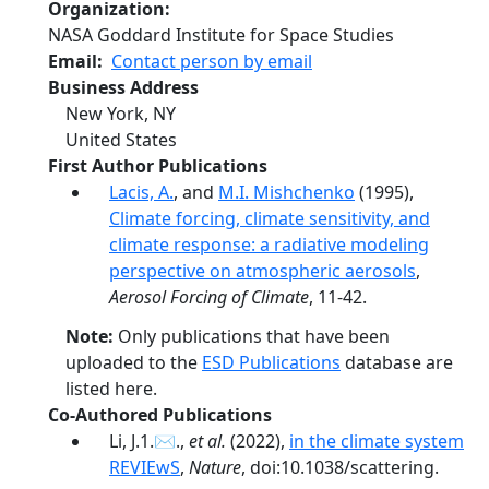
Organization
NASA Goddard Institute for Space Studies
Email
Contact person by email
Business Address
New York
,
NY
United States
First Author Publications
Lacis, A.
, and
M.I. Mishchenko
(1995),
Climate forcing, climate sensitivity, and
climate response: a radiative modeling
perspective on atmospheric aerosols
,
Aerosol Forcing of Climate
, 11-42.
Note:
Only publications that have been
uploaded to the
ESD Publications
database are
listed here.
Co-Authored Publications
Li, J.1.✉.,
et al.
(2022),
in the climate system
REVIEwS
,
Nature
, doi:10.1038/scattering.