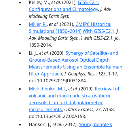
Kelley, M.,
et al.
(2021),
GISS‐E2.1:
Configurations and Climatology
,
J. Adv.
Modeling Earth Syst.
.
Miller, R.
,
et al.
(2021),
CMIP6 Historical
Simulations (1850–2014) With GISS-E2.1
,
J.
Adv. Modeling Earth Syst.
,
) with GISS-E2.1. Jo
,
1850-2014.
Li, J.,
et al.
(2020),
Synergy of Satellite‐ and
Ground‐Based Aerosol Optical Depth
Measurements Using an Ensemble Kalman
Filter Approach
,
J. Geophys. Res.
,
125
, 1-17,
doi:10.1029/2019JD031884.
Mishchenko, M.I.
,
et al.
(2019),
Retrieval of
volcanic and man-made stratospheric
aerosols from orbital polarimetric
measurements
,
Optics Express
,
27
, A158,
doi:10.1364/OE.27.00A158.
Hansen, J.,
et al.
(2017),
Young people’s