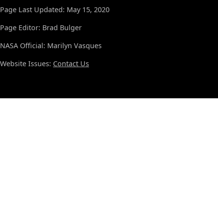
Page Last Updated: May 15, 2020
Page Editor: Brad Bulger
NASA Official: Marilyn Vasques
Website Issues:
Contact Us