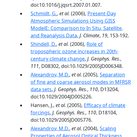
doi:10.1016/j.jqsrt.2007.01.007.
Schmidt, G.
,
et al.
(2006),
Present-Day
Atmospheric Simulations Using GISS
ModelE: Comparison to In Situ, Satellite,
and Reanalysis Data
,
J. Climate
,
19
, 153-192.
Shindell, D.
,
et al.
(2006),
Role of
tropospheric ozone increases in 20th-
century climate change
,
J. Geophys. Res.
,
111
, D08302, doi:10.1029/2005JD006348.
Alexandrov, M.D.
,
et al.
(2005),
Separation
of fine and coarse aerosol modes in MFRSR
data sets
,
J. Geophys. Res.
,
110
, D13204,
doi:10.1029/2004JD005226.
Hansen, J.,
et al.
(2005),
Efficacy of climate
forcings
,
J. Geophys. Res.
,
110
, D18104,
doi:10.1029/2005JD005776.
Alexandrov, M.D.
,
et al.
(2004),
Scaling
Properties of Aerosol Optical Thickness