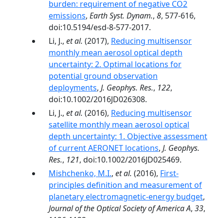
burden: requirement of negative CO2
emissions
,
Earth Syst. Dynam.
,
8
, 577-616,
doi:10.5194/esd-8-577-2017.
Li, J.,
et al.
(2017),
Reducing multisensor
monthly mean aerosol optical depth
uncertainty: 2. Optimal locations for
potential ground observation
deployments
,
J. Geophys. Res.
,
122
,
doi:10.1002/2016JD026308.
Li, J.,
et al.
(2016),
Reducing multisensor
satellite monthly mean aerosol optical
depth uncertainty: 1. Objective assessment
of current AERONET locations
,
J. Geophys.
Res.
,
121
, doi:10.1002/2016JD025469.
Mishchenko, M.I.
,
et al.
(2016),
First-
principles definition and measurement of
planetary electromagnetic-energy budget
,
Journal of the Optical Society of America A
,
33
,