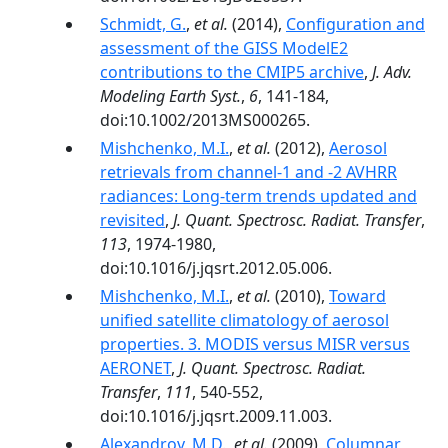
Schmidt, G.
,
et al.
(2014),
Configuration and
assessment of the GISS ModelE2
contributions to the CMIP5 archive
,
J. Adv.
Modeling Earth Syst.
,
6
, 141-184,
doi:10.1002/2013MS000265.
Mishchenko, M.I.
,
et al.
(2012),
Aerosol
retrievals from channel-1 and -2 AVHRR
radiances: Long-term trends updated and
revisited
,
J. Quant. Spectrosc. Radiat. Transfer
,
113
, 1974-1980,
doi:10.1016/j.jqsrt.2012.05.006.
Mishchenko, M.I.
,
et al.
(2010),
Toward
unified satellite climatology of aerosol
properties. 3. MODIS versus MISR versus
AERONET
,
J. Quant. Spectrosc. Radiat.
Transfer
,
111
, 540-552,
doi:10.1016/j.jqsrt.2009.11.003.
Alexandrov, M.D.
,
et al.
(2009),
Columnar