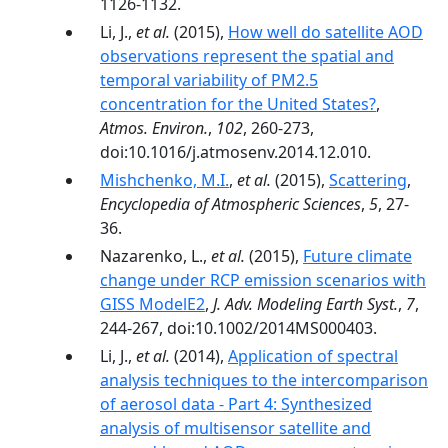
1126-1132.
Li, J.,
et al.
(2015),
How well do satellite AOD
observations represent the spatial and
temporal variability of PM2.5
concentration for the United States?
,
Atmos. Environ.
,
102
, 260-273,
doi:10.1016/j.atmosenv.2014.12.010.
Mishchenko, M.I.
,
et al.
(2015),
Scattering
,
Encyclopedia of Atmospheric Sciences
,
5
, 27-
36.
Nazarenko, L.,
et al.
(2015),
Future climate
change under RCP emission scenarios with
GISS ModelE2
,
J. Adv. Modeling Earth Syst.
,
7
,
244-267, doi:10.1002/2014MS000403.
Li, J.,
et al.
(2014),
Application of spectral
analysis techniques to the intercomparison
of aerosol data - Part 4: Synthesized
analysis of multisensor satellite and