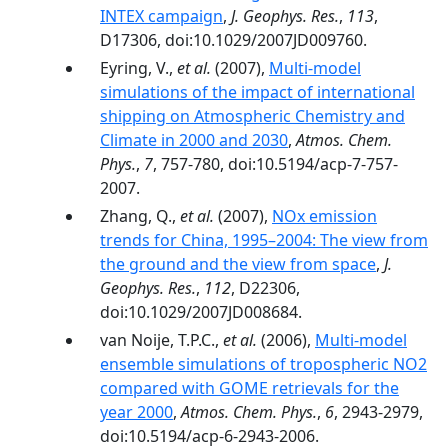
INTEX campaign
,
J. Geophys. Res.
,
113
,
D17306, doi:10.1029/2007JD009760.
Eyring, V.,
et al.
(2007),
Multi-model
simulations of the impact of international
shipping on Atmospheric Chemistry and
Climate in 2000 and 2030
,
Atmos. Chem.
Phys.
,
7
, 757-780, doi:10.5194/acp-7-757-
2007.
Zhang, Q.,
et al.
(2007),
NOx emission
trends for China, 1995–2004: The view from
the ground and the view from space
,
J.
Geophys. Res.
,
112
, D22306,
doi:10.1029/2007JD008684.
van Noije, T.P.C.,
et al.
(2006),
Multi-model
ensemble simulations of tropospheric NO2
compared with GOME retrievals for the
year 2000
,
Atmos. Chem. Phys.
,
6
, 2943-2979,
doi:10.5194/acp-6-2943-2006.