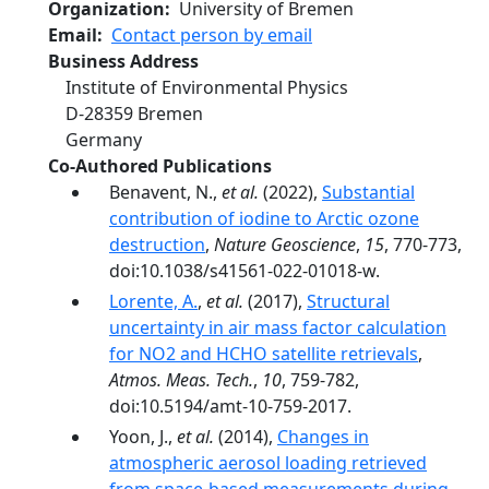
Organization
University of Bremen
Email
Contact person by email
Business Address
Institute of Environmental Physics
D‐28359
Bremen
Germany
Co-Authored Publications
Benavent, N.,
et al.
(2022),
Substantial
contribution of iodine to Arctic ozone
destruction
,
Nature Geoscience
,
15
, 770-773,
doi:10.1038/s41561-022-01018-w.
Lorente, A.
,
et al.
(2017),
Structural
uncertainty in air mass factor calculation
for NO2 and HCHO satellite retrievals
,
Atmos. Meas. Tech.
,
10
, 759-782,
doi:10.5194/amt-10-759-2017.
Yoon, J.,
et al.
(2014),
Changes in
atmospheric aerosol loading retrieved