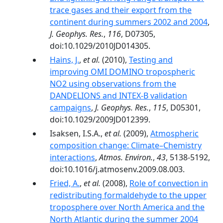
trace gases and their export from the
continent during summers 2002 and 2004
,
J. Geophys. Res.
,
116
, D07305,
doi:10.1029/2010JD014305.
Hains, J.
,
et al.
(2010),
Testing and
improving OMI DOMINO tropospheric
NO2 using observations from the
DANDELIONS and INTEX‐B validation
campaigns
,
J. Geophys. Res.
,
115
, D05301,
doi:10.1029/2009JD012399.
Isaksen, I.S.A.,
et al.
(2009),
Atmospheric
composition change: Climate–Chemistry
interactions
,
Atmos. Environ.
,
43
, 5138-5192,
doi:10.1016/j.atmosenv.2009.08.003.
Fried, A.
,
et al.
(2008),
Role of convection in
redistributing formaldehyde to the upper
troposphere over North America and the
North Atlantic during the summer 2004