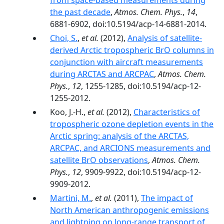
from space-based measurements during
the past decade
,
Atmos. Chem. Phys.
,
14
,
6881-6902, doi:10.5194/acp-14-6881-2014.
Choi, S.
,
et al.
(2012),
Analysis of satellite-
derived Arctic tropospheric BrO columns in
conjunction with aircraft measurements
during ARCTAS and ARCPAC
,
Atmos. Chem.
Phys.
,
12
, 1255-1285, doi:10.5194/acp-12-
1255-2012.
Koo, J.-H.,
et al.
(2012),
Characteristics of
tropospheric ozone depletion events in the
Arctic spring: analysis of the ARCTAS,
ARCPAC, and ARCIONS measurements and
satellite BrO observations
,
Atmos. Chem.
Phys.
,
12
, 9909-9922, doi:10.5194/acp-12-
9909-2012.
Martini, M.
,
et al.
(2011),
The impact of
North American anthropogenic emissions
and lightning on long‐range transport of