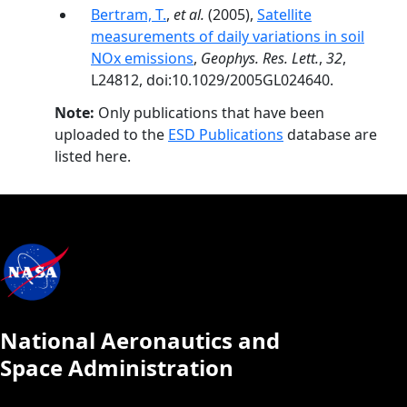
Bertram, T.
,
et al.
(2005),
Satellite
measurements of daily variations in soil
NOx emissions
,
Geophys. Res. Lett.
,
32
,
L24812, doi:10.1029/2005GL024640.
Note:
Only publications that have been
uploaded to the
ESD Publications
database are
listed here.
National Aeronautics and
Space Administration