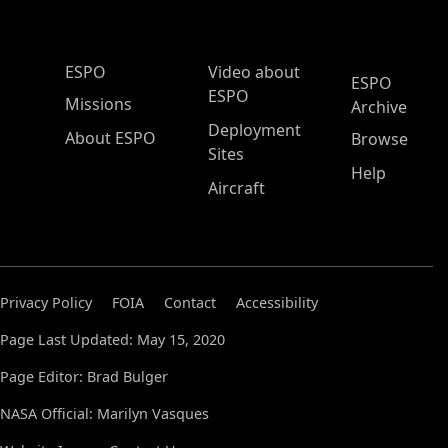
ESPO Main Menu
ESPO
Video about
ESPO
ESPO
Missions
Archive
Deployment
About ESPO
Browse
Sites
Help
Aircraft
Privacy Policy
FOIA
Contact
Accessibility
Page Last Updated: May 15, 2020
Page Editor: Brad Bulger
NASA Official: Marilyn Vasques