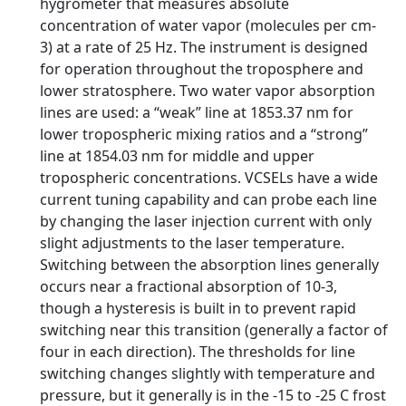
hygrometer that measures absolute
concentration of water vapor (molecules per cm-
3) at a rate of 25 Hz. The instrument is designed
for operation throughout the troposphere and
lower stratosphere. Two water vapor absorption
lines are used: a “weak” line at 1853.37 nm for
lower tropospheric mixing ratios and a “strong”
line at 1854.03 nm for middle and upper
tropospheric concentrations. VCSELs have a wide
current tuning capability and can probe each line
by changing the laser injection current with only
slight adjustments to the laser temperature.
Switching between the absorption lines generally
occurs near a fractional absorption of 10-3,
though a hysteresis is built in to prevent rapid
switching near this transition (generally a factor of
four in each direction). The thresholds for line
switching changes slightly with temperature and
pressure, but it generally is in the -15 to -25 C frost