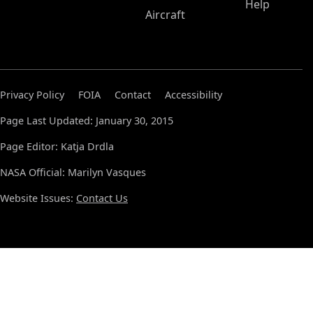
Help
Aircraft
Privacy Policy
FOIA
Contact
Accessibility
Page Last Updated: January 30, 2015
Page Editor: Katja Drdla
NASA Official: Marilyn Vasques
Website Issues:
Contact Us