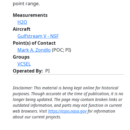
point range.
Measurements
H2O
Aircraft
Gulfstream V - NSF
Point(s) of Contact
Mark A. Zondlo
(POC; PI)
Groups
VCSEL
Operated By
PI
Disclaimer: This material is being kept online for historical
purposes. Though accurate at the time of publication, it is no
longer being updated. The page may contain broken links or
outdated information, and parts may not function in current
web browsers. Visit
https://espo.nasa.gov
for information
about our current projects.