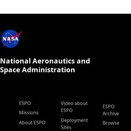
National Aeronautics and
Space Administration
ESPO Main Menu
ESPO
Video about
ESPO
ESPO
Missions
Archive
Deployment
About ESPO
Browse
Sites