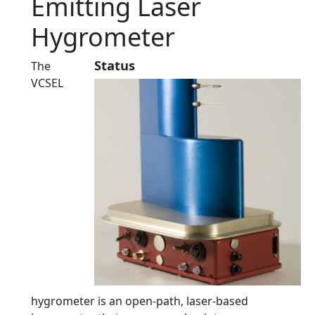
Emitting Laser
Hygrometer
Status
The
VCSEL
hygrometer is an open-path, laser-based