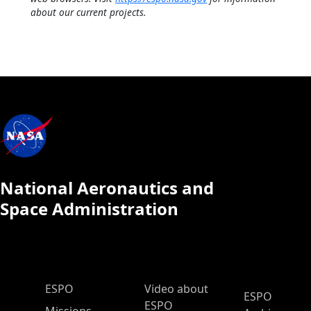
about our current projects.
National Aeronautics and
Space Administration
ESPO Main Menu
ESPO
Video about
ESPO
ESPO