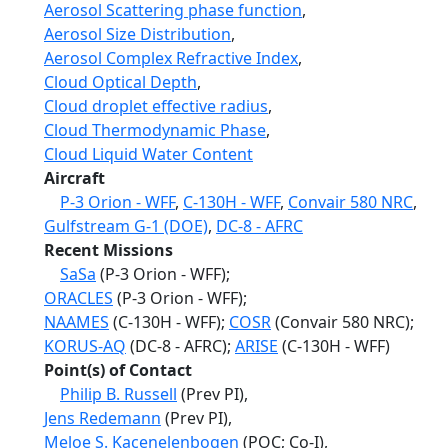
Aerosol Scattering phase function
,
Aerosol Size Distribution
,
Aerosol Complex Refractive Index
,
Cloud Optical Depth
,
Cloud droplet effective radius
,
Cloud Thermodynamic Phase
,
Cloud Liquid Water Content
Aircraft
P-3 Orion - WFF
,
C-130H - WFF
,
Convair 580 NRC
,
Gulfstream G-1 (DOE)
,
DC-8 - AFRC
Recent Missions
SaSa
(P-3 Orion - WFF);
ORACLES
(P-3 Orion - WFF);
NAAMES
(C-130H - WFF);
COSR
(Convair 580 NRC);
KORUS-AQ
(DC-8 - AFRC);
ARISE
(C-130H - WFF)
Point(s) of Contact
Philip B. Russell
(Prev PI),
Jens Redemann
(Prev PI),
Meloe S. Kacenelenbogen
(POC; Co-I),