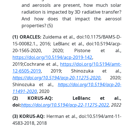
and aerosols are present, how much solar
radiation is impacted by 3D radiative transfer?
And how does that impact the aerosol
properties? (5)
(1) ORACLES:
Zuidema et al., doi:10.1175/BAMS-D-
15-00082.1., 2016; LeBlanc et al., doi:10.5194/acp-
20-1565-2020, 2020; Pistone et al.,
https://doi.org/10.5194/acp-2019-142
,
2019;Cochrane et al.,
https://doi.org/10.5194/amt-
12-6505-2019
, 2019; Shinozuka et al.,
https://doi.org/10.5194/acp-20-11275-2020
, 2020;
Shinozuka et al.,
https://doi.org/10.5194/acp-20-
11491-2020
, 2020
(2) KORUS-AQ: LeBlanc et al.,
doi:
https://doi.org/10.5194/acp-22-11275-2022
, 2022
(3) KORUS-AQ:
Herman et al., doi:10.5194/amt-11-
4583-2018, 2018