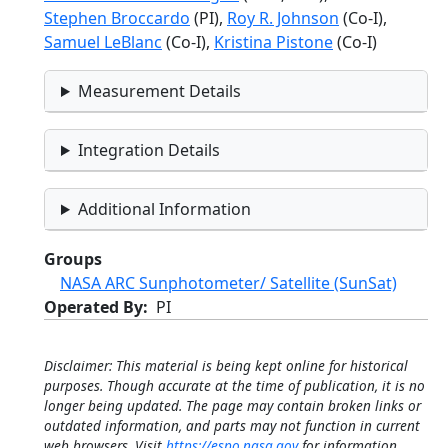
Stephen Broccardo
(PI),
Roy R. Johnson
(Co-I),
Samuel LeBlanc
(Co-I),
Kristina Pistone
(Co-I)
Measurement Details
Integration Details
Additional Information
Groups
NASA ARC Sunphotometer/ Satellite (SunSat)
Operated By
PI
Disclaimer: This material is being kept online for historical
purposes. Though accurate at the time of publication, it is no
longer being updated. The page may contain broken links or
outdated information, and parts may not function in current
web browsers. Visit
https://espo.nasa.gov
for information