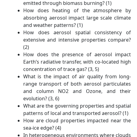
emitted through biomass burning? (1)
How does heating of the atmosphere by
absorbing aerosol impact large scale climate
and weather patterns? (1)
How does aerosol spatial consistency of
extensive and intensive properties compare?
(2)
How does the presence of aerosol impact
Earth’s radiative transfer, with co-located high
concentration of trace gas? (3, 5)
What is the impact of air quality from long-
range transport of both aerosol particulates
and column NO2 and Ozone, and their
evolution? (3, 6)
What are the governing properties and spatial
patterns of local and transported aerosol? (1)
How are cloud properties impacted near the
sea-ice edge? (4)
In heterogeneous environments where clouds