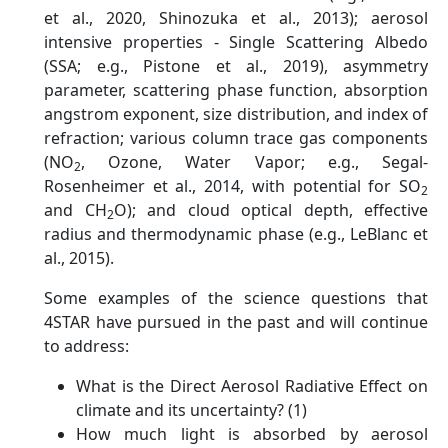
et al., 2020, Shinozuka et al., 2013); aerosol
intensive properties - Single Scattering Albedo
(SSA; e.g., Pistone et al., 2019), asymmetry
parameter, scattering phase function, absorption
angstrom exponent, size distribution, and index of
refraction; various column trace gas components
(NO
, Ozone, Water Vapor; e.g., Segal-
2
Rosenheimer et al., 2014, with potential for SO
2
and CH
O); and cloud optical depth, effective
2
radius and thermodynamic phase (e.g., LeBlanc et
al., 2015).
Some examples of the science questions that
4STAR have pursued in the past and will continue
to address:
What is the Direct Aerosol Radiative Effect on
climate and its uncertainty? (1)
How much light is absorbed by aerosol