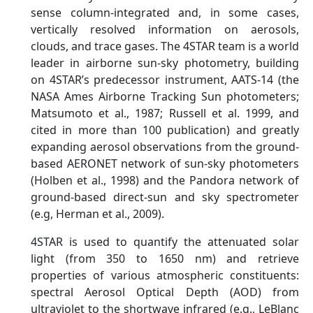
sense column-integrated and, in some cases,
vertically resolved information on aerosols,
clouds, and trace gases. The 4STAR team is a world
leader in airborne sun-sky photometry, building
on 4STAR’s predecessor instrument, AATS-14 (the
NASA Ames Airborne Tracking Sun photometers;
Matsumoto et al., 1987; Russell et al. 1999, and
cited in more than 100 publication) and greatly
expanding aerosol observations from the ground-
based AERONET network of sun-sky photometers
(Holben et al., 1998) and the Pandora network of
ground-based direct-sun and sky spectrometer
(e.g, Herman et al., 2009).
4STAR is used to quantify the attenuated solar
light (from 350 to 1650 nm) and retrieve
properties of various atmospheric constituents:
spectral Aerosol Optical Depth (AOD) from
ultraviolet to the shortwave infrared (e.g., LeBlanc