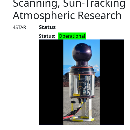
Scanning, Sun-Tracking
Atmospheric Research
Status
4STAR
Status
Operational