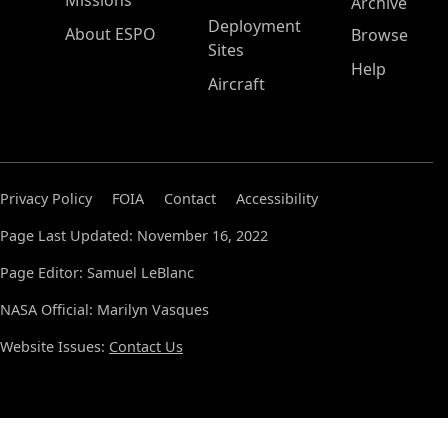
Missions
Archive
Deployment
About ESPO
Browse
Sites
Help
Aircraft
Privacy Policy
FOIA
Contact
Accessibility
Page Last Updated: November 16, 2022
Page Editor: Samuel LeBlanc
NASA Official: Marilyn Vasques
Website Issues:
Contact Us