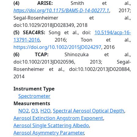
(4) ARISE:
Smith et al.,
https://doi.org/10.1175/BAMS-D-14-00277.1
, 2017;
Segal-Rosenheimer et al.,
doi:10.1029/2018JD028349, 2018
(5) SEAC4RS:
Song et al., doi:
10.5194/acp-16-
13791-2016
, 2016; Toon et al.,
https://doi.org/10.1002/2015JD024297
, 2016
(6
) TCAP:
Shinozuka et al.,
doi:10.1002/2013JD020596, 2013; Segal-
Rosenheimer et al., doi:10.1002/2013JD020884,
2014
Instrument Type
Spectrometer
Measurements
NO2
,
O3
,
H2O
,
Spectral Aerosol Optical Depth
,
Aerosol Extinction Angstrom Exponent
,
Aerosol Single Scattering Albedo
,
Aerosol Asymmetry Parameter
,