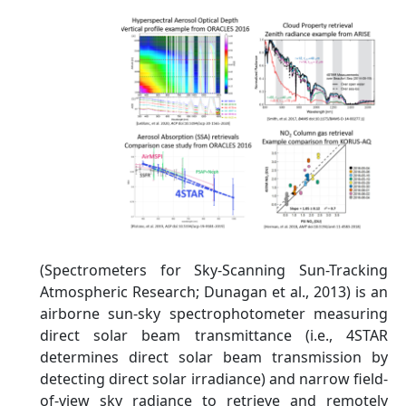
(Spectrometers for Sky-Scanning Sun-Tracking
Atmospheric Research; Dunagan et al., 2013) is an
airborne sun-sky spectrophotometer measuring
direct solar beam transmittance (i.e., 4STAR
determines direct solar beam transmission by
detecting direct solar irradiance) and narrow field-
of-view sky radiance to retrieve and remotely