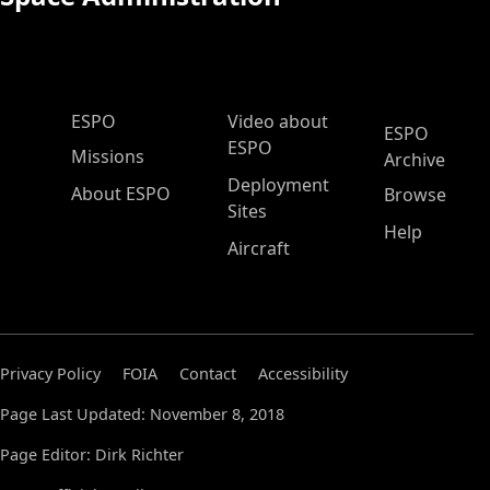
ESPO Main Menu
ESPO
Video about
ESPO
ESPO
Missions
Archive
Deployment
About ESPO
Browse
Sites
Help
Aircraft
Privacy Policy
FOIA
Contact
Accessibility
Page Last Updated: November 8, 2018
Page Editor: Dirk Richter