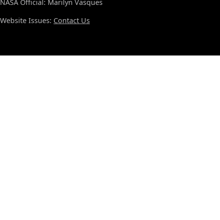
NASA Official: Marilyn Vasques
Website Issues:
Contact Us