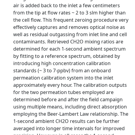
air is added back to the inlet a few centimeters
from the tip at flow rates ~ 2 to 3 slm higher than
the cell flow. This frequent zeroing procedure very
effectively captures and removes optical noise as
well as residual outgassing from inlet line and cell
contaminants. Retrieved CH2O mixing ratios are
determined for each 1-second ambient spectrum
by fitting to a reference spectrum, obtained by
introducing high concentration calibration
standards (~ 3 to 7-ppbv) from an onboard
permeation calibration system into the inlet
approximately every hour. The calibration outputs
for the two permeation tubes employed are
determined before and after the field campaign
using multiple means, including direct absorption
employing the Beer-Lambert Law relationship. The
1-second ambient CH2O results can be further
averaged into longer time intervals for improved