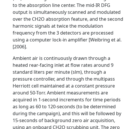
to the absorption line center. The mid-IR DFG
output is simultaneously scanned and modulated
over the CH2O absorption feature, and the second
harmonic signals at twice the modulation
frequency from the 3 detectors are processed
using a computer lock-in amplifier [Weibring et al.
[2006].
Ambient air is continuously drawn through a
heated rear-facing inlet at flow rates around 9
standard liters per minute (slm), through a
pressure controller, and through the multipass
Herriott cell maintained at a constant pressure
around 50-Torr. Ambient measurements are
acquired in 1-second increments for time periods
as long as 60 to 120-seconds (to be determined
during the campaign), and this will be followed by
15-seconds of background zero air acquisition,
using an onboard CH2O scrubbing unit. The zero