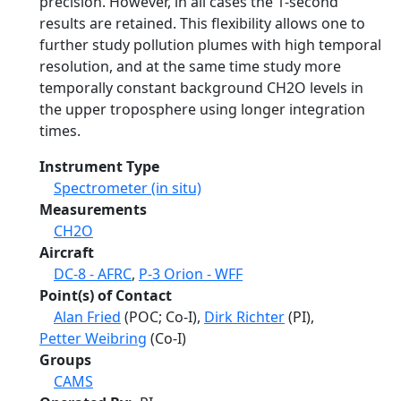
precision. However, in all cases the 1-second
results are retained. This flexibility allows one to
further study pollution plumes with high temporal
resolution, and at the same time study more
temporally constant background CH2O levels in
the upper troposphere using longer integration
times.
Instrument Type
Spectrometer (in situ)
Measurements
CH2O
Aircraft
DC-8 - AFRC
,
P-3 Orion - WFF
Point(s) of Contact
Alan Fried
(POC; Co-I),
Dirk Richter
(PI),
Petter Weibring
(Co-I)
Groups
CAMS