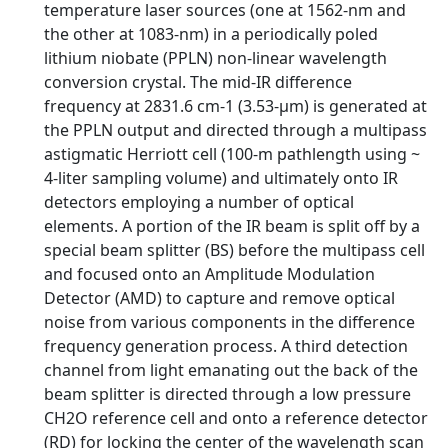
temperature laser sources (one at 1562-nm and
the other at 1083-nm) in a periodically poled
lithium niobate (PPLN) non-linear wavelength
conversion crystal. The mid-IR difference
frequency at 2831.6 cm-1 (3.53-μm) is generated at
the PPLN output and directed through a multipass
astigmatic Herriott cell (100-m pathlength using ~
4-liter sampling volume) and ultimately onto IR
detectors employing a number of optical
elements. A portion of the IR beam is split off by a
special beam splitter (BS) before the multipass cell
and focused onto an Amplitude Modulation
Detector (AMD) to capture and remove optical
noise from various components in the difference
frequency generation process. A third detection
channel from light emanating out the back of the
beam splitter is directed through a low pressure
CH2O reference cell and onto a reference detector
(RD) for locking the center of the wavelength scan