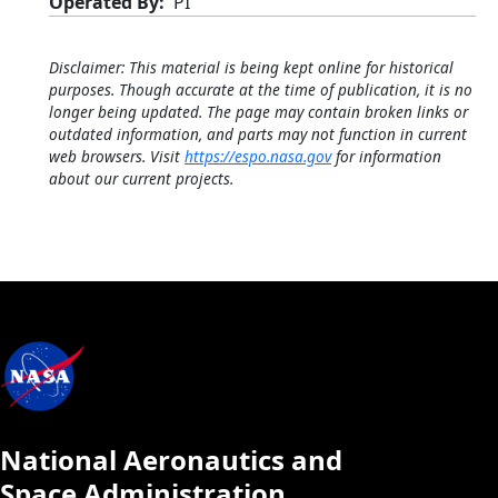
Operated By
PI
Disclaimer: This material is being kept online for historical
purposes. Though accurate at the time of publication, it is no
longer being updated. The page may contain broken links or
outdated information, and parts may not function in current
web browsers. Visit
https://espo.nasa.gov
for information
about our current projects.
National Aeronautics and
Space Administration