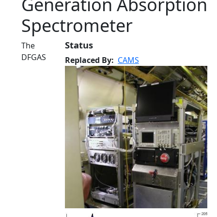
Generation Absorption
Spectrometer
Status
The
DFGAS
Replaced By
CAMS