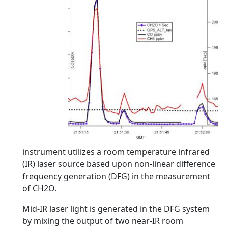
instrument utilizes a room temperature infrared
(IR) laser source based upon non-linear difference
frequency generation (DFG) in the measurement
of CH2O.
Mid-IR laser light is generated in the DFG system
by mixing the output of two near-IR room