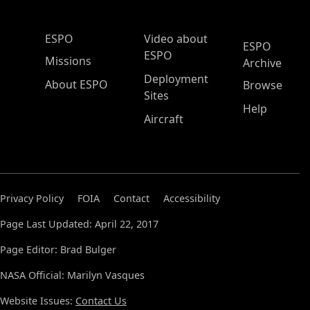
ESPO Main Menu
ESPO
Video about
ESPO
ESPO
Missions
Archive
Deployment
About ESPO
Browse
Sites
Help
Aircraft
Privacy Policy
FOIA
Contact
Accessibility
Page Last Updated: April 22, 2017
Page Editor: Brad Bulger
NASA Official: Marilyn Vasques
Website Issues:
Contact Us