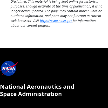
Disclaimer: This material is being kept online for historical
purposes. Though accurate at the time of publication, it is no
longer being updated. The page may contain broken links or
outdated information, and parts may not function in current
web browsers. Visit
https://espo.nasa.gov
for information
about our current projects.
National Aeronautics and
Space Administration