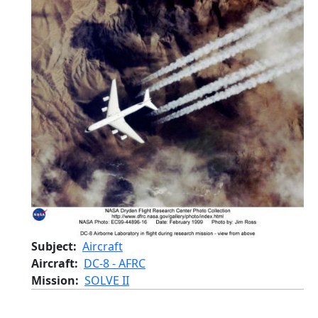
Subject
Aircraft
Aircraft
DC-8 - AFRC
Mission
SOLVE II