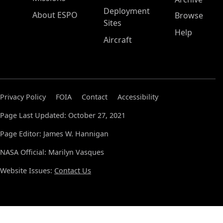
Deployment
About ESPO
Browse
Sites
Help
Aircraft
Privacy Policy
FOIA
Contact
Accessibility
Page Last Updated: October 27, 2021
Page Editor: James W. Hannigan
NASA Official: Marilyn Vasques
Website Issues:
Contact Us