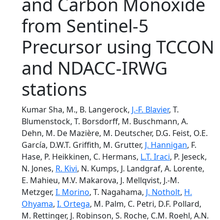
and Carbon Monoxide
from Sentinel-5
Precursor using TCCON
and NDACC-IRWG
stations
Kumar Sha, M., B. Langerock,
J.-F. Blavier
, T.
Blumenstock, T. Borsdorff, M. Buschmann, A.
Dehn, M. De Mazière, M. Deutscher, D.G. Feist, O.E.
García, D.W.T. Griffith, M. Grutter,
J. Hannigan
, F.
Hase, P. Heikkinen, C. Hermans,
L.T. Iraci
, P. Jeseck,
N. Jones,
R. Kivi
, N. Kumps, J. Landgraf, A. Lorente,
E. Mahieu, M.V. Makarova, J. Mellqvist, J.-M.
Metzger,
I. Morino
, T. Nagahama,
J. Notholt
,
H.
Ohyama
,
I. Ortega
, M. Palm, C. Petri, D.F. Pollard,
M. Rettinger, J. Robinson, S. Roche, C.M. Roehl, A.N.