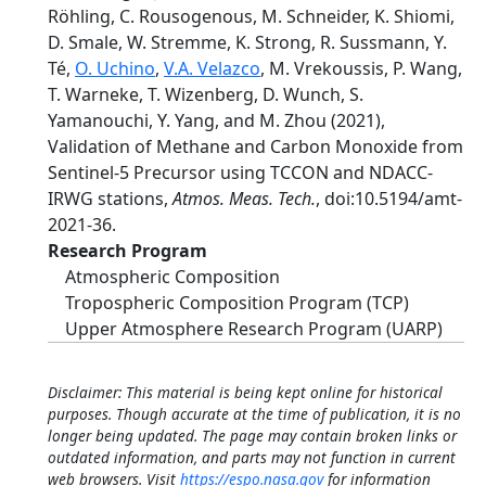
Röhling, C. Rousogenous, M. Schneider, K. Shiomi,
D. Smale, W. Stremme, K. Strong, R. Sussmann, Y.
Té,
O. Uchino
,
V.A. Velazco
, M. Vrekoussis, P. Wang,
T. Warneke, T. Wizenberg, D. Wunch, S.
Yamanouchi, Y. Yang, and M. Zhou (2021),
Validation of Methane and Carbon Monoxide from
Sentinel-5 Precursor using TCCON and NDACC-
IRWG stations,
Atmos. Meas. Tech.
, doi:10.5194/amt-
2021-36.
Research Program
Atmospheric Composition
Tropospheric Composition Program (TCP)
Upper Atmosphere Research Program (UARP)
Disclaimer: This material is being kept online for historical
purposes. Though accurate at the time of publication, it is no
longer being updated. The page may contain broken links or
outdated information, and parts may not function in current
web browsers. Visit
https://espo.nasa.gov
for information