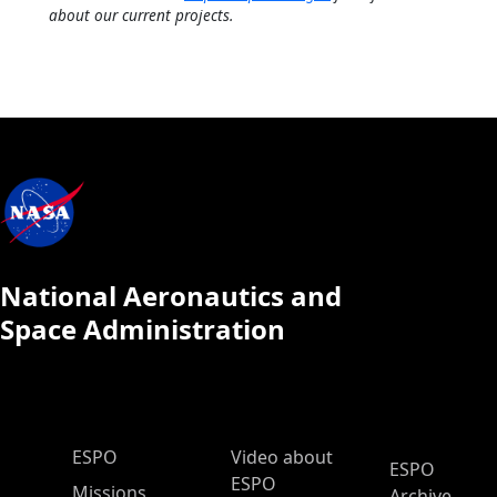
about our current projects.
National Aeronautics and
Space Administration
ESPO Main Menu
ESPO
Video about
ESPO
ESPO
Missions
Archive