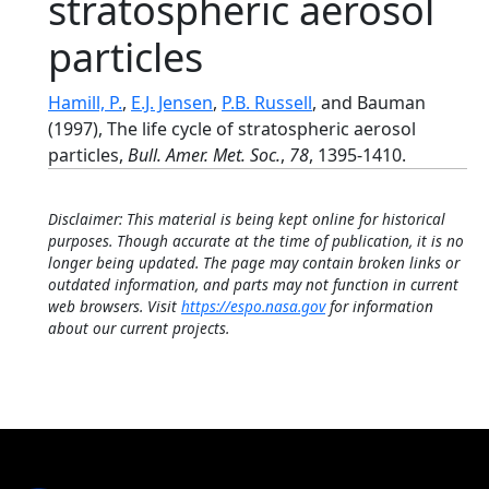
stratospheric aerosol
particles
Hamill, P.
,
E.J. Jensen
,
P.B. Russell
, and Bauman
(1997), The life cycle of stratospheric aerosol
particles,
Bull. Amer. Met. Soc.
,
78
, 1395-1410.
Disclaimer: This material is being kept online for historical
purposes. Though accurate at the time of publication, it is no
longer being updated. The page may contain broken links or
outdated information, and parts may not function in current
web browsers. Visit
https://espo.nasa.gov
for information
about our current projects.