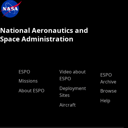
National Aeronautics and
Space Administration
ESPO Main Menu
ESPO
Video about
ESPO
ESPO
Missions
Archive
Deployment
About ESPO
Browse
Sites
Help
Aircraft