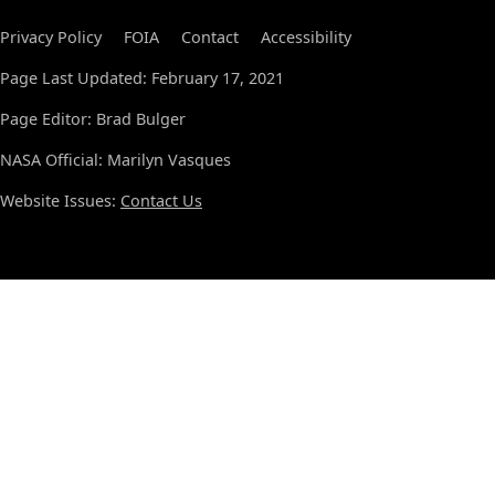
Privacy Policy
FOIA
Contact
Accessibility
Page Last Updated: February 17, 2021
Page Editor: Brad Bulger
NASA Official: Marilyn Vasques
Website Issues:
Contact Us