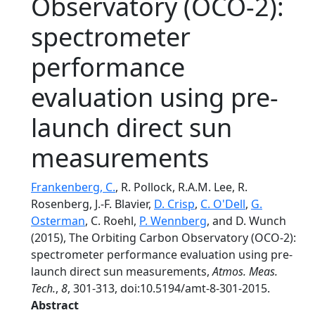
Observatory (OCO-2):
spectrometer
performance
evaluation using pre-
launch direct sun
measurements
Frankenberg, C.
, R. Pollock, R.A.M. Lee, R.
Rosenberg, J.-F. Blavier,
D. Crisp
,
C. O'Dell
,
G.
Osterman
, C. Roehl,
P. Wennberg
, and D. Wunch
(2015), The Orbiting Carbon Observatory (OCO-2):
spectrometer performance evaluation using pre-
launch direct sun measurements,
Atmos. Meas.
Tech.
,
8
, 301-313, doi:10.5194/amt-8-301-2015.
Abstract