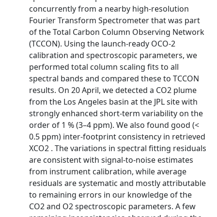
concurrently from a nearby high-resolution
Fourier Transform Spectrometer that was part
of the Total Carbon Column Observing Network
(TCCON). Using the launch-ready OCO-2
calibration and spectroscopic parameters, we
performed total column scaling fits to all
spectral bands and compared these to TCCON
results. On 20 April, we detected a CO2 plume
from the Los Angeles basin at the JPL site with
strongly enhanced short-term variability on the
order of 1 % (3–4 ppm). We also found good (<
0.5 ppm) inter-footprint consistency in retrieved
XCO2 . The variations in spectral fitting residuals
are consistent with signal-to-noise estimates
from instrument calibration, while average
residuals are systematic and mostly attributable
to remaining errors in our knowledge of the
CO2 and O2 spectroscopic parameters. A few