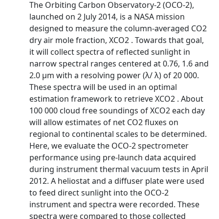
The Orbiting Carbon Observatory-2 (OCO-2),
launched on 2 July 2014, is a NASA mission
designed to measure the column-averaged CO2
dry air mole fraction, XCO2 . Towards that goal,
it will collect spectra of reflected sunlight in
narrow spectral ranges centered at 0.76, 1.6 and
2.0 µm with a resolving power (λ/ λ) of 20 000.
These spectra will be used in an optimal
estimation framework to retrieve XCO2 . About
100 000 cloud free soundings of XCO2 each day
will allow estimates of net CO2 fluxes on
regional to continental scales to be determined.
Here, we evaluate the OCO-2 spectrometer
performance using pre-launch data acquired
during instrument thermal vacuum tests in April
2012. A heliostat and a diffuser plate were used
to feed direct sunlight into the OCO-2
instrument and spectra were recorded. These
spectra were compared to those collected