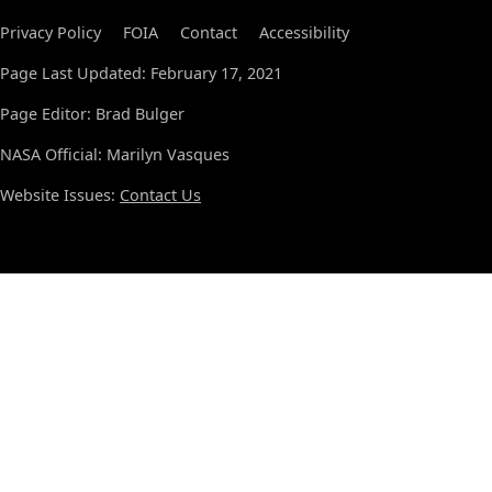
Privacy Policy
FOIA
Contact
Accessibility
Page Last Updated: February 17, 2021
Page Editor: Brad Bulger
NASA Official: Marilyn Vasques
Website Issues:
Contact Us