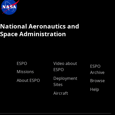
National Aeronautics and
Space Administration
ESPO Main Menu
ESPO
Video about
ESPO
ESPO
Missions
Archive
Deployment
About ESPO
Browse
Sites
Help
Aircraft