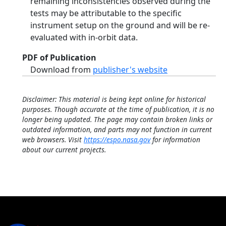
remaining inconsistencies observed during the
tests may be attributable to the specific
instrument setup on the ground and will be re-
evaluated with in-orbit data.
PDF of Publication
Download from
publisher's website
Disclaimer: This material is being kept online for historical
purposes. Though accurate at the time of publication, it is no
longer being updated. The page may contain broken links or
outdated information, and parts may not function in current
web browsers. Visit
https://espo.nasa.gov
for information
about our current projects.