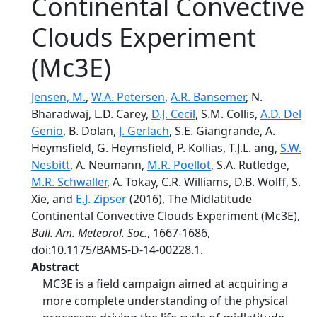
Continental Convective
Clouds Experiment
(Mc3E)
Jensen, M.
,
W.A. Petersen
,
A.R. Bansemer
, N.
Bharadwaj, L.D. Carey,
D.J. Cecil
, S.M. Collis,
A.D. Del
Genio
, B. Dolan,
J. Gerlach
, S.E. Giangrande, A.
Heymsfield, G. Heymsfield, P. Kollias, T.J.L. ang,
S.W.
Nesbitt
, A. Neumann,
M.R. Poellot
, S.A. Rutledge,
M.R. Schwaller
, A. Tokay, C.R. Williams, D.B. Wolff, S.
Xie, and
E.J. Zipser
(2016), The Midlatitude
Continental Convective Clouds Experiment (Mc3E),
Bull. Am. Meteorol. Soc.
, 1667-1686,
doi:10.1175/BAMS-D-14-00228.1.
Abstract
MC3E is a field campaign aimed at acquiring a
more complete understanding of the physical