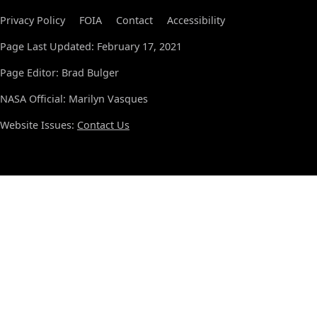
Privacy Policy
FOIA
Contact
Accessibility
Page Last Updated: February 17, 2021
Page Editor: Brad Bulger
NASA Official: Marilyn Vasques
Website Issues:
Contact Us