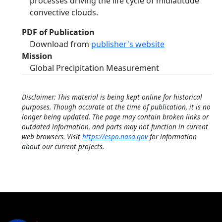
processes driving the life cycle of midlatitude
convective clouds.
PDF of Publication
Download from
publisher's website
Mission
Global Precipitation Measurement
Disclaimer: This material is being kept online for historical
purposes. Though accurate at the time of publication, it is no
longer being updated. The page may contain broken links or
outdated information, and parts may not function in current
web browsers. Visit
https://espo.nasa.gov
for information
about our current projects.