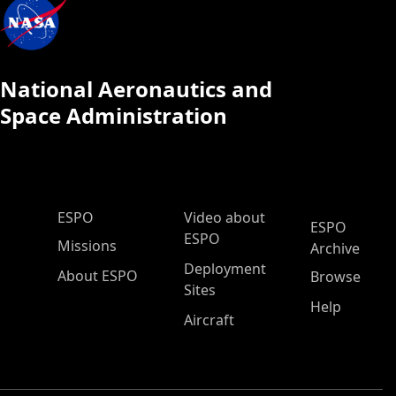
National Aeronautics and
Space Administration
ESPO Main Menu
ESPO
Video about
ESPO
ESPO
Missions
Archive
Deployment
About ESPO
Browse
Sites
Help
Aircraft