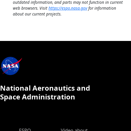
outdated information, and parts may not function in current
web browsers. Visit
https://espo.nasa.gov
for information
about our current projects.
National Aeronautics and
Space Administration
ESPO Main Menu
ESPO
Video about