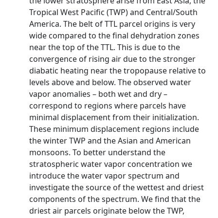
the lower stratosphere arise from East Asia, the
Tropical West Pacific (TWP) and Central/South
America. The belt of TTL parcel origins is very
wide compared to the final dehydration zones
near the top of the TTL. This is due to the
convergence of rising air due to the stronger
diabatic heating near the tropopause relative to
levels above and below. The observed water
vapor anomalies – both wet and dry –
correspond to regions where parcels have
minimal displacement from their initialization.
These minimum displacement regions include
the winter TWP and the Asian and American
monsoons. To better understand the
stratospheric water vapor concentration we
introduce the water vapor spectrum and
investigate the source of the wettest and driest
components of the spectrum. We find that the
driest air parcels originate below the TWP,