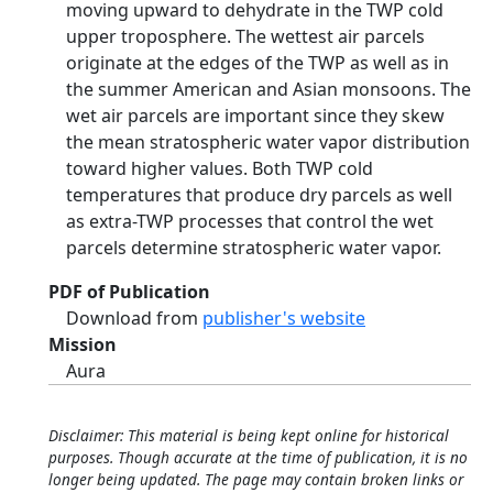
moving upward to dehydrate in the TWP cold
upper troposphere. The wettest air parcels
originate at the edges of the TWP as well as in
the summer American and Asian monsoons. The
wet air parcels are important since they skew
the mean stratospheric water vapor distribution
toward higher values. Both TWP cold
temperatures that produce dry parcels as well
as extra-TWP processes that control the wet
parcels determine stratospheric water vapor.
PDF of Publication
Download from
publisher's website
Mission
Aura
Disclaimer: This material is being kept online for historical
purposes. Though accurate at the time of publication, it is no
longer being updated. The page may contain broken links or