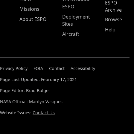
ESPO
ESPO
Missions
Archive
Deployment
About ESPO
Browse
Sites
Help
Aircraft
Privacy Policy
FOIA
Contact
Accessibility
Page Last Updated: February 17, 2021
Page Editor: Brad Bulger
NASA Official: Marilyn Vasques
Website Issues:
Contact Us