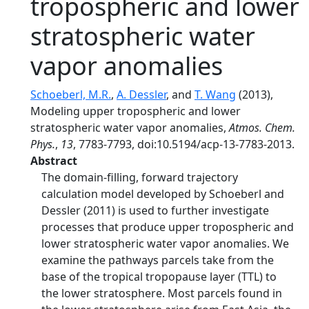
tropospheric and lower
stratospheric water
vapor anomalies
Schoeberl, M.R.
,
A. Dessler
, and
T. Wang
(2013),
Modeling upper tropospheric and lower
stratospheric water vapor anomalies,
Atmos. Chem.
Phys.
,
13
, 7783-7793, doi:10.5194/acp-13-7783-2013.
Abstract
The domain-filling, forward trajectory
calculation model developed by Schoeberl and
Dessler (2011) is used to further investigate
processes that produce upper tropospheric and
lower stratospheric water vapor anomalies. We
examine the pathways parcels take from the
base of the tropical tropopause layer (TTL) to
the lower stratosphere. Most parcels found in