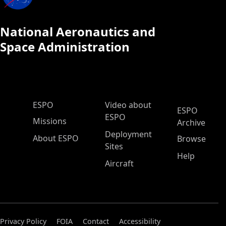
National Aeronautics and
Space Administration
ESPO Main Menu
ESPO
Video about
ESPO
ESPO
Missions
Archive
Deployment
About ESPO
Browse
Sites
Help
Aircraft
Privacy Policy
FOIA
Contact
Accessibility