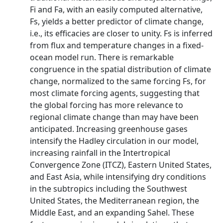
Fi and Fa, with an easily computed alternative,
Fs, yields a better predictor of climate change,
i.e., its efficacies are closer to unity. Fs is inferred
from flux and temperature changes in a fixed-
ocean model run. There is remarkable
congruence in the spatial distribution of climate
change, normalized to the same forcing Fs, for
most climate forcing agents, suggesting that
the global forcing has more relevance to
regional climate change than may have been
anticipated. Increasing greenhouse gases
intensify the Hadley circulation in our model,
increasing rainfall in the Intertropical
Convergence Zone (ITCZ), Eastern United States,
and East Asia, while intensifying dry conditions
in the subtropics including the Southwest
United States, the Mediterranean region, the
Middle East, and an expanding Sahel. These