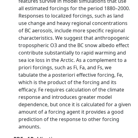
features survive in model simulations that use
all estimated forcings for the period 1880–2000.
Responses to localized forcings, such as land
use change and heavy regional concentrations
of BC aerosols, include more specific regional
characteristics. We suggest that anthropogenic
tropospheric O3 and the BC snow albedo effect
contribute substantially to rapid warming and
sea ice loss in the Arctic. As a complement to a
priori forcings, such as Fi, Fa, and Fs, we
tabulate the a posteriori effective forcing, Fe,
which is the product of the forcing and its
efficacy. Fe requires calculation of the climate
response and introduces greater model
dependence, but once it is calculated for a given
amount of a forcing agent it provides a good
prediction of the response to other forcing
amounts.