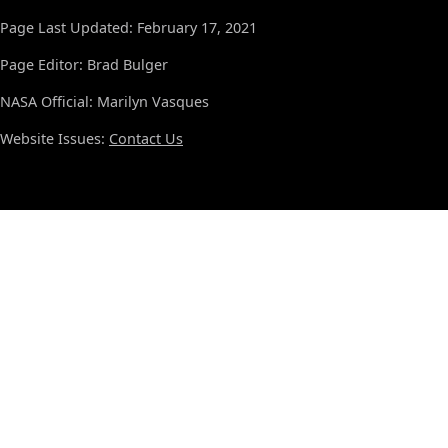
Page Last Updated: February 17, 2021
Page Editor: Brad Bulger
NASA Official: Marilyn Vasques
Website Issues:
Contact Us