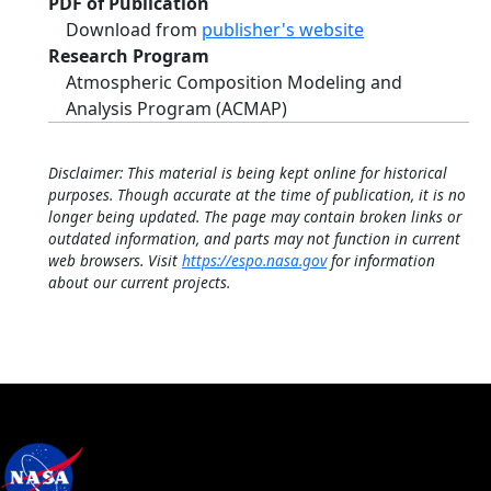
PDF of Publication
Download from
publisher's website
Research Program
Atmospheric Composition Modeling and
Analysis Program (ACMAP)
Disclaimer: This material is being kept online for historical
purposes. Though accurate at the time of publication, it is no
longer being updated. The page may contain broken links or
outdated information, and parts may not function in current
web browsers. Visit
https://espo.nasa.gov
for information
about our current projects.