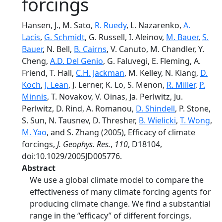
forcings
Hansen, J., M. Sato,
R. Ruedy
, L. Nazarenko,
A.
Lacis
,
G. Schmidt
, G. Russell, I. Aleinov,
M. Bauer
,
S.
Bauer
, N. Bell,
B. Cairns
, V. Canuto, M. Chandler, Y.
Cheng,
A.D. Del Genio
, G. Faluvegi, E. Fleming, A.
Friend, T. Hall,
C.H. Jackman
, M. Kelley, N. Kiang,
D.
Koch
,
J. Lean
, J. Lerner, K. Lo, S. Menon,
R. Miller
,
P.
Minnis
, T. Novakov, V. Oinas, Ja. Perlwitz, Ju.
Perlwitz, D. Rind, A. Romanou,
D. Shindell
, P. Stone,
S. Sun, N. Tausnev, D. Thresher,
B. Wielicki
,
T. Wong
,
M. Yao
, and S. Zhang (2005), Efficacy of climate
forcings,
J. Geophys. Res.
,
110
, D18104,
doi:10.1029/2005JD005776.
Abstract
We use a global climate model to compare the
effectiveness of many climate forcing agents for
producing climate change. We find a substantial
range in the ‘‘efficacy’’ of different forcings,