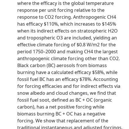
where the efficacy is the global temperature
response per unit forcing relative to the
response to CO2 forcing. Anthropogenic CH4
has efficacy $110%, which increases to $145%
when its indirect effects on stratospheric H2O
and tropospheric O3 are included, yielding an
effective climate forcing of $0.8 W/m2 for the
period 1750–2000 and making CH4 the largest
anthropogenic climate forcing other than CO2.
Black carbon (BC) aerosols from biomass
burning have a calculated efficacy $58%, while
fossil fuel BC has an efficacy $78%. Accounting
for forcing efficacies and for indirect effects via
snow albedo and cloud changes, we find that
fossil fuel soot, defined as BC + OC (organic
carbon), has a net positive forcing while
biomass burning BC + OC has a negative
forcing. We show that replacement of the
traditional instantaneous and adjusted forcings,