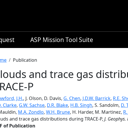
equest
ASP Mission Tool Suite
readcrumb
me
Publication
louds and trace gas distri
RACE-P
wford, J.H.
, J. Olson, D. Davis,
G. Chen
,
J.D.W. Barrick
,
R.E. Sh
. Clarke
,
G.W. Sachse
,
D.R. Blake
,
H.B. Singh
, S. Sandolm,
D. 
 Mauldin,
M.A. Zondlo
,
W.H. Brune
, H. Harder, M. Martinez,
R.
ouds and trace gas distributions during TRACE-P,
J. Geophys. 
F of Publication