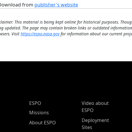
Download from
publisher's website
claimer: This material is being kept online for historical purposes. Thoug
ng updated. The page may contain broken links or outdated information
wsers. Visit
https://espo.nasa.gov
for information about our current proje
ESPO Main Menu
ESPO
Video about
ESPO
Missions
Deployment
About ESPO
Sites