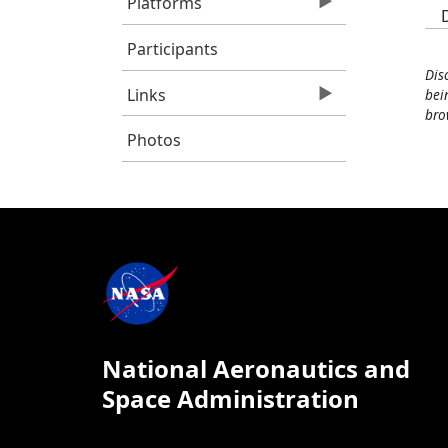
Platforms
Participants
Dis
Links
bei
bro
Photos
National Aeronautics and
Space Administration