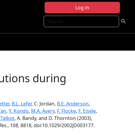
Log in
Search
butions during
etter
,
B.L. Lefer
, C. Jordan,
B.E. Anderson
,
Tan
,
Y. Kondo
,
M.A. Avery
,
F. Flocke
,
F. Eisele
,
 Talbot
, A. Bandy, and D. Thornton (2003),
Res.
,
108
, 8818, doi:10.1029/2002JD003177.