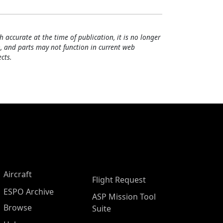
h accurate at the time of publication, it is no longer
, and parts may not function in current web
cts.
Aircraft
Flight Request
ESPO Archive
ASP Mission Tool
Browse
Suite