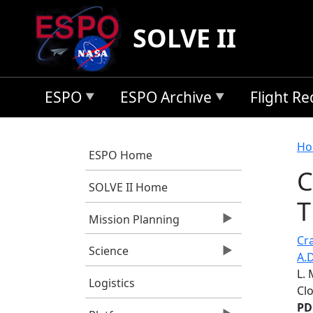
Skip to main content
SOLVE II
ESPO
ESPO Archive
Flight R
B
Ho
ESPO Home
C
SOLVE II Home
T
Mission Planning
Cra
Science
A.D
L.
Logistics
Cl
PD