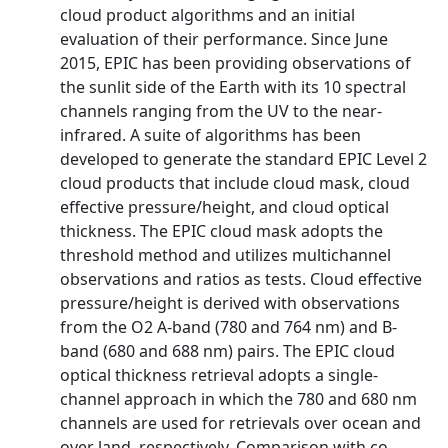
cloud product algorithms and an initial
evaluation of their performance. Since June
2015, EPIC has been providing observations of
the sunlit side of the Earth with its 10 spectral
channels ranging from the UV to the near-
infrared. A suite of algorithms has been
developed to generate the standard EPIC Level 2
cloud products that include cloud mask, cloud
effective pressure/height, and cloud optical
thickness. The EPIC cloud mask adopts the
threshold method and utilizes multichannel
observations and ratios as tests. Cloud effective
pressure/height is derived with observations
from the O2 A-band (780 and 764 nm) and B-
band (680 and 688 nm) pairs. The EPIC cloud
optical thickness retrieval adopts a single-
channel approach in which the 780 and 680 nm
channels are used for retrievals over ocean and
over land, respectively. Comparison with co-