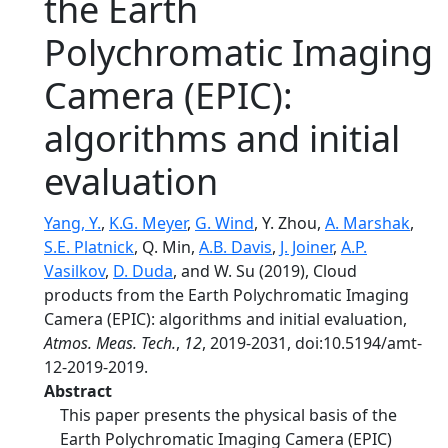
the Earth
Polychromatic Imaging
Camera (EPIC):
algorithms and initial
evaluation
Yang, Y.
,
K.G. Meyer
,
G. Wind
, Y. Zhou,
A. Marshak
,
S.E. Platnick
, Q. Min,
A.B. Davis
,
J. Joiner
,
A.P.
Vasilkov
,
D. Duda
, and W. Su (2019), Cloud
products from the Earth Polychromatic Imaging
Camera (EPIC): algorithms and initial evaluation,
Atmos. Meas. Tech.
,
12
, 2019-2031, doi:10.5194/amt-
12-2019-2019.
Abstract
This paper presents the physical basis of the
Earth Polychromatic Imaging Camera (EPIC)