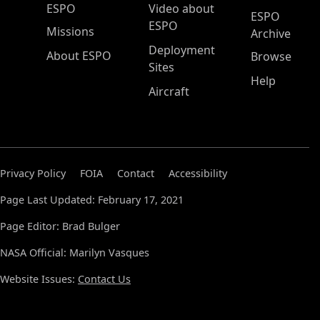
ESPO Main Menu
ESPO
Video about
ESPO
ESPO
Missions
Archive
Deployment
About ESPO
Browse
Sites
Help
Aircraft
Privacy Policy
FOIA
Contact
Accessibility
Page Last Updated: February 17, 2021
Page Editor: Brad Bulger
NASA Official: Marilyn Vasques
Website Issues:
Contact Us