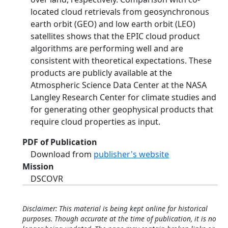
located cloud retrievals from geosynchronous
earth orbit (GEO) and low earth orbit (LEO)
satellites shows that the EPIC cloud product
algorithms are performing well and are
consistent with theoretical expectations. These
products are publicly available at the
Atmospheric Science Data Center at the NASA
Langley Research Center for climate studies and
for generating other geophysical products that
require cloud properties as input.
PDF of Publication
Download from
publisher's website
Mission
DSCOVR
Disclaimer: This material is being kept online for historical
purposes. Though accurate at the time of publication, it is no