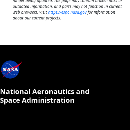
longer being updated. The page may contain broken links or
outdated information, and parts may not function in current
web browsers. Visit
https://espo.nasa.gov
for information
about our current projects.
National Aeronautics and
Space Administration