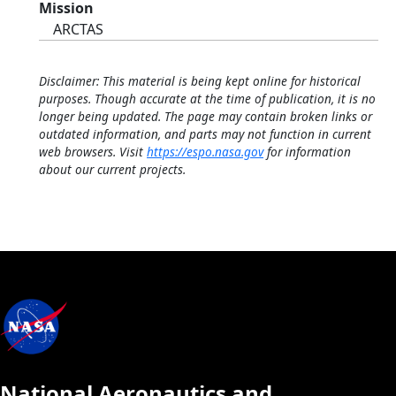
Mission
ARCTAS
Disclaimer: This material is being kept online for historical
purposes. Though accurate at the time of publication, it is no
longer being updated. The page may contain broken links or
outdated information, and parts may not function in current
web browsers. Visit
https://espo.nasa.gov
for information
about our current projects.
National Aeronautics and