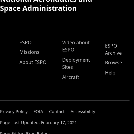
Space Administration
ESPO Main Menu
ESPO
Video about
ESPO
ESPO
Missions
Archive
Deployment
About ESPO
Browse
Sites
Help
Aircraft
Privacy Policy
FOIA
Contact
Accessibility
Page Last Updated: February 17, 2021
Page Editor: Brad Bulger