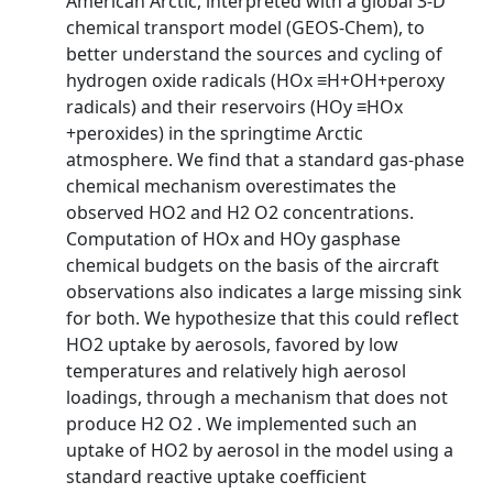
American Arctic, interpreted with a global 3-D
chemical transport model (GEOS-Chem), to
better understand the sources and cycling of
hydrogen oxide radicals (HOx ≡H+OH+peroxy
radicals) and their reservoirs (HOy ≡HOx
+peroxides) in the springtime Arctic
atmosphere. We find that a standard gas-phase
chemical mechanism overestimates the
observed HO2 and H2 O2 concentrations.
Computation of HOx and HOy gasphase
chemical budgets on the basis of the aircraft
observations also indicates a large missing sink
for both. We hypothesize that this could reflect
HO2 uptake by aerosols, favored by low
temperatures and relatively high aerosol
loadings, through a mechanism that does not
produce H2 O2 . We implemented such an
uptake of HO2 by aerosol in the model using a
standard reactive uptake coefficient