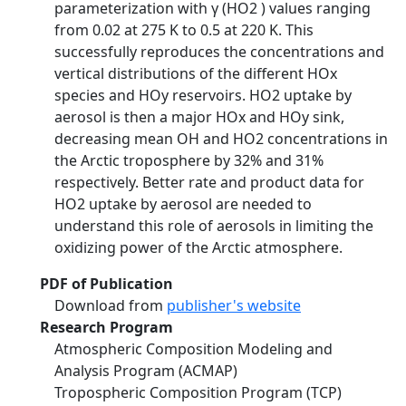
parameterization with γ (HO2 ) values ranging
from 0.02 at 275 K to 0.5 at 220 K. This
successfully reproduces the concentrations and
vertical distributions of the different HOx
species and HOy reservoirs. HO2 uptake by
aerosol is then a major HOx and HOy sink,
decreasing mean OH and HO2 concentrations in
the Arctic troposphere by 32% and 31%
respectively. Better rate and product data for
HO2 uptake by aerosol are needed to
understand this role of aerosols in limiting the
oxidizing power of the Arctic atmosphere.
PDF of Publication
Download from
publisher's website
Research Program
Atmospheric Composition Modeling and
Analysis Program (ACMAP)
Tropospheric Composition Program (TCP)