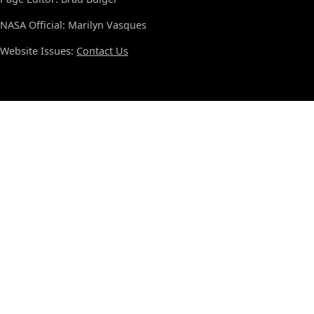
NASA Official: Marilyn Vasques
Website Issues:
Contact Us