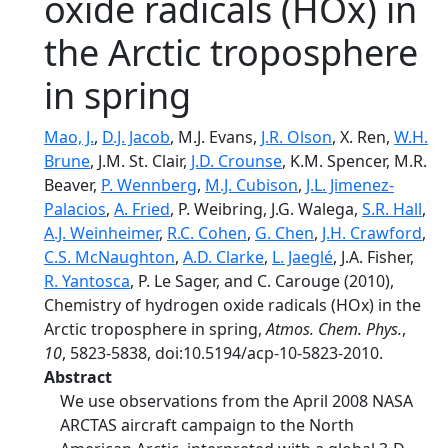
oxide radicals (HOx) in
the Arctic troposphere
in spring
Mao, J.
,
D.J. Jacob
, M.J. Evans,
J.R. Olson
, X. Ren,
W.H.
Brune
, J.M. St. Clair,
J.D. Crounse
, K.M. Spencer, M.R.
Beaver,
P. Wennberg
,
M.J. Cubison
,
J.L. Jimenez-
Palacios
,
A. Fried
, P. Weibring, J.G. Walega,
S.R. Hall
,
A.J. Weinheimer
,
R.C. Cohen
,
G. Chen
,
J.H. Crawford
,
C.S. McNaughton
,
A.D. Clarke
,
L. Jaeglé
, J.A. Fisher,
R. Yantosca
, P. Le Sager, and C. Carouge (2010),
Chemistry of hydrogen oxide radicals (HOx) in the
Arctic troposphere in spring,
Atmos. Chem. Phys.
,
10
, 5823-5838, doi:10.5194/acp-10-5823-2010.
Abstract
We use observations from the April 2008 NASA
ARCTAS aircraft campaign to the North