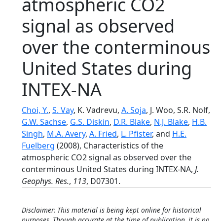
atmospheric CO2
signal as observed
over the conterminous
United States during
INTEX-NA
Choi, Y.
,
S. Vay
, K. Vadrevu,
A. Soja
, J. Woo, S.R. Nolf,
G.W. Sachse
,
G.S. Diskin
,
D.R. Blake
,
N.J. Blake
,
H.B.
Singh
,
M.A. Avery
,
A. Fried
,
L. Pfister
, and
H.E.
Fuelberg
(2008), Characteristics of the
atmospheric CO2 signal as observed over the
conterminous United States during INTEX-NA,
J.
Geophys. Res.
,
113
, D07301.
Disclaimer: This material is being kept online for historical
purposes. Though accurate at the time of publication, it is no