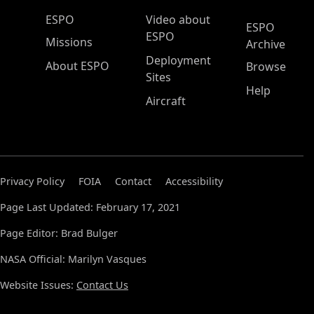
ESPO Main Menu
ESPO
Video about
ESPO
ESPO
Missions
Archive
Deployment
About ESPO
Browse
Sites
Help
Aircraft
Privacy Policy
FOIA
Contact
Accessibility
Page Last Updated: February 17, 2021
Page Editor: Brad Bulger
NASA Official: Marilyn Vasques
Website Issues:
Contact Us