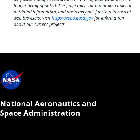
longer being updated. The page may contain broken links or
outdated information, and parts may not function in current
web browsers. Visit
https://espo.nasa.gov
for information
about our current projects.
National Aeronautics and
Space Administration