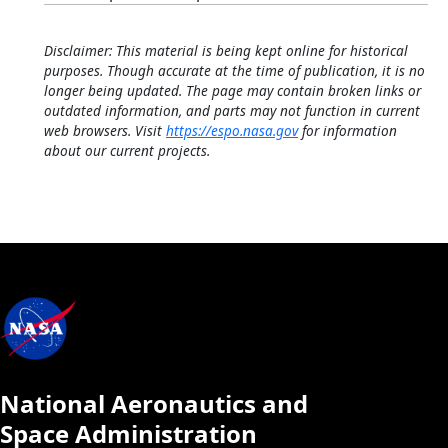
Disclaimer: This material is being kept online for historical
purposes. Though accurate at the time of publication, it is no
longer being updated. The page may contain broken links or
outdated information, and parts may not function in current
web browsers. Visit
https://espo.nasa.gov
for information
about our current projects.
National Aeronautics and
Space Administration