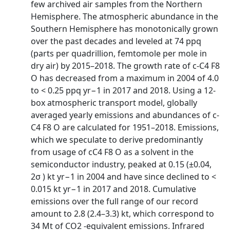
few archived air samples from the Northern
Hemisphere. The atmospheric abundance in the
Southern Hemisphere has monotonically grown
over the past decades and leveled at 74 ppq
(parts per quadrillion, femtomole per mole in
dry air) by 2015–2018. The growth rate of c-C4 F8
O has decreased from a maximum in 2004 of 4.0
to < 0.25 ppq yr−1 in 2017 and 2018. Using a 12-
box atmospheric transport model, globally
averaged yearly emissions and abundances of c-
C4 F8 O are calculated for 1951–2018. Emissions,
which we speculate to derive predominantly
from usage of cC4 F8 O as a solvent in the
semiconductor industry, peaked at 0.15 (±0.04,
2σ ) kt yr−1 in 2004 and have since declined to <
0.015 kt yr−1 in 2017 and 2018. Cumulative
emissions over the full range of our record
amount to 2.8 (2.4–3.3) kt, which correspond to
34 Mt of CO2 -equivalent emissions. Infrared