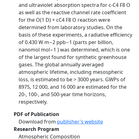
and ultraviolet absorption spectra for c-C4 F8 O
as well as the reactive channel rate coefficient
for the O(1 D) + cC4 F8 O reaction were
determined from laboratory studies. On the
basis of these experiments, a radiative efficiency
of 0.430 W m−2 ppb−1 (parts per billion,
nanomol mol−1 ) was determined, which is one
of the largest found for synthetic greenhouse
gases. The global annually averaged
atmospheric lifetime, including mesospheric
loss, is estimated to be > 3000 years. GWPs of
8975, 12 000, and 16 000 are estimated for the
20-, 100-, and 500-year time horizons,
respectively.
PDF of Publication
Download from
publisher's website
Research Program
Atmospheric Composition