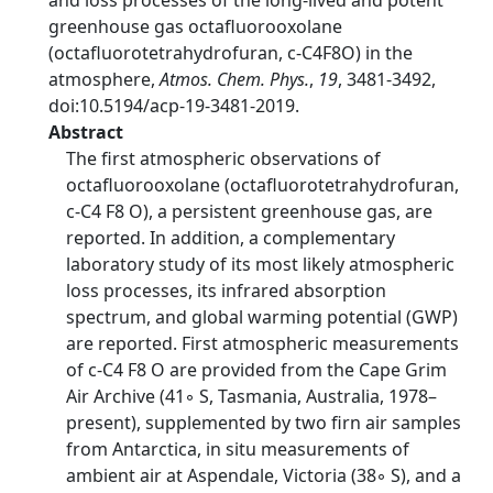
and loss processes of the long-lived and potent
greenhouse gas octafluorooxolane
(octafluorotetrahydrofuran, c-C4F8O) in the
atmosphere,
Atmos. Chem. Phys.
,
19
, 3481-3492,
doi:10.5194/acp-19-3481-2019.
Abstract
The first atmospheric observations of
octafluorooxolane (octafluorotetrahydrofuran,
c-C4 F8 O), a persistent greenhouse gas, are
reported. In addition, a complementary
laboratory study of its most likely atmospheric
loss processes, its infrared absorption
spectrum, and global warming potential (GWP)
are reported. First atmospheric measurements
of c-C4 F8 O are provided from the Cape Grim
Air Archive (41◦ S, Tasmania, Australia, 1978–
present), supplemented by two firn air samples
from Antarctica, in situ measurements of
ambient air at Aspendale, Victoria (38◦ S), and a