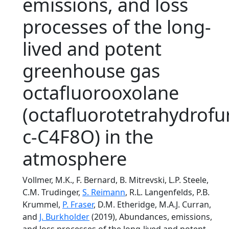
emissions, and loss
processes of the long-
lived and potent
greenhouse gas
octafluorooxolane
(octafluorotetrahydrofu
c-C4F8O) in the
atmosphere
Vollmer, M.K., F. Bernard, B. Mitrevski, L.P. Steele,
C.M. Trudinger,
S. Reimann
, R.L. Langenfelds, P.B.
Krummel,
P. Fraser
, D.M. Etheridge, M.A.J. Curran,
and
J. Burkholder
(2019), Abundances, emissions,