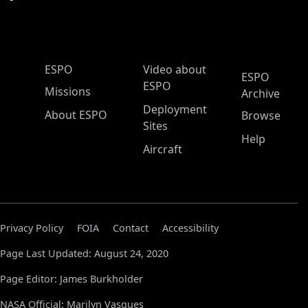
ESPO Main Menu
ESPO
Video about
ESPO
ESPO
Missions
Archive
Deployment
About ESPO
Browse
Sites
Help
Aircraft
Privacy Policy
FOIA
Contact
Accessibility
Page Last Updated: August 24, 2020
Page Editor: James Burkholder
NASA Official: Marilyn Vasques