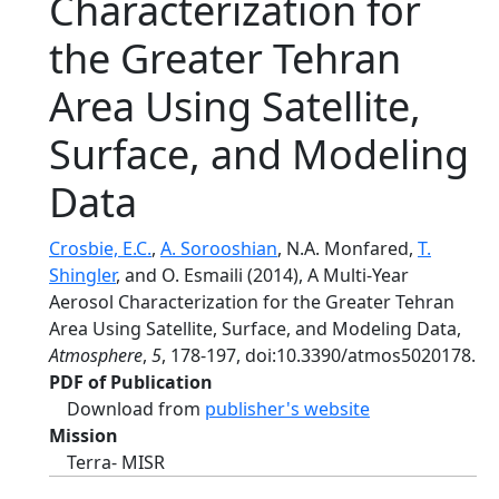
Characterization for
the Greater Tehran
Area Using Satellite,
Surface, and Modeling
Data
Crosbie, E.C.
,
A. Sorooshian
, N.A. Monfared,
T.
Shingler
, and O. Esmaili (2014), A Multi-Year
Aerosol Characterization for the Greater Tehran
Area Using Satellite, Surface, and Modeling Data,
Atmosphere
,
5
, 178-197, doi:10.3390/atmos5020178.
PDF of Publication
Download from
publisher's website
Mission
Terra- MISR