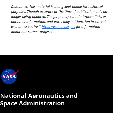
Disclaimer: This material is being kept online for historical
purposes. Though accurate at the time of publication, it is no
longer being updated. The page may contain broken links or
outdated information, and parts may not function in current
web browsers. Visit
https://espo.nasa.gov
for information
about our current projects.
National Aeronautics and
Space Administration