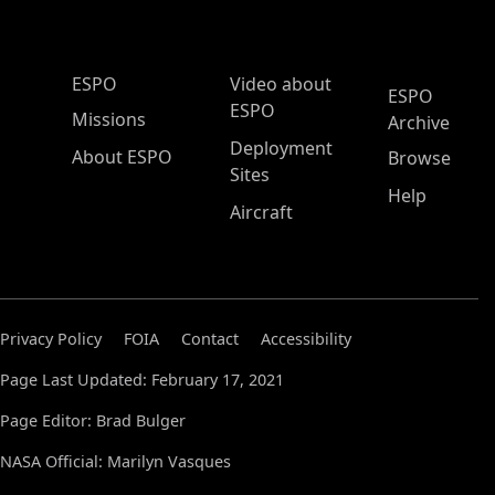
ESPO Main Menu
ESPO
Video about
ESPO
ESPO
Missions
Archive
Deployment
About ESPO
Browse
Sites
Help
Aircraft
Privacy Policy
FOIA
Contact
Accessibility
Page Last Updated: February 17, 2021
Page Editor: Brad Bulger
NASA Official: Marilyn Vasques