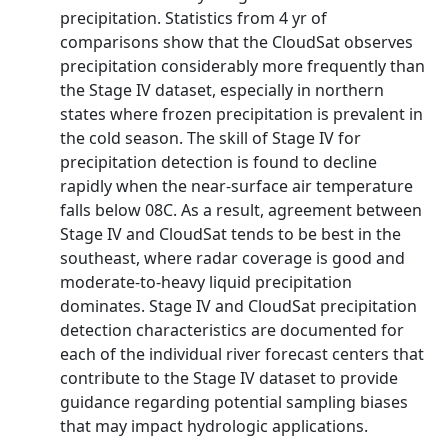
precipitation. Statistics from 4 yr of
comparisons show that the CloudSat observes
precipitation considerably more frequently than
the Stage IV dataset, especially in northern
states where frozen precipitation is prevalent in
the cold season. The skill of Stage IV for
precipitation detection is found to decline
rapidly when the near-surface air temperature
falls below 08C. As a result, agreement between
Stage IV and CloudSat tends to be best in the
southeast, where radar coverage is good and
moderate-to-heavy liquid precipitation
dominates. Stage IV and CloudSat precipitation
detection characteristics are documented for
each of the individual river forecast centers that
contribute to the Stage IV dataset to provide
guidance regarding potential sampling biases
that may impact hydrologic applications.