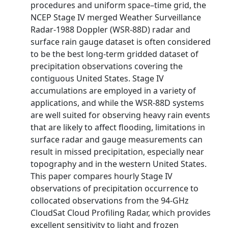
procedures and uniform space–time grid, the
NCEP Stage IV merged Weather Surveillance
Radar-1988 Doppler (WSR-88D) radar and
surface rain gauge dataset is often considered
to be the best long-term gridded dataset of
precipitation observations covering the
contiguous United States. Stage IV
accumulations are employed in a variety of
applications, and while the WSR-88D systems
are well suited for observing heavy rain events
that are likely to affect flooding, limitations in
surface radar and gauge measurements can
result in missed precipitation, especially near
topography and in the western United States.
This paper compares hourly Stage IV
observations of precipitation occurrence to
collocated observations from the 94-GHz
CloudSat Cloud Profiling Radar, which provides
excellent sensitivity to light and frozen