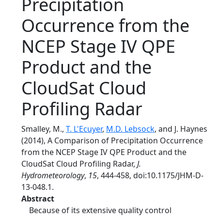
Precipitation
Occurrence from the
NCEP Stage IV QPE
Product and the
CloudSat Cloud
Profiling Radar
Smalley, M.,
T. L'Ecuyer
,
M.D. Lebsock
, and J. Haynes
(2014), A Comparison of Precipitation Occurrence
from the NCEP Stage IV QPE Product and the
CloudSat Cloud Profiling Radar,
J.
Hydrometeorology
,
15
, 444-458, doi:10.1175/JHM-D-
13-048.1.
Abstract
Because of its extensive quality control