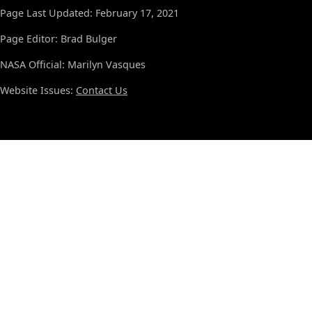
Page Last Updated: February 17, 2021
Page Editor: Brad Bulger
NASA Official: Marilyn Vasques
Website Issues:
Contact Us