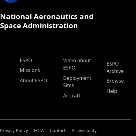
National Aeronautics and
Space Administration
ESPO Main Menu
ESPO
Video about
ESPO
ESPO
Missions
Archive
Deployment
About ESPO
Browse
Sites
Help
Aircraft
Privacy Policy
FOIA
Contact
Accessibility