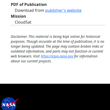
PDF of Publication
Download from
publisher's website
Mission
CloudSat
Disclaimer: This material is being kept online for historical
purposes. Though accurate at the time of publication, it is no
longer being updated. The page may contain broken links or
outdated information, and parts may not function in current
web browsers. Visit
https://espo.nasa.gov
for information
about our current projects.