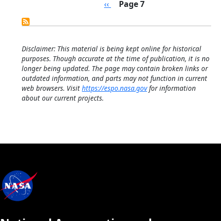
Pagination
Previous page
‹‹
Page 7
Disclaimer: This material is being kept online for historical
purposes. Though accurate at the time of publication, it is no
longer being updated. The page may contain broken links or
outdated information, and parts may not function in current
web browsers. Visit
https://espo.nasa.gov
for information
about our current projects.