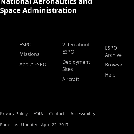
National Aeronautics and
Space Administration
ESPO Main Menu
ESPO
Video about
ESPO
ESPO
Missions
Archive
Deployment
About ESPO
Browse
Sites
Help
Aircraft
Privacy Policy
FOIA
Contact
Accessibility
Page Last Updated: April 22, 2017