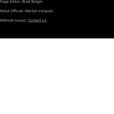
Page Editor: Brad Bulger
NASA Official: Marilyn Vasques
Website Issues:
Contact Us