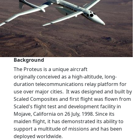
Background
The Proteus is a unique aircraft
originally conceived as a high-altitude, long-
duration telecommunications relay platform for
use over major cities. It was designed and built by
Scaled Composites and first flight was flown from
Scaled's flight test and development facility in
Mojave, California on 26 July, 1998. Since its
maiden flight, it has demonstrated its ability to
support a multitude of missions and has been
deployed worldwide.