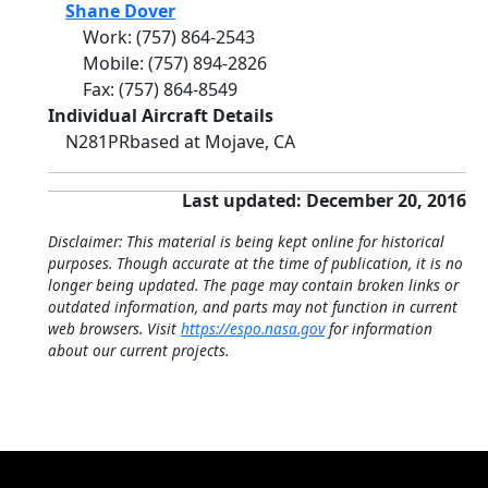
Shane Dover
Work
:
(757) 864-2543
Mobile
:
(757) 894-2826
Fax
:
(757) 864-8549
Individual Aircraft Details
N281PR
based at Mojave, CA
Last updated: December 20, 2016
Disclaimer: This material is being kept online for historical
purposes. Though accurate at the time of publication, it is no
longer being updated. The page may contain broken links or
outdated information, and parts may not function in current
web browsers. Visit
https://espo.nasa.gov
for information
about our current projects.