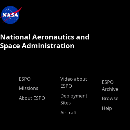
National Aeronautics and
Space Administration
ESPO Main Menu
ESPO
Video about
ESPO
ESPO
Missions
Archive
Deployment
About ESPO
Browse
Sites
Help
Aircraft