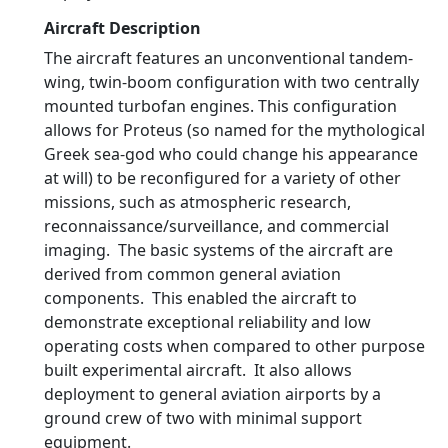
Aircraft Description
The aircraft features an unconventional tandem-
wing, twin-boom configuration with two centrally
mounted turbofan engines. This configuration
allows for Proteus (so named for the mythological
Greek sea-god who could change his appearance
at will) to be reconfigured for a variety of other
missions, such as atmospheric research,
reconnaissance/surveillance, and commercial
imaging. The basic systems of the aircraft are
derived from common general aviation
components. This enabled the aircraft to
demonstrate exceptional reliability and low
operating costs when compared to other purpose
built experimental aircraft. It also allows
deployment to general aviation airports by a
ground crew of two with minimal support
equipment.