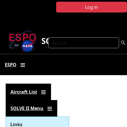
Skip to main content
Log in
SOLVE II
Search
ESPO
Aircraft List
SOLVE II Menu
Links