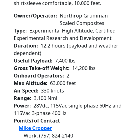
shirt-sleeve comfortable, 10,000 feet.
Owner/Operator
Northrop Grumman
Scaled Composites
Type
Experimental High Altitude, Certified
Experimental Research and Development
Duration
12.2 hours (payload and weather
dependent)
Useful Payload
7,400 lbs
Gross Take-off Weight
14,200 lbs
Onboard Operators
2
Max Altitude
63,000 feet
Air Speed
330 knots
Range
3,100 Nmi
Power
28Vdc, 115Vac single phase 60Hz and
115Vac 3-phase 400Hz
Point(s) of Contact
Mike Cropper
Work
:
(757) 824-2140