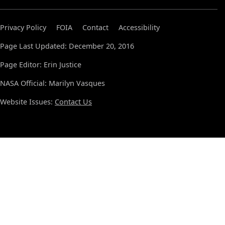
Privacy Policy
FOIA
Contact
Accessibility
Page Last Updated: December 20, 2016
Page Editor: Erin Justice
NASA Official: Marilyn Vasques
Website Issues:
Contact Us