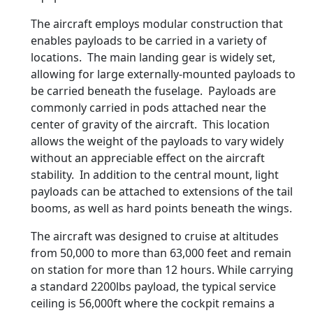
The aircraft employs modular construction that
enables payloads to be carried in a variety of
locations. The main landing gear is widely set,
allowing for large externally-mounted payloads to
be carried beneath the fuselage. Payloads are
commonly carried in pods attached near the
center of gravity of the aircraft. This location
allows the weight of the payloads to vary widely
without an appreciable effect on the aircraft
stability. In addition to the central mount, light
payloads can be attached to extensions of the tail
booms, as well as hard points beneath the wings.
The aircraft was designed to cruise at altitudes
from 50,000 to more than 63,000 feet and remain
on station for more than 12 hours. While carrying
a standard 2200lbs payload, the typical service
ceiling is 56,000ft where the cockpit remains a