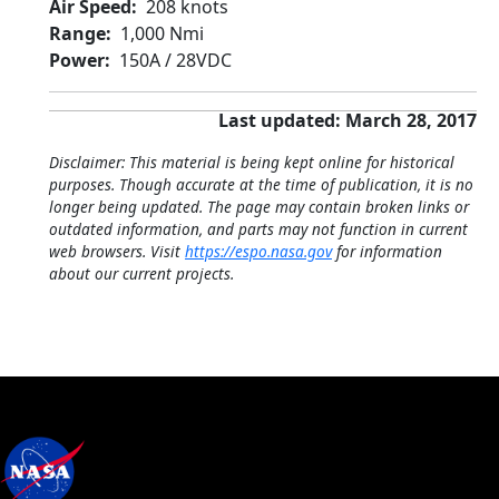
Air Speed
208 knots
Range
1,000 Nmi
Power
150A / 28VDC
Last updated: March 28, 2017
Disclaimer: This material is being kept online for historical
purposes. Though accurate at the time of publication, it is no
longer being updated. The page may contain broken links or
outdated information, and parts may not function in current
web browsers. Visit
https://espo.nasa.gov
for information
about our current projects.