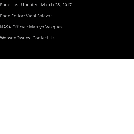
Page Last Updated: March 28, 2017
Page Editor: Vidal Salazar
NASA Official: Marilyn Vasques
Website Issues:
Contact Us