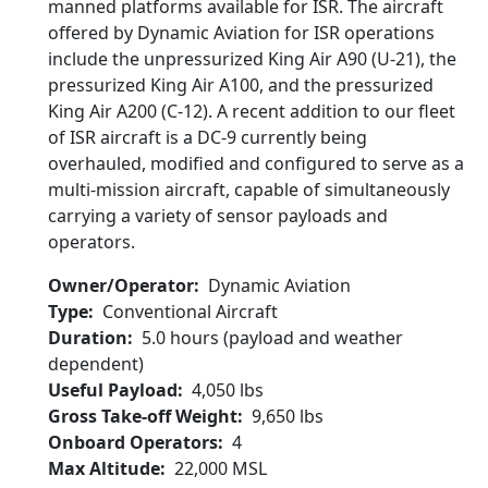
manned platforms available for ISR. The aircraft
offered by Dynamic Aviation for ISR operations
include the unpressurized King Air A90 (U-21), the
pressurized King Air A100, and the pressurized
King Air A200 (C-12). A recent addition to our fleet
of ISR aircraft is a DC-9 currently being
overhauled, modified and configured to serve as a
multi-mission aircraft, capable of simultaneously
carrying a variety of sensor payloads and
operators.
Owner/Operator
Dynamic Aviation
Type
Conventional Aircraft
Duration
5.0 hours (payload and weather
dependent)
Useful Payload
4,050 lbs
Gross Take-off Weight
9,650 lbs
Onboard Operators
4
Max Altitude
22,000 MSL