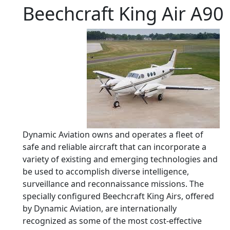
Beechcraft King Air A90
Dynamic Aviation owns and operates a fleet of
safe and reliable aircraft that can incorporate a
variety of existing and emerging technologies and
be used to accomplish diverse intelligence,
surveillance and reconnaissance missions. The
specially configured Beechcraft King Airs, offered
by Dynamic Aviation, are internationally
recognized as some of the most cost-effective