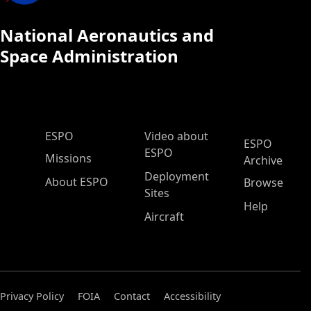
National Aeronautics and
Space Administration
ESPO Main Menu
ESPO
Video about
ESPO
ESPO
Missions
Archive
Deployment
About ESPO
Browse
Sites
Help
Aircraft
Privacy Policy
FOIA
Contact
Accessibility