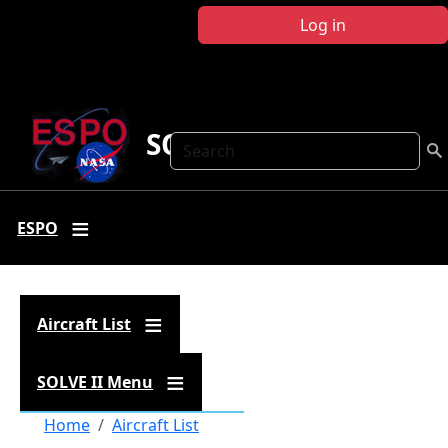
Skip to main content
Log in
SOLVE II
Search
ESPO
Aircraft List
SOLVE II Menu
Breadcrumb
Home
Aircraft List