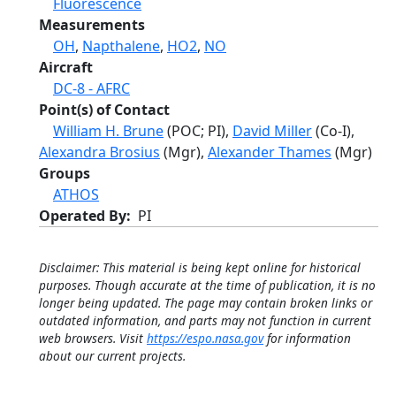
Fluorescence
Measurements
OH
,
Napthalene
,
HO2
,
NO
Aircraft
DC-8 - AFRC
Point(s) of Contact
William H. Brune
(POC; PI),
David Miller
(Co-I),
Alexandra Brosius
(Mgr),
Alexander Thames
(Mgr)
Groups
ATHOS
Operated By
PI
Disclaimer: This material is being kept online for historical
purposes. Though accurate at the time of publication, it is no
longer being updated. The page may contain broken links or
outdated information, and parts may not function in current
web browsers. Visit
https://espo.nasa.gov
for information
about our current projects.