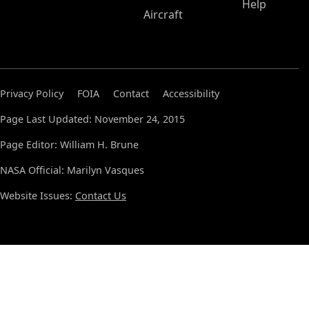
Help
Aircraft
Privacy Policy
FOIA
Contact
Accessibility
Page Last Updated: November 24, 2015
Page Editor: William H. Brune
NASA Official: Marilyn Vasques
Website Issues:
Contact Us