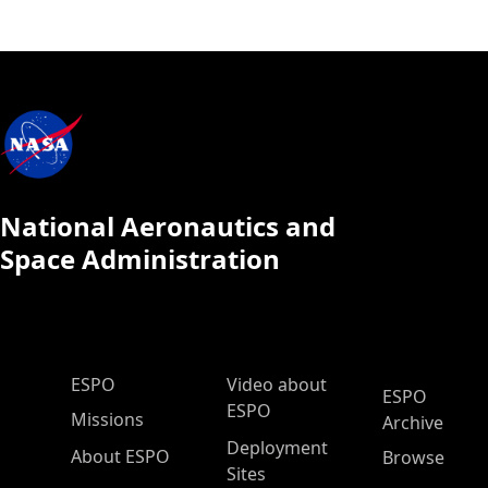
National Aeronautics and
Space Administration
ESPO Main Menu
ESPO
Video about
ESPO
ESPO
Missions
Archive
Deployment
About ESPO
Browse
Sites