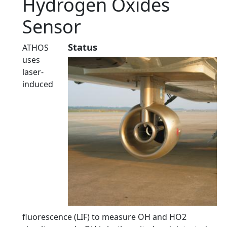
Hydrogen Oxides
Sensor
Status
ATHOS
uses
laser-
induced
fluorescence (LIF) to measure OH and HO2