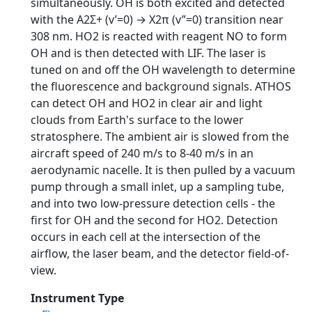
simultaneously. OH is both excited and detected
with the A2Σ+ (v’=0) → X2π (v”=0) transition near
308 nm. HO2 is reacted with reagent NO to form
OH and is then detected with LIF. The laser is
tuned on and off the OH wavelength to determine
the fluorescence and background signals. ATHOS
can detect OH and HO2 in clear air and light
clouds from Earth's surface to the lower
stratosphere. The ambient air is slowed from the
aircraft speed of 240 m/s to 8-40 m/s in an
aerodynamic nacelle. It is then pulled by a vacuum
pump through a small inlet, up a sampling tube,
and into two low-pressure detection cells - the
first for OH and the second for HO2. Detection
occurs in each cell at the intersection of the
airflow, the laser beam, and the detector field-of-
view.
Instrument Type