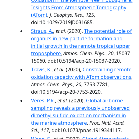
Oxidation in the Remote Free Troposphere:
Insights From Atmospheric Tomography
(ATom)
,
J. Geophys. Res.
,
125
,
doi:10.1029/2019JD031685.
Straus, A.
,
et al.
(2020),
The potential role of
organics in new particle formation and
initial growth in the remote tropical upper
troposphere
,
Atmos. Chem. Phys.
,
20
, 15037-
15060, doi:10.5194/acp-20-15037-2020.
Travis, K.
,
et al.
(2020),
Constraining remote
oxidation capacity with ATom observations
,
Atmos. Chem. Phys.
,
20
, 7753-7781,
doi:10.5194/acp-20-7753-2020.
Veres, P.R.
,
et al.
(2020),
Global airborne
sampling reveals a previously unobserved
dimethyl sulfide oxidation mechanism in
the marine atmosphere
,
Proc. Natl. Acad.
Sci.
,
117
, doi:10.1073/pnas.1919344117.