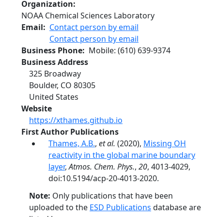
Organization
NOAA Chemical Sciences Laboratory
Email
Contact person by email
Contact person by email
Business Phone
Mobile
:
(610) 639-9374
Business Address
325 Broadway
Boulder
,
CO
80305
United States
Website
https://xthames.github.io
First Author Publications
Thames, A.B.
,
et al.
(2020),
Missing OH
reactivity in the global marine boundary
layer
,
Atmos. Chem. Phys.
,
20
, 4013-4029,
doi:10.5194/acp-20-4013-2020.
Note:
Only publications that have been
uploaded to the
ESD Publications
database are