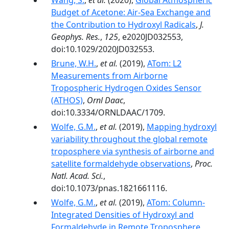
Wang, S.
,
et al.
(2020),
Global Atmospheric
Budget of Acetone: Air‐Sea Exchange and
the Contribution to Hydroxyl Radicals
,
J.
Geophys. Res.
,
125
, e2020JD032553,
doi:10.1029/2020JD032553.
Brune, W.H.
,
et al.
(2019),
ATom: L2
Measurements from Airborne
Tropospheric Hydrogen Oxides Sensor
(ATHOS)
,
Ornl Daac
,
doi:10.3334/ORNLDAAC/1709.
Wolfe, G.M.
,
et al.
(2019),
Mapping hydroxyl
variability throughout the global remote
troposphere via synthesis of airborne and
satellite formaldehyde observations
,
Proc.
Natl. Acad. Sci.
,
doi:10.1073/pnas.1821661116.
Wolfe, G.M.
,
et al.
(2019),
ATom: Column-
Integrated Densities of Hydroxyl and
Formaldehyde in Remote Troposphere
,