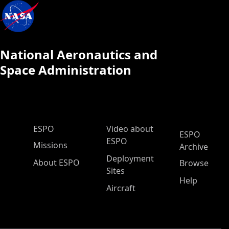
National Aeronautics and
Space Administration
ESPO Main Menu
ESPO
Video about
ESPO
ESPO
Missions
Archive
Deployment
About ESPO
Browse
Sites
Help
Aircraft