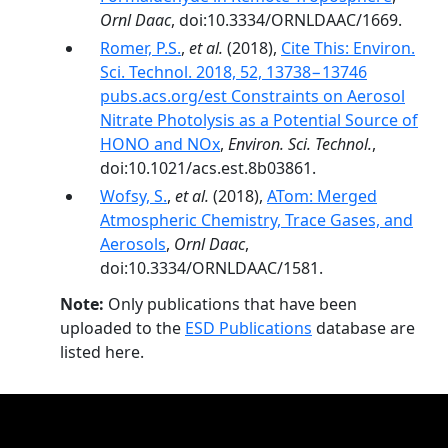
Ornl Daac
, doi:10.3334/ORNLDAAC/1669.
Romer, P.S.
,
et al.
(2018),
Cite This: Environ.
Sci. Technol. 2018, 52, 13738−13746
pubs.acs.org/est Constraints on Aerosol
Nitrate Photolysis as a Potential Source of
HONO and NOx
,
Environ. Sci. Technol.
,
doi:10.1021/acs.est.8b03861.
Wofsy, S.
,
et al.
(2018),
ATom: Merged
Atmospheric Chemistry, Trace Gases, and
Aerosols
,
Ornl Daac
,
doi:10.3334/ORNLDAAC/1581.
Note:
Only publications that have been
uploaded to the
ESD Publications
database are
listed here.