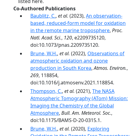
listed here.
Co-Authored Publications
Baublitz, C.
,
et al.
(2023),
An observation-
based, reduced-form model for oxidation
in the remote marine troposphere
,
Proc.
Natl. Acad. Sci.
,
120
, e2209735120,
doi:10.1073/pnas.2209735120.
Brune, W.H.
,
et al.
(2022),
Observations of
atmospheric oxidation and ozone
production in South Korea
,
Atmos. Environ.
,
269
, 118854,
doi:10.1016/j.atmosenv.2021.118854.
Thompson, C.
,
et al.
(2021),
The NASA
Atmospheric Tomography (ATom) Mission:
Imaging the Chemistry of the Global
Atmosphere
,
Bull. Am. Meteorol. Soc.
,
doi:10.1175/BAMS-D-20-0315.1.
Brune, W.H.
,
et al.
(2020),
Exploring