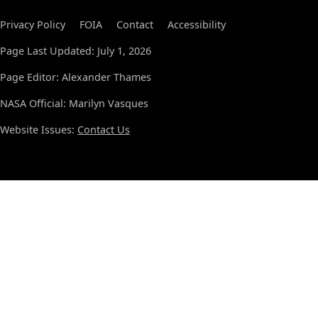
Privacy Policy
FOIA
Contact
Accessibility
Page Last Updated: July 1, 2026
Page Editor: Alexander Thames
NASA Official: Marilyn Vasques
Website Issues:
Contact Us