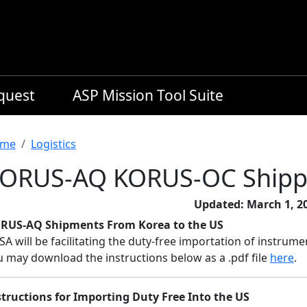
equest
ASP Mission Tool Suite
readcrumb
me
Logistics
ORUS-AQ KORUS-OC Shipp
Updated: March 1, 2
RUS-AQ Shipments From Korea to the US
SA will be facilitating the duty-free importation of instr
u may download the instructions below as a .pdf file
here
.
structions for Importing Duty Free Into the US