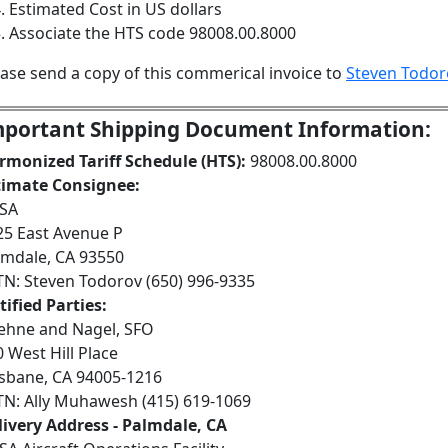
Estimated Cost in US dollars
Associate the HTS code 98008.00.8000
ease send a copy of this commerical invoice to
Steven Todor
portant Shipping Document Information:
rmonized Tariff Schedule (HTS):
98008.00.8000
timate Consignee:
SA
25 East Avenue P
lmdale, CA 93550
TN: Steven Todorov (650) 996-9335
ified Parties:
ehne and Nagel, SFO
 West Hill Place
isbane, CA 94005-1216
TN: Ally Muhawesh (415) 619-1069
livery Address - Palmdale, CA