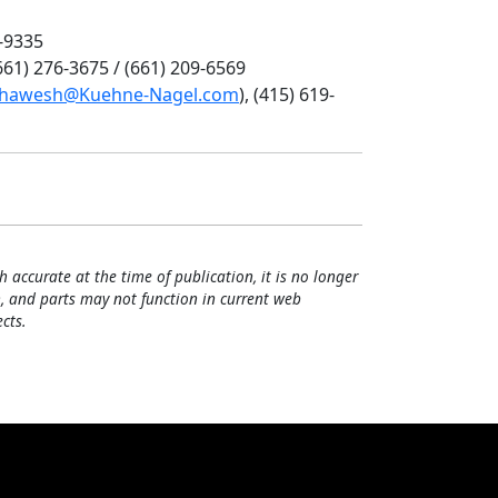
6-9335
(661) 276-3675 / (661) 209-6569
uhawesh@Kuehne-Nagel.com
), (415) 619-
h accurate at the time of publication, it is no longer
, and parts may not function in current web
cts.