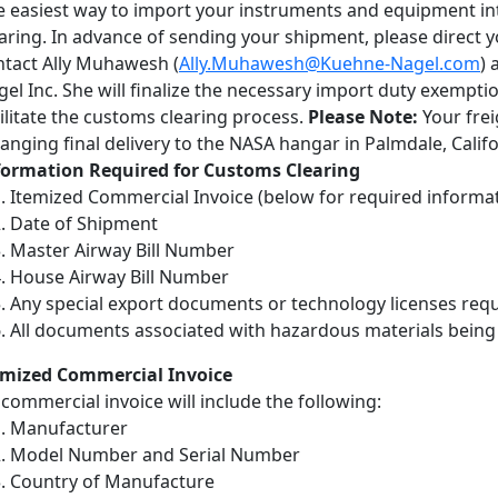
e easiest way to import your instruments and equipment int
aring. In advance of sending your shipment, please direct 
ntact Ally Muhawesh (
Ally.Muhawesh@Kuehne-Nagel.com
) 
el Inc. She will finalize the necessary import duty exempti
ilitate the customs clearing process.
Please Note:
Your frei
anging final delivery to the NASA hangar in Palmdale, Califo
formation Required for Customs Clearing
Itemized Commercial Invoice (below for required informa
Date of Shipment
Master Airway Bill Number
House Airway Bill Number
Any special export documents or technology licenses re
All documents associated with hazardous materials being
emized Commercial Invoice
commercial invoice will include the following:
Manufacturer
Model Number and Serial Number
Country of Manufacture