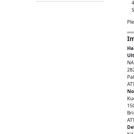
Pl
Im
Ha
Ul
NA
28
Pa
AT
Not
Ku
150
Br
AT
De