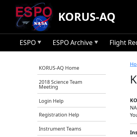
Skip to main content
KORUS-AQ
ESPO
ESPO Archive
Flight R
B
Ho
KORUS-AQ Home
K
2018 Science Team
Meeting
KO
Login Help
NA
Registration Help
Yo
Instrument Teams
In