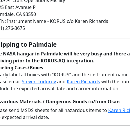
A Aircraft Operations Facility
25 East Avanue P
lmdale, CA 93550
TN: Instrument Name - KORUS c/o Karen Richards
61) 276-3675
ipping to Palmdale
e NASA hangar in Palmdale will be very busy and there 
riving prior to the KORUS-AQ integration.
beling Cases/Boxes
early label all boxes with “KORUS” and the instrument name.
ease email
Steven Todorov
and
Karen Richards
with the numb
lude the expected arrival date and carrier information.
zardous Materials / Dangerous Goods to/from Osan
ease send MSDS sheets for all hazardous items to
Karen Ric
 expected arrival date.