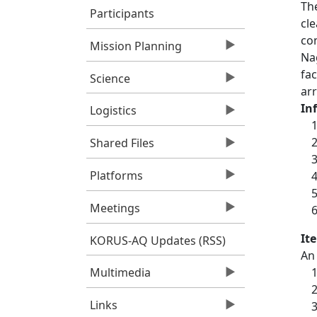
Th
Participants
cle
co
Mission Planning
Nag
fac
Science
arr
In
Logistics
Shared Files
Platforms
Meetings
It
KORUS-AQ Updates (RSS)
An 
Multimedia
Links