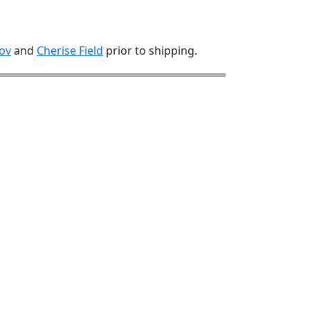
ov
and
Cherise Field
prior to shipping.