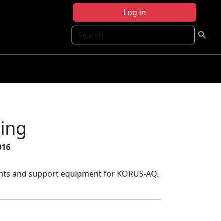
Log in
Search
ing
016
uments and support equipment for KORUS-AQ.