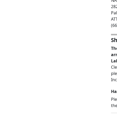
NAS
28
Pa
AT
(6
Sh
Th
ar
La
Cl
pl
Inc
Ha
Pl
the