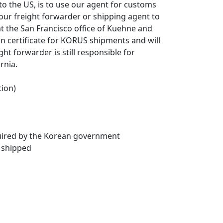
o the US, is to use our agent for customs
your freight forwarder or shipping agent to
at the San Francisco office of Kuehne and
on certificate for KORUS shipments and will
ght forwarder is still responsible for
rnia.
tion)
quired by the Korean government
 shipped