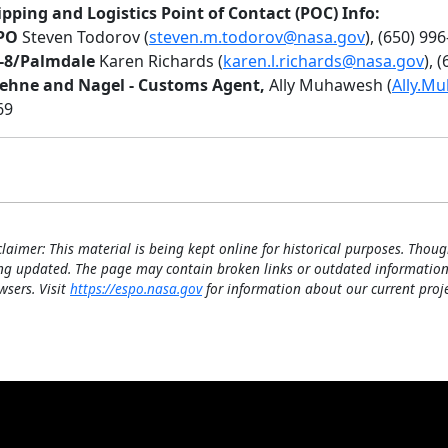
ipping and Logistics Point of Contact (POC) Info:
PO
Steven Todorov (
steven.m.todorov@nasa.gov
), (650) 99
-8/Palmdale
Karen Richards (
karen.l.richards@nasa.gov
), 
ehne and Nagel - Customs Agent,
Ally Muhawesh (
Ally.M
69
claimer: This material is being kept online for historical purposes. Thoug
ng updated. The page may contain broken links or outdated information
wsers. Visit
https://espo.nasa.gov
for information about our current proje