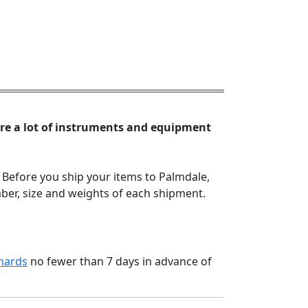
are a lot of instruments and equipment
 Before you ship your items to Palmdale,
er, size and weights of each shipment.
hards
no fewer than 7 days in advance of