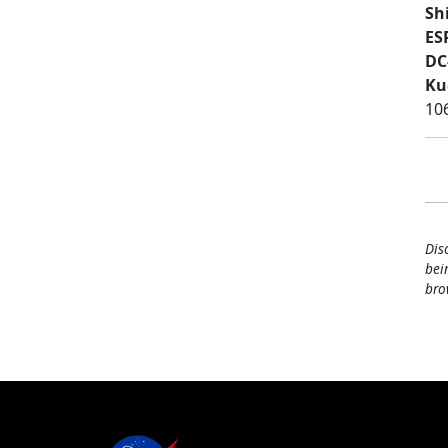
Sh
ES
DC
Ku
10
Dis
bei
bro