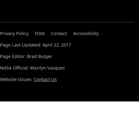
Privacy Policy
FOIA
Contact
Accessibility
Page Last Updated: April 22, 2017
Page Editor: Brad Bulger
NASA Official: Marilyn Vasques
Website Issues:
Contact Us