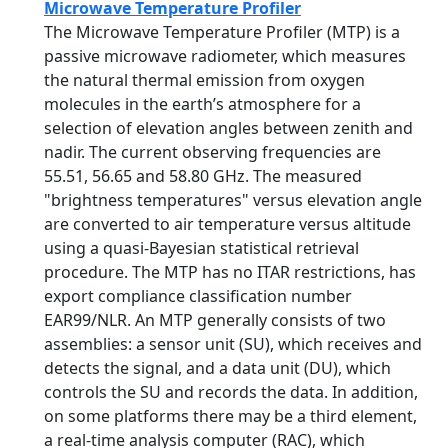
Microwave Temperature Profiler
The Microwave Temperature Profiler (MTP) is a
passive microwave radiometer, which measures
the natural thermal emission from oxygen
molecules in the earth’s atmosphere for a
selection of elevation angles between zenith and
nadir. The current observing frequencies are
55.51, 56.65 and 58.80 GHz. The measured
"brightness temperatures" versus elevation angle
are converted to air temperature versus altitude
using a quasi-Bayesian statistical retrieval
procedure. The MTP has no ITAR restrictions, has
export compliance classification number
EAR99/NLR. An MTP generally consists of two
assemblies: a sensor unit (SU), which receives and
detects the signal, and a data unit (DU), which
controls the SU and records the data. In addition,
on some platforms there may be a third element,
a real-time analysis computer (RAC), which