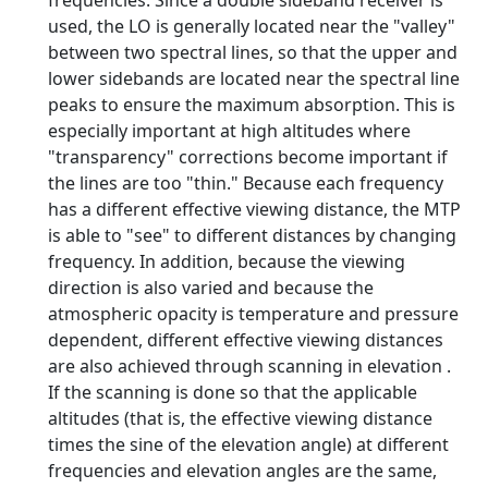
frequencies. Since a double sideband receiver is
used, the LO is generally located near the "valley"
between two spectral lines, so that the upper and
lower sidebands are located near the spectral line
peaks to ensure the maximum absorption. This is
especially important at high altitudes where
"transparency" corrections become important if
the lines are too "thin." Because each frequency
has a different effective viewing distance, the MTP
is able to "see" to different distances by changing
frequency. In addition, because the viewing
direction is also varied and because the
atmospheric opacity is temperature and pressure
dependent, different effective viewing distances
are also achieved through scanning in elevation .
If the scanning is done so that the applicable
altitudes (that is, the effective viewing distance
times the sine of the elevation angle) at different
frequencies and elevation angles are the same,