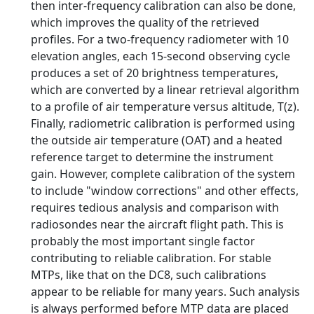
then inter-frequency calibration can also be done,
which improves the quality of the retrieved
profiles. For a two-frequency radiometer with 10
elevation angles, each 15-second observing cycle
produces a set of 20 brightness temperatures,
which are converted by a linear retrieval algorithm
to a profile of air temperature versus altitude, T(z).
Finally, radiometric calibration is performed using
the outside air temperature (OAT) and a heated
reference target to determine the instrument
gain. However, complete calibration of the system
to include "window corrections" and other effects,
requires tedious analysis and comparison with
radiosondes near the aircraft flight path. This is
probably the most important single factor
contributing to reliable calibration. For stable
MTPs, like that on the DC8, such calibrations
appear to be reliable for many years. Such analysis
is always performed before MTP data are placed