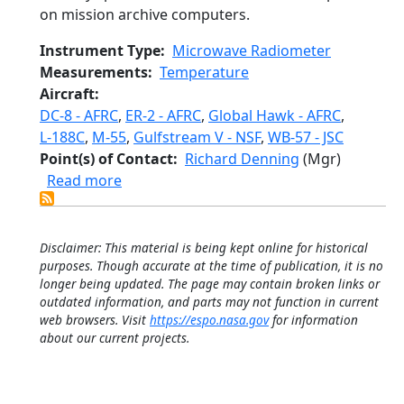
on mission archive computers.
Instrument Type
Microwave Radiometer
Measurements
Temperature
Aircraft
DC-8 - AFRC
,
ER-2 - AFRC
,
Global Hawk - AFRC
,
L-188C
,
M-55
,
Gulfstream V - NSF
,
WB-57 - JSC
Point(s) of Contact
Richard Denning
(Mgr)
about Microwave Temperature Profiler
Read more
Disclaimer: This material is being kept online for historical
purposes. Though accurate at the time of publication, it is no
longer being updated. The page may contain broken links or
outdated information, and parts may not function in current
web browsers. Visit
https://espo.nasa.gov
for information
about our current projects.