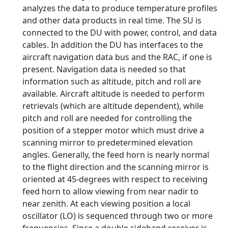
analyzes the data to produce temperature profiles
and other data products in real time. The SU is
connected to the DU with power, control, and data
cables. In addition the DU has interfaces to the
aircraft navigation data bus and the RAC, if one is
present. Navigation data is needed so that
information such as altitude, pitch and roll are
available. Aircraft altitude is needed to perform
retrievals (which are altitude dependent), while
pitch and roll are needed for controlling the
position of a stepper motor which must drive a
scanning mirror to predetermined elevation
angles. Generally, the feed horn is nearly normal
to the flight direction and the scanning mirror is
oriented at 45-degrees with respect to receiving
feed horn to allow viewing from near nadir to
near zenith. At each viewing position a local
oscillator (LO) is sequenced through two or more