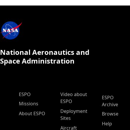
National Aeronautics and
Space Administration
ESPO Main Menu
ESPO
Video about
ESPO
ESPO
Missions
Archive
Deployment
About ESPO
Browse
Sites
Help
Aircraft