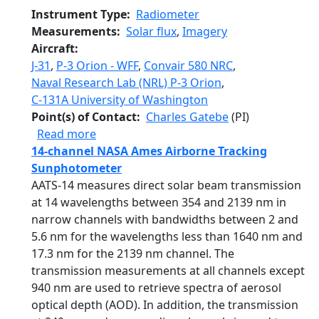
Instrument Type
Radiometer
Measurements
Solar flux
,
Imagery
Aircraft
J-31
,
P-3 Orion - WFF
,
Convair 580 NRC
,
Naval Research Lab (NRL) P-3 Orion
,
C-131A University of Washington
Point(s) of Contact
Charles Gatebe
(PI)
about Cloud Absorption Radiometer
Read more
14-channel NASA Ames Airborne Tracking
Sunphotometer
AATS-14 measures direct solar beam transmission
at 14 wavelengths between 354 and 2139 nm in
narrow channels with bandwidths between 2 and
5.6 nm for the wavelengths less than 1640 nm and
17.3 nm for the 2139 nm channel. The
transmission measurements at all channels except
940 nm are used to retrieve spectra of aerosol
optical depth (AOD). In addition, the transmission