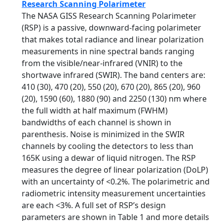
Research Scanning Polarimeter
The NASA GISS Research Scanning Polarimeter
(RSP) is a passive, downward-facing polarimeter
that makes total radiance and linear polarization
measurements in nine spectral bands ranging
from the visible/near-infrared (VNIR) to the
shortwave infrared (SWIR). The band centers are:
410 (30), 470 (20), 550 (20), 670 (20), 865 (20), 960
(20), 1590 (60), 1880 (90) and 2250 (130) nm where
the full width at half maximum (FWHM)
bandwidths of each channel is shown in
parenthesis. Noise is minimized in the SWIR
channels by cooling the detectors to less than
165K using a dewar of liquid nitrogen. The RSP
measures the degree of linear polarization (DoLP)
with an uncertainty of <0.2%. The polarimetric and
radiometric intensity measurement uncertainties
are each <3%. A full set of RSP’s design
parameters are shown in Table 1 and more details