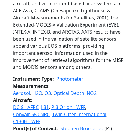
aircraft, and with ground-based lidar systems. In
ACE-Asia, CLAMS (Chesapeake Lighthouse &
Aircraft Measurements for Satellites, 2001), the
Extended-MODIS-λ Validation Experiment (EVE),
INTEX-A, INTEX-B, and ARCTAS, AATS results have
been used in the validation of satellite sensors
aboard various EOS platforms, providing
important aerosol information used in the
improvement of retrieval algorithms for the MISR
and MODIS sensors among others.
Instrument Type
Photometer
Measurements
Aerosol
,
H2O
,
O3
,
Optical Depth
,
NO2
Aircraft
DC-8 - AFRC
,
J-31
,
P-3 Orion - WFF
,
Convair 580 NRC
,
Twin Otter International
,
C130H - WFF
Point(s) of Contact
Stephen Broccardo
(PI)