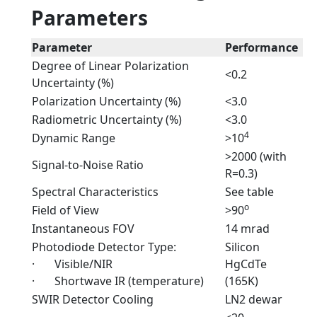
Parameters
Parameter
Performance
Degree of Linear Polarization
<0.2
Uncertainty (%)
Polarization Uncertainty (%)
<3.0
Radiometric Uncertainty (%)
<3.0
4
Dynamic Range
>10
>2000 (with
Signal-to-Noise Ratio
R=0.3)
Spectral Characteristics
See table
o
Field of View
>90
Instantaneous FOV
14 mrad
Photodiode Detector Type:
Silicon
· Visible/NIR
HgCdTe
· Shortwave IR (temperature)
(165K)
SWIR Detector Cooling
LN2 dewar