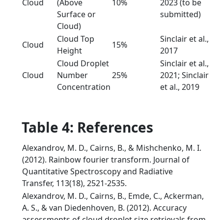
Cloud
(Above
10%
2023 (to be
Surface or
submitted)
Cloud)
Cloud Top
Sinclair et al.,
Cloud
15%
Height
2017
Cloud Droplet
Sinclair et al.,
Cloud
Number
25%
2021; Sinclair
Concentration
et al., 2019
Table 4: References
Alexandrov, M. D., Cairns, B., & Mishchenko, M. I.
(2012). Rainbow fourier transform. Journal of
Quantitative Spectroscopy and Radiative
Transfer, 113(18), 2521-2535.
Alexandrov, M. D., Cairns, B., Emde, C., Ackerman,
A. S., & van Diedenhoven, B. (2012). Accuracy
assessments of cloud droplet size retrievals from