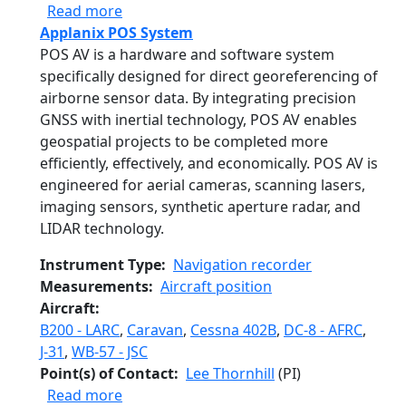
about Solar Spectral Flux Radiometer
Read more
Applanix POS System
POS AV is a hardware and software system
specifically designed for direct georeferencing of
airborne sensor data. By integrating precision
GNSS with inertial technology, POS AV enables
geospatial projects to be completed more
efficiently, effectively, and economically. POS AV is
engineered for aerial cameras, scanning lasers,
imaging sensors, synthetic aperture radar, and
LIDAR technology.
Instrument Type
Navigation recorder
Measurements
Aircraft position
Aircraft
B200 - LARC
,
Caravan
,
Cessna 402B
,
DC-8 - AFRC
,
J-31
,
WB-57 - JSC
Point(s) of Contact
Lee Thornhill
(PI)
about Applanix POS System
Read more