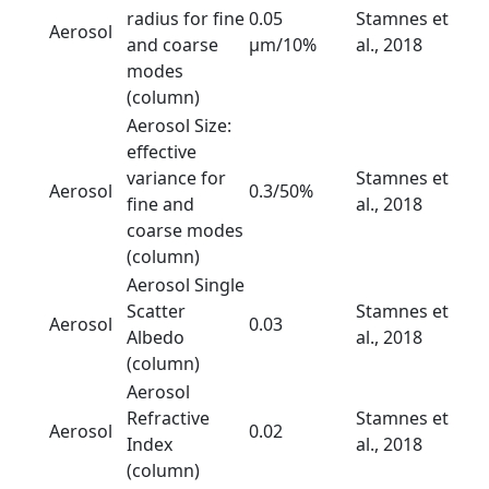
radius for fine
0.05
Stamnes et
Aerosol
and coarse
µm/10%
al., 2018
modes
(column)
Aerosol Size:
effective
variance for
Stamnes et
Aerosol
0.3/50%
fine and
al., 2018
coarse modes
(column)
Aerosol Single
Scatter
Stamnes et
Aerosol
0.03
Albedo
al., 2018
(column)
Aerosol
Refractive
Stamnes et
Aerosol
0.02
Index
al., 2018
(column)