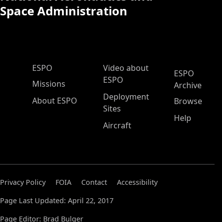
Space Administration
ESPO Main Menu
ESPO
Video about
ESPO
ESPO
Missions
Archive
Deployment
About ESPO
Browse
Sites
Help
Aircraft
Privacy Policy
FOIA
Contact
Accessibility
Page Last Updated: April 22, 2017
Page Editor: Brad Bulger