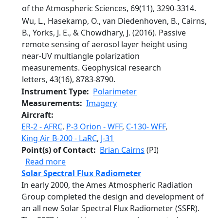
of the Atmospheric Sciences, 69(11), 3290-3314.
Wu, L., Hasekamp, O., van Diedenhoven, B., Cairns,
B., Yorks, J. E., & Chowdhary, J. (2016). Passive
remote sensing of aerosol layer height using
near‐UV multiangle polarization
measurements. Geophysical research
letters, 43(16), 8783-8790.
Instrument Type
Polarimeter
Measurements
Imagery
Aircraft
ER-2 - AFRC
,
P-3 Orion - WFF
,
C-130- WFF
,
King Air B-200 - LaRC
,
J-31
Point(s) of Contact
Brian Cairns
(PI)
about Research Scanning Polarimeter
Read more
Solar Spectral Flux Radiometer
In early 2000, the Ames Atmospheric Radiation
Group completed the design and development of
an all new Solar Spectral Flux Radiometer (SSFR).