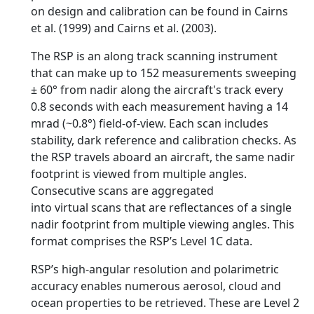
on design and calibration can be found in Cairns
et al. (1999) and Cairns et al. (2003).
The RSP is an along track scanning instrument
that can make up to 152 measurements sweeping
± 60° from nadir along the aircraft's track every
0.8 seconds with each measurement having a 14
mrad (~0.8°) field-of-view. Each scan includes
stability, dark reference and calibration checks. As
the RSP travels aboard an aircraft, the same nadir
footprint is viewed from multiple angles.
Consecutive scans are aggregated
into virtual scans that are reflectances of a single
nadir footprint from multiple viewing angles. This
format comprises the RSP’s Level 1C data.
RSP’s high-angular resolution and polarimetric
accuracy enables numerous aerosol, cloud and
ocean properties to be retrieved. These are Level 2