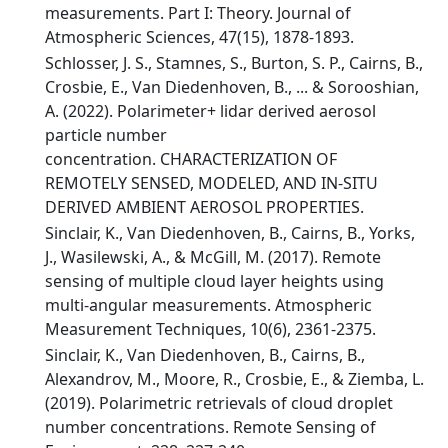
measurements. Part I: Theory. Journal of
Atmospheric Sciences, 47(15), 1878-1893.
Schlosser, J. S., Stamnes, S., Burton, S. P., Cairns, B.,
Crosbie, E., Van Diedenhoven, B., ... & Sorooshian,
A. (2022). Polarimeter+ lidar derived aerosol
particle number
concentration. CHARACTERIZATION OF
REMOTELY SENSED, MODELED, AND IN-SITU
DERIVED AMBIENT AEROSOL PROPERTIES.
Sinclair, K., Van Diedenhoven, B., Cairns, B., Yorks,
J., Wasilewski, A., & McGill, M. (2017). Remote
sensing of multiple cloud layer heights using
multi-angular measurements. Atmospheric
Measurement Techniques, 10(6), 2361-2375.
Sinclair, K., Van Diedenhoven, B., Cairns, B.,
Alexandrov, M., Moore, R., Crosbie, E., & Ziemba, L.
(2019). Polarimetric retrievals of cloud droplet
number concentrations. Remote Sensing of