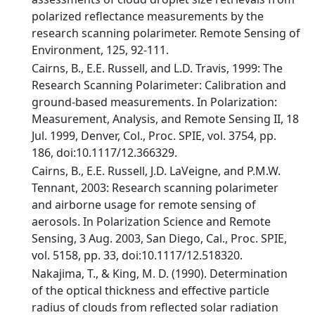
polarized reflectance measurements by the
research scanning polarimeter. Remote Sensing of
Environment, 125, 92-111.
Cairns, B., E.E. Russell, and L.D. Travis, 1999: The
Research Scanning Polarimeter: Calibration and
ground-based measurements. In Polarization:
Measurement, Analysis, and Remote Sensing II, 18
Jul. 1999, Denver, Col., Proc. SPIE, vol. 3754, pp.
186, doi:10.1117/12.366329.
Cairns, B., E.E. Russell, J.D. LaVeigne, and P.M.W.
Tennant, 2003: Research scanning polarimeter
and airborne usage for remote sensing of
aerosols. In Polarization Science and Remote
Sensing, 3 Aug. 2003, San Diego, Cal., Proc. SPIE,
vol. 5158, pp. 33, doi:10.1117/12.518320.
Nakajima, T., & King, M. D. (1990). Determination
of the optical thickness and effective particle
radius of clouds from reflected solar radiation