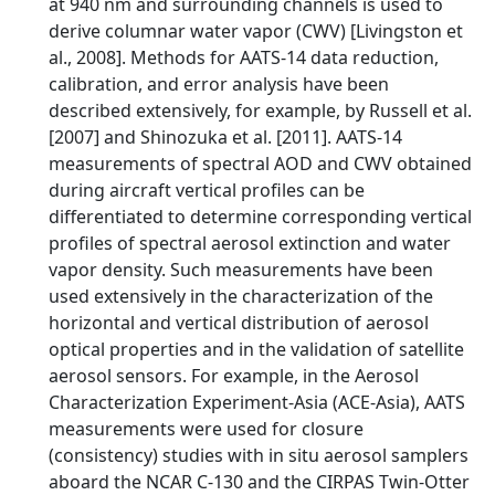
at 940 nm and surrounding channels is used to
derive columnar water vapor (CWV) [Livingston et
al., 2008]. Methods for AATS-14 data reduction,
calibration, and error analysis have been
described extensively, for example, by Russell et al.
[2007] and Shinozuka et al. [2011]. AATS-14
measurements of spectral AOD and CWV obtained
during aircraft vertical profiles can be
differentiated to determine corresponding vertical
profiles of spectral aerosol extinction and water
vapor density. Such measurements have been
used extensively in the characterization of the
horizontal and vertical distribution of aerosol
optical properties and in the validation of satellite
aerosol sensors. For example, in the Aerosol
Characterization Experiment-Asia (ACE-Asia), AATS
measurements were used for closure
(consistency) studies with in situ aerosol samplers
aboard the NCAR C-130 and the CIRPAS Twin-Otter