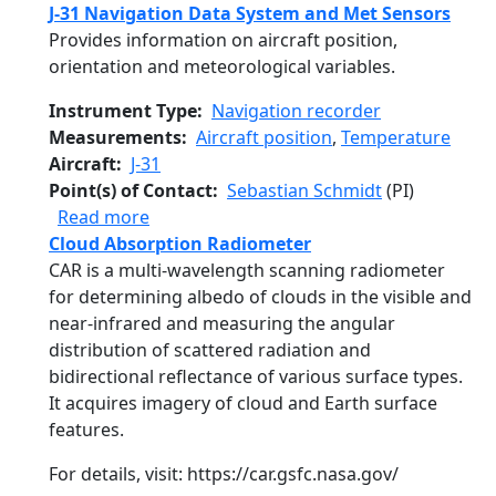
J-31 Navigation Data System and Met Sensors
Provides information on aircraft position,
orientation and meteorological variables.
Instrument Type
Navigation recorder
Measurements
Aircraft position
,
Temperature
Aircraft
J-31
Point(s) of Contact
Sebastian Schmidt
(PI)
about J-31 Navigation Data System and M
Read more
Cloud Absorption Radiometer
CAR is a multi-wavelength scanning radiometer
for determining albedo of clouds in the visible and
near-infrared and measuring the angular
distribution of scattered radiation and
bidirectional reflectance of various surface types.
It acquires imagery of cloud and Earth surface
features.
For details, visit: https://car.gsfc.nasa.gov/