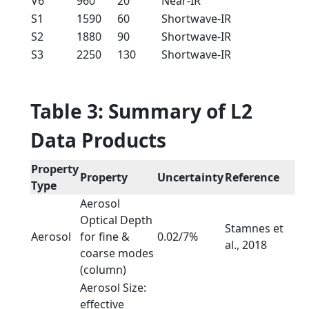
V6
960
20
Near-IR
S1
1590
60
Shortwave-IR
S2
1880
90
Shortwave-IR
S3
2250
130
Shortwave-IR
Table 3: Summary of L2
Data Products
Property
Property
Uncertainty
Reference
Type
Aerosol
Optical Depth
Stamnes et
Aerosol
for fine &
0.02/7%
al., 2018
coarse modes
(column)
Aerosol Size:
effective