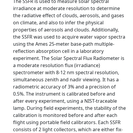
The SSFR is used to measure solar spectral
irradiance at moderate resolution to determine
the radiative effect of clouds, aerosols, and gases
on climate, and also to infer the physical
properties of aerosols and clouds. Additionally,
the SSFR was used to acquire water vapor spectra
using the Ames 25-meter base-path multiple-
reflection absorption cell in a laboratory
experiment. The Solar Spectral Flux Radiometer is
a moderate resolution flux (irradiance)
spectrometer with 8-12 nm spectral resolution,
simultaneous zenith and nadir viewing. It has a
radiometric accuracy of 3% and a precision of
0.5%. The instrument is calibrated before and
after every experiment, using a NIST-traceable
lamp. During field experiments, the stability of the
calibration is monitored before and after each
flight using portable field calibrators. Each SSFR
consists of 2 light collectors, which are either fix-