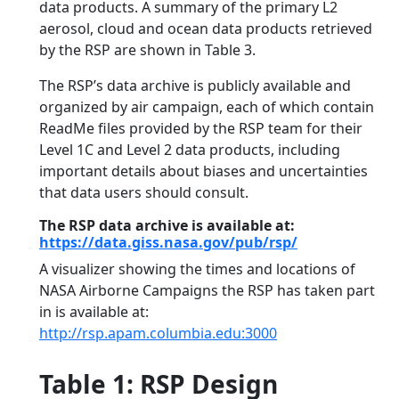
data products. A summary of the primary L2
aerosol, cloud and ocean data products retrieved
by the RSP are shown in Table 3.
The RSP’s data archive is publicly available and
organized by air campaign, each of which contain
ReadMe files provided by the RSP team for their
Level 1C and Level 2 data products, including
important details about biases and uncertainties
that data users should consult.
The RSP data archive is available at:
https://data.giss.nasa.gov/pub/rsp/
A visualizer showing the times and locations of
NASA Airborne Campaigns the RSP has taken part
in is available at:
http://rsp.apam.columbia.edu:3000
Table 1: RSP Design