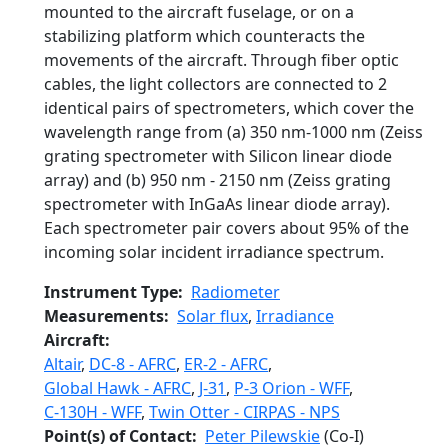
mounted to the aircraft fuselage, or on a
stabilizing platform which counteracts the
movements of the aircraft. Through fiber optic
cables, the light collectors are connected to 2
identical pairs of spectrometers, which cover the
wavelength range from (a) 350 nm-1000 nm (Zeiss
grating spectrometer with Silicon linear diode
array) and (b) 950 nm - 2150 nm (Zeiss grating
spectrometer with InGaAs linear diode array).
Each spectrometer pair covers about 95% of the
incoming solar incident irradiance spectrum.
Instrument Type
Radiometer
Measurements
Solar flux
,
Irradiance
Aircraft
Altair
,
DC-8 - AFRC
,
ER-2 - AFRC
,
Global Hawk - AFRC
,
J-31
,
P-3 Orion - WFF
,
C-130H - WFF
,
Twin Otter - CIRPAS - NPS
Point(s) of Contact
Peter Pilewskie
(Co-I)