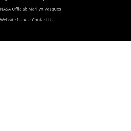
NASA Official: Marilyn Vasques
Website Issues:
Contact Us