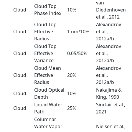
van
Cloud Top
Cloud
10%
Diedenhoven
Phase Index
et al., 2012
Cloud Top
Alexandrov
Cloud
Effective
1 um/10%
et al.,
Radius
2012a/b
Cloud Top
Alexandrov
Cloud
Effective
0.05/50%
et al.,
Variance
2012a/b
Cloud Mean
Alexandrov
Cloud
Effective
20%
et al.,
Radius
2012a/b
Cloud Optical
Nakajima &
Cloud
10%
Depth
King, 1990
Liquid Water
Sinclair et al.,
Cloud
25%
Path
2021
Columnar
Water Vapor
Nielsen et al.,