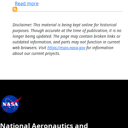
about 14-channel NASA Ames Airborne T
Read more
Disclaimer: This material is being kept online for historical
purposes. Though accurate at the time of publication, it is no
longer being updated. The page may contain broken links or
outdated information, and parts may not function in current
web browsers. Visit
https://espo.nasa.gov
for information
about our current projects.
National Aeronautics and