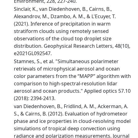
Environment, 228, 227-240.
Sinclair, K., van Diedenhoven, B., Cairns, B.,
Alexandrov, M., Dzambo, A. M., & L'Ecuyer, T.
(2021). Inference of precipitation in warm
stratiform clouds using remotely sensed
observations of the cloud top droplet size
distribution. Geophysical Research Letters, 48(10),
e2021GL092547.
Stamnes, S., et al. "Simultaneous polarimeter
retrievals of microphysical aerosol and ocean
color parameters from the “MAPP” algorithm with
comparison to high-spectral-resolution lidar
aerosol and ocean products." Applied optics 57.10
(2018): 2394-2413.
van Diedenhoven, B., Fridlind, A. M., Ackerman, A.
S., & Cairns, B. (2012). Evaluation of hydrometeor
phase and ice properties in cloud-resolving model
simulations of tropical deep convection using
radiance and polarization measurements. Journal