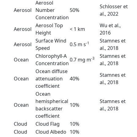
Aerosol
Schlosser et
Aerosol
Number
50%
al., 2022
Concentration
Aerosol Top
Wu et al.,
Aerosol
< 1 km
Height
2016
Surface Wind
Stamnes et
-1
Aerosol
0.5 m s
Speed
al., 2018
Chlorophyll-A
Stamnes et
-3
Ocean
0.7 mg m
Concentration
al., 2018
Ocean diffuse
Stamnes et
Ocean
attenuation
40%
al., 2018
coefficient
Ocean
hemispherical
Stamnes et
Ocean
10%
backscatter
al., 2018
coefficient
Cloud
Cloud Flag
10%
Cloud
Cloud Albedo
10%