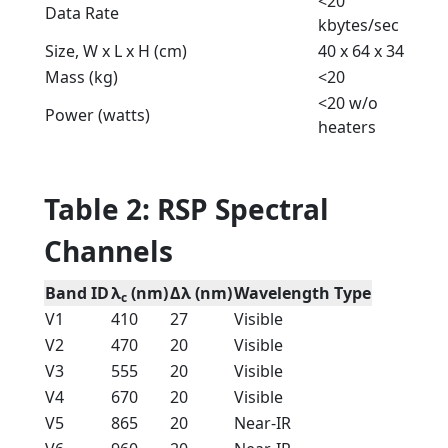
<20
Data Rate
kbytes/sec
Size, W x L x H (cm)
40 x 64 x 34
Mass (kg)
<20
<20 w/o
Power (watts)
heaters
Table 2: RSP Spectral
Channels
Band ID
λ
(nm)
Δλ (nm)
Wavelength Type
c
V1
410
27
Visible
V2
470
20
Visible
V3
555
20
Visible
V4
670
20
Visible
V5
865
20
Near-IR