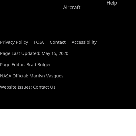
Help
Aircraft
Privacy Policy
FOIA
Contact
Accessibility
Page Last Updated: May 15, 2020
Page Editor: Brad Bulger
NASA Official: Marilyn Vasques
Website Issues:
Contact Us