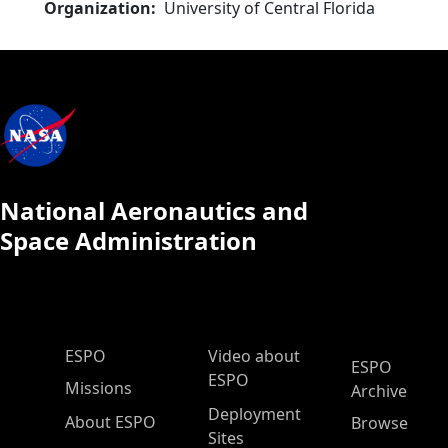
Organization
University of Central Florida
National Aeronautics and
Space Administration
ESPO Main Menu
ESPO
Video about
ESPO
ESPO
Missions
Archive
Deployment
About ESPO
Browse
Sites