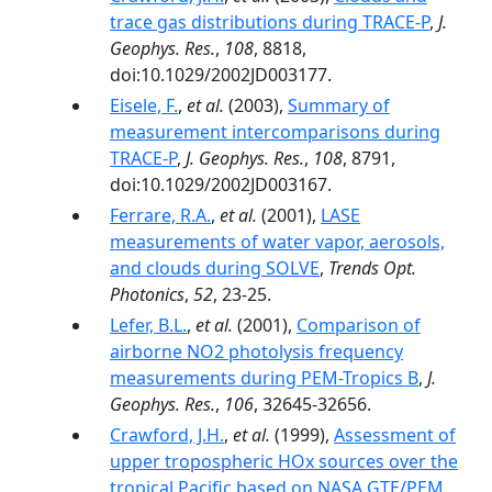
trace gas distributions during TRACE-P
,
J.
Geophys. Res.
,
108
, 8818,
doi:10.1029/2002JD003177.
Eisele, F.
,
et al.
(2003),
Summary of
measurement intercomparisons during
TRACE-P
,
J. Geophys. Res.
,
108
, 8791,
doi:10.1029/2002JD003167.
Ferrare, R.A.
,
et al.
(2001),
LASE
measurements of water vapor, aerosols,
and clouds during SOLVE
,
Trends Opt.
Photonics
,
52
, 23-25.
Lefer, B.L.
,
et al.
(2001),
Comparison of
airborne NO2 photolysis frequency
measurements during PEM-Tropics B
,
J.
Geophys. Res.
,
106
, 32645-32656.
Crawford, J.H.
,
et al.
(1999),
Assessment of
upper tropospheric HOx sources over the
tropical Pacific based on NASA GTE/PEM