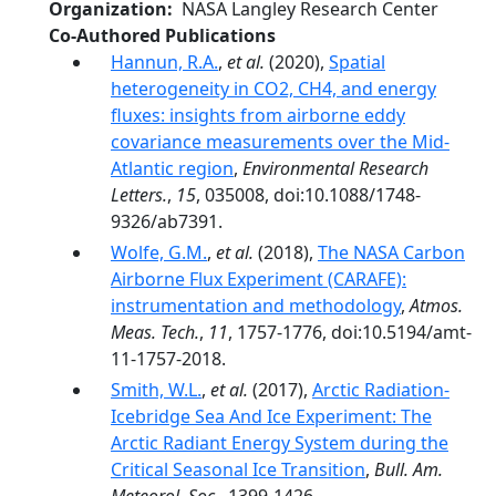
Organization
NASA Langley Research Center
Co-Authored Publications
Hannun, R.A.
,
et al.
(2020),
Spatial
heterogeneity in CO2, CH4, and energy
fluxes: insights from airborne eddy
covariance measurements over the Mid-
Atlantic region
,
Environmental Research
Letters.
,
15
, 035008, doi:10.1088/1748-
9326/ab7391.
Wolfe, G.M.
,
et al.
(2018),
The NASA Carbon
Airborne Flux Experiment (CARAFE):
instrumentation and methodology
,
Atmos.
Meas. Tech.
,
11
, 1757-1776, doi:10.5194/amt-
11-1757-2018.
Smith, W.L.
,
et al.
(2017),
Arctic Radiation-
Icebridge Sea And Ice Experiment: The
Arctic Radiant Energy System during the
Critical Seasonal Ice Transition
,
Bull. Am.