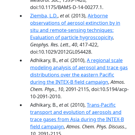
Meteorol. Soc.
, 1399-1426,
doi:10.1175/BAMS-D-14-00277.1.
Ziemba, L.D.
,
et al.
(2013),
Airborne
observations of aerosol extinction by in
situ and remote-sensing techniques:
Evaluation of particle hygroscopicity
,
Geophys. Res. Lett.
,
40
, 417-422,
doi:10.1029/2012GL054428.
Adhikary, B.,
et al.
(2010),
A regional scale
modeling analysis of aerosol and trace gas
distributions over the eastern Pacific
during the INTEX-B field campaign
,
Atmos.
Chem. Phys.
,
10
, 2091-2115, doi:10.5194/acp-
10-2091-2010.
Adhikary, B.,
et al.
(2010),
Trans-Pacific
transport and evolution of aerosols and
trace gases from Asia during the INTEX-B
field campaign
,
Atmos. Chem. Phys. Discuss.
,
10
, 2091-2115.