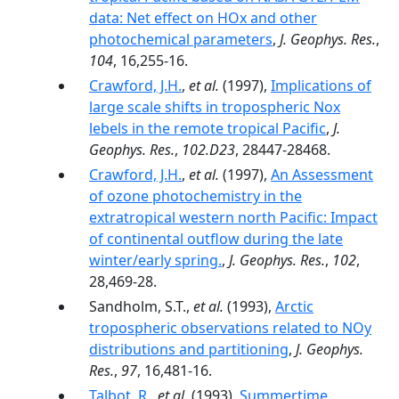
data: Net effect on HOx and other
photochemical parameters
,
J. Geophys. Res.
,
104
, 16,255-16.
Crawford, J.H.
,
et al.
(1997),
Implications of
large scale shifts in tropospheric Nox
lebels in the remote tropical Pacific
,
J.
Geophys. Res.
,
102.D23
, 28447-28468.
Crawford, J.H.
,
et al.
(1997),
An Assessment
of ozone photochemistry in the
extratropical western north Pacific: Impact
of continental outflow during the late
winter/early spring.
,
J. Geophys. Res.
,
102
,
28,469-28.
Sandholm, S.T.,
et al.
(1993),
Arctic
tropospheric observations related to NOy
distributions and partitioning
,
J. Geophys.
Res.
,
97
, 16,481-16.
Talbot, R.
,
et al.
(1993),
Summertime