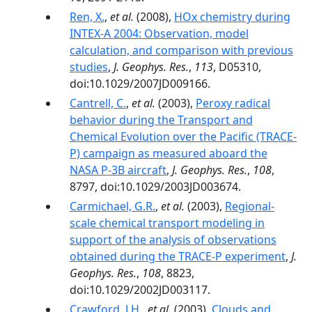
Ren, X.
,
et al.
(2008),
HOx chemistry during
INTEX-A 2004: Observation, model
calculation, and comparison with previous
studies
,
J. Geophys. Res.
,
113
, D05310,
doi:10.1029/2007JD009166.
Cantrell, C.
,
et al.
(2003),
Peroxy radical
behavior during the Transport and
Chemical Evolution over the Pacific (TRACE-
P) campaign as measured aboard the
NASA P-3B aircraft
,
J. Geophys. Res.
,
108
,
8797, doi:10.1029/2003JD003674.
Carmichael, G.R.
,
et al.
(2003),
Regional-
scale chemical transport modeling in
support of the analysis of observations
obtained during the TRACE-P experiment
,
J.
Geophys. Res.
,
108
, 8823,
doi:10.1029/2002JD003117.
Crawford, J.H.
,
et al.
(2003),
Clouds and