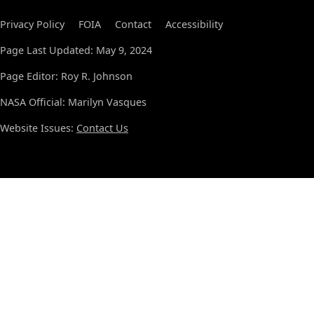
Privacy Policy
FOIA
Contact
Accessibility
Page Last Updated: May 9, 2024
Page Editor: Roy R. Johnson
NASA Official: Marilyn Vasques
Website Issues:
Contact Us