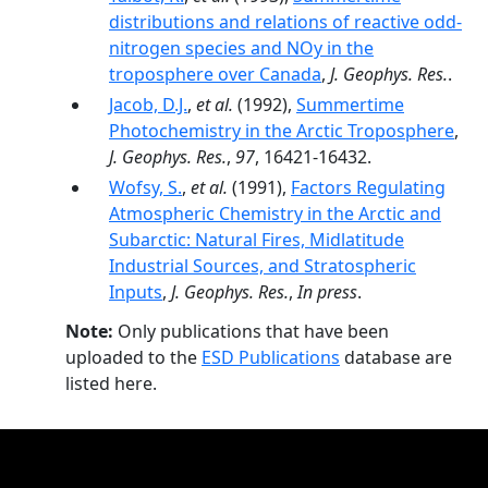
distributions and relations of reactive odd-
nitrogen species and NOy in the
troposphere over Canada
,
J. Geophys. Res.
.
Jacob, D.J.
,
et al.
(1992),
Summertime
Photochemistry in the Arctic Troposphere
,
J. Geophys. Res.
,
97
, 16421-16432.
Wofsy, S.
,
et al.
(1991),
Factors Regulating
Atmospheric Chemistry in the Arctic and
Subarctic: Natural Fires, Midlatitude
Industrial Sources, and Stratospheric
Inputs
,
J. Geophys. Res.
,
In press
.
Note:
Only publications that have been
uploaded to the
ESD Publications
database are
listed here.