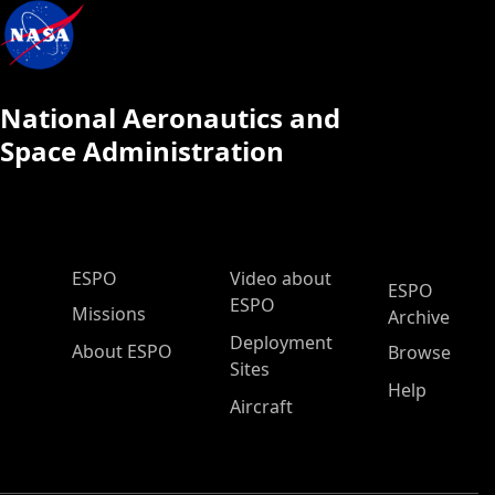
National Aeronautics and
Space Administration
ESPO Main Menu
ESPO
Video about
ESPO
ESPO
Missions
Archive
Deployment
About ESPO
Browse
Sites
Help
Aircraft