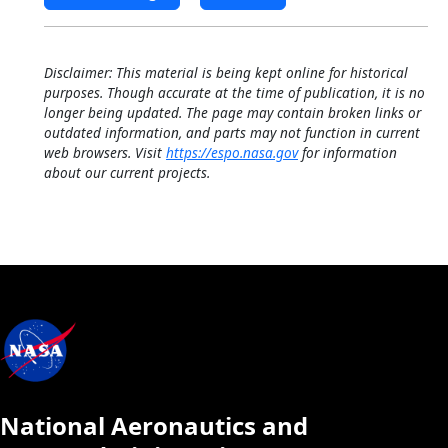
Disclaimer: This material is being kept online for historical
purposes. Though accurate at the time of publication, it is no
longer being updated. The page may contain broken links or
outdated information, and parts may not function in current
web browsers. Visit
https://espo.nasa.gov
for information
about our current projects.
National Aeronautics and