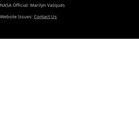
NASA Official: Marilyn Vasques
Website Issues:
Contact Us