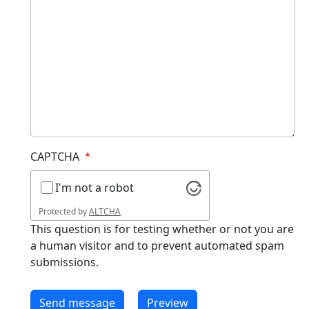
CAPTCHA
I'm not a robot
Protected by
ALTCHA
This question is for testing whether or not you are
a human visitor and to prevent automated spam
submissions.