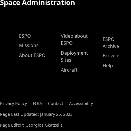
Space Administration
ESPO Main Menu
ESPO
Video about
ESPO
ESPO
Missions
Archive
Deployment
About ESPO
Browse
Sites
Help
Aircraft
Privacy Policy
FOIA
Contact
Accessibility
Page Last Updated: January 25, 2023
Page Editor: Georgios Gkatzelis