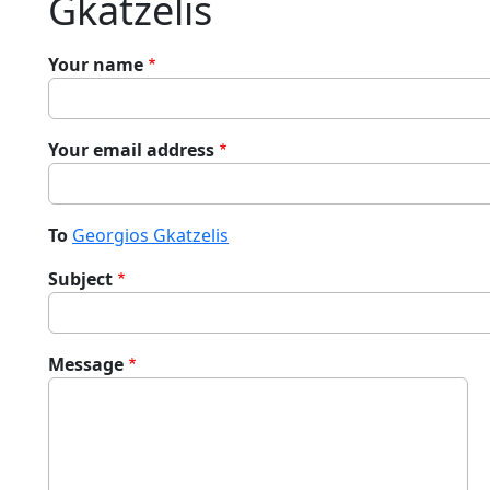
Gkatzelis
Your name
Your email address
To
Georgios Gkatzelis
Subject
Message