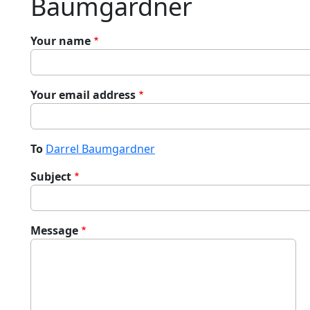
Baumgardner
Your name
Your email address
To
Darrel Baumgardner
Subject
Message