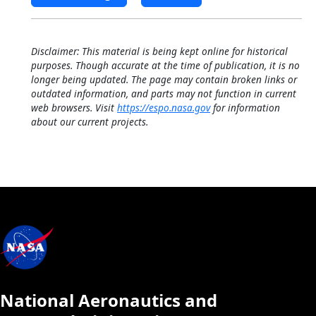
Disclaimer: This material is being kept online for historical
purposes. Though accurate at the time of publication, it is no
longer being updated. The page may contain broken links or
outdated information, and parts may not function in current
web browsers. Visit
https://espo.nasa.gov
for information
about our current projects.
National Aeronautics and