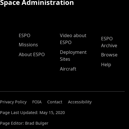
Space Administration
ESPO Main Menu
ESPO
Video about
ESPO
ESPO
Missions
Archive
Deployment
About ESPO
Browse
Sites
Help
Aircraft
Privacy Policy
FOIA
Contact
Accessibility
Page Last Updated: May 15, 2020
Page Editor: Brad Bulger