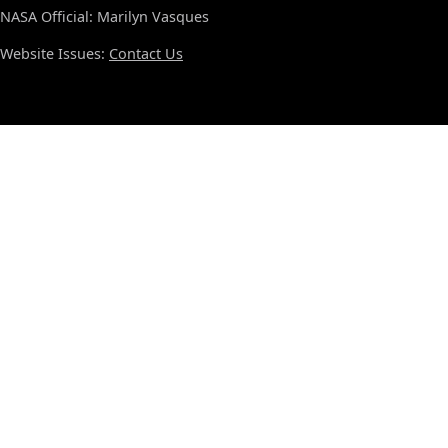
NASA Official: Marilyn Vasques
Website Issues:
Contact Us