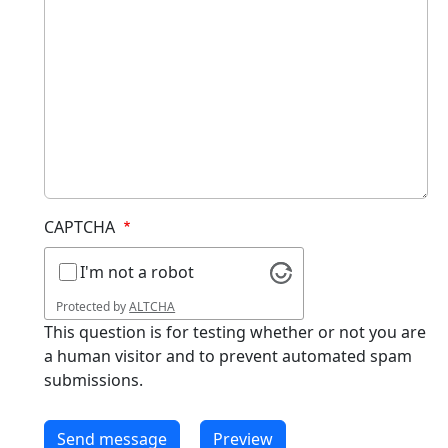
CAPTCHA
I'm not a robot
Protected by
ALTCHA
This question is for testing whether or not you are
a human visitor and to prevent automated spam
submissions.