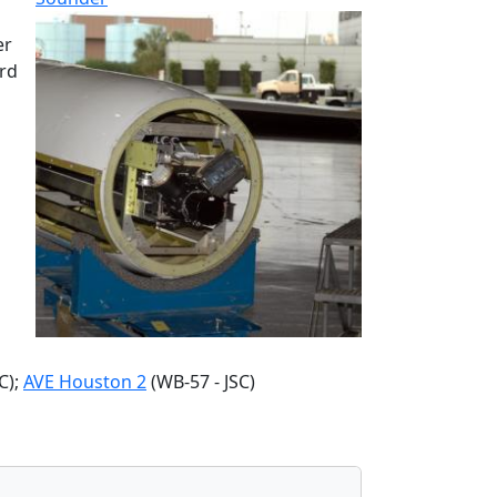
er
ard
C);
AVE Houston 2
(WB-57 - JSC)