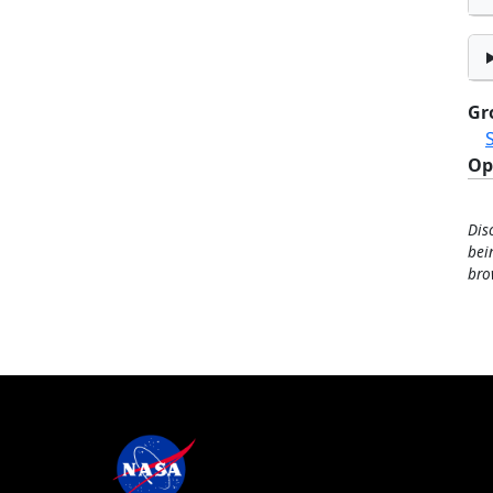
Gr
Op
Dis
bei
bro