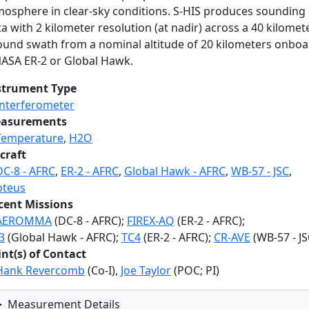
mosphere in clear-sky conditions. S-HIS produces sounding
a with 2 kilometer resolution (at nadir) across a 40 kilomet
ound swath from a nominal altitude of 20 kilometers onbo
NASA ER-2 or Global Hawk.
strument Type
Interferometer
asurements
Temperature
,
H2O
craft
DC-8 - AFRC
,
ER-2 - AFRC
,
Global Hawk - AFRC
,
WB-57 - JSC
,
oteus
cent Missions
AEROMMA
(DC-8 - AFRC);
FIREX-AQ
(ER-2 - AFRC);
3
(Global Hawk - AFRC);
TC4
(ER-2 - AFRC);
CR-AVE
(WB-57 - JS
int(s) of Contact
Hank Revercomb
(Co-I),
Joe Taylor
(POC; PI)
Measurement Details