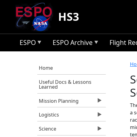
Skip to main content
HS3
ESPO
ESPO Archive
Flight R
B
Ho
Home
S
Useful Docs & Lessons
Learned
S
Mission Planning
Th
a 
Logistics
rad
mi
Science
te