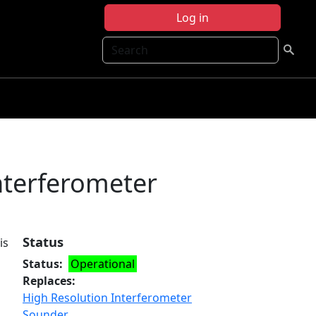
Log in
Search
nterferometer
Status
is
Status
Operational
Replaces
High Resolution Interferometer
Sounder