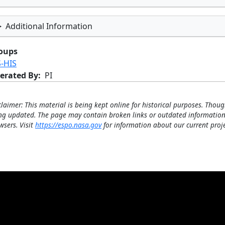
Additional Information
oups
S-HIS
erated By
PI
claimer: This material is being kept online for historical purposes. Thoug
ng updated. The page may contain broken links or outdated information
wsers. Visit
https://espo.nasa.gov
for information about our current proje