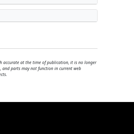
h accurate at the time of publication, it is no longer
, and parts may not function in current web
cts.