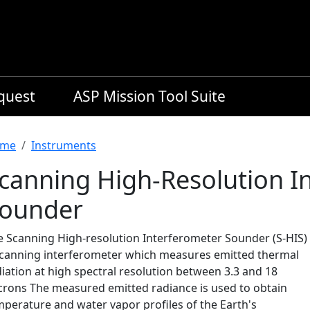
equest
ASP Mission Tool Suite
readcrumb
me
Instruments
canning High-Resolution I
ounder
e Scanning High-resolution Interferometer Sounder (S-HIS) 
scanning interferometer which measures emitted thermal
iation at high spectral resolution between 3.3 and 18
crons The measured emitted radiance is used to obtain
mperature and water vapor profiles of the Earth's