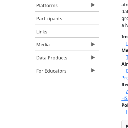
at
Platforms
dat
gr
Participants
a 
Links
In
Media
Me
Data Products
Air
For Educators
Pr
Re
HS
Po