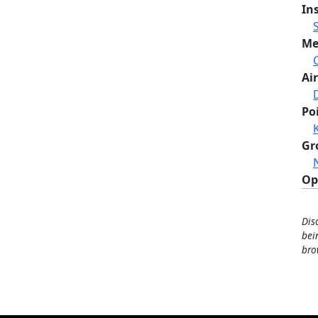
In
Me
Air
Po
Gr
Op
Dis
bei
bro