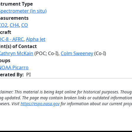
strument Type
Spectrometer (in situ)
asurements
CO2
,
CH4
,
CO
craft
DC-8 - AFRC
,
Alpha Jet
int(s) of Contact
Kathryn McKain
(POC; Co-I),
Colm Sweeney
(Co-I)
oups
NOAA Picarro
erated By
PI
claimer: This material is being kept online for historical purposes. Thoug
ng updated. The page may contain broken links or outdated information
wsers. Visit
https://espo.nasa.gov
for information about our current proje