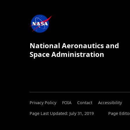
National Aeronautics and
Space Administration
Privacy Policy
FOIA
Contact
Accessibility
Page Last Updated: July 31, 2019
Page Editor