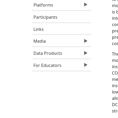
Platforms
mon
is 
Participants
int
co
Links
pre
pr
Media
con
Data Products
Th
mo
For Educators
in
CO
me
in
low
all
DC
st