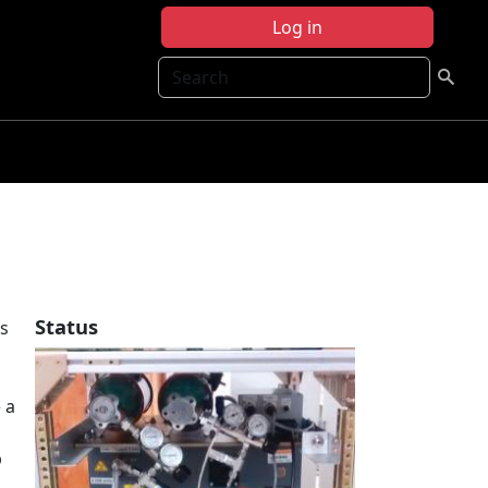
Log in
Search
Status
s
 a
p