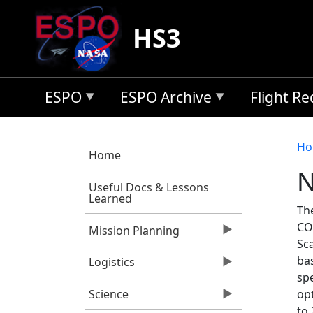
Skip to main content
HS3
ESPO
ESPO Archive
Flight R
B
Ho
Home
N
Useful Docs & Lessons
Learned
Th
CO
Mission Planning
Sc
ba
Logistics
spe
opt
Science
to