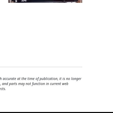
h accurate at the time of publication, it is no longer
, and parts may not function in current web
cts.