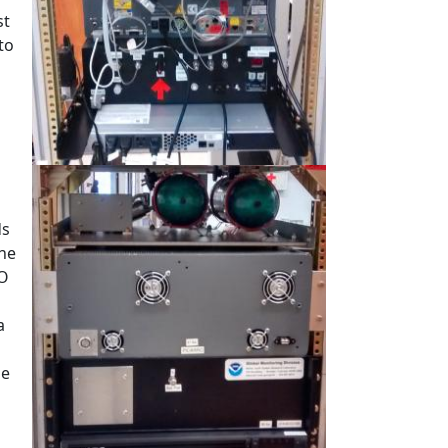
st
to
ds
the
CO
a
he