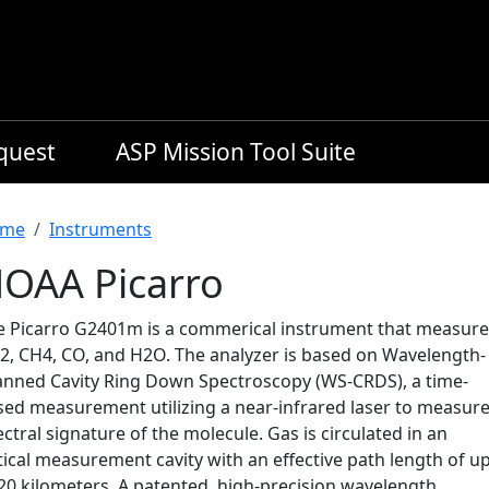
equest
ASP Mission Tool Suite
readcrumb
me
Instruments
OAA Picarro
e Picarro G2401m is a commerical instrument that measure
2, CH4, CO, and H2O. The analyzer is based on Wavelength-
anned Cavity Ring Down Spectroscopy (WS-CRDS), a time-
sed measurement utilizing a near-infrared laser to measure
ctral signature of the molecule. Gas is circulated in an
ical measurement cavity with an effective path length of u
 20 kilometers. A patented, high-precision wavelength