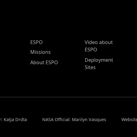
ESPO Main Menu
ESPO
Video about
ESPO
Missions
Deployment
About ESPO
Sites
: Katja Drdla
NASA Official: Marilyn Vasques
Website