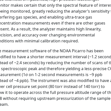
itor makes certain that only the spectral feature of intere
being monitored, greatly reducing the analyzer’s sensitivity 
erfering gas species, and enabling ultra-trace gas
ncentration measurements even if there are other gases
sent. As a result, the analyzer maintains high linearity,
ecision, and accuracy over changing environmental
ditions with minimal calibration required.
e measurement software of the NOAA Picarro has been
dified to have a shorter measurement interval (~1.2 secon
stead of ~2.4 seconds) by reducing the number of scans of 
 spectroscopic peak and therefore yielding a less-precise 
asurement (1σ on 1-2 second measurements is ~9 ppb
stead of ~4 ppb). The instrument was also modified to have 
er cell pressure set point (80 torr instead of 140 torr) to
ow it to operate across the full pressure altitude range of t
8 without requiring upstream pressurization of the sample
ream.