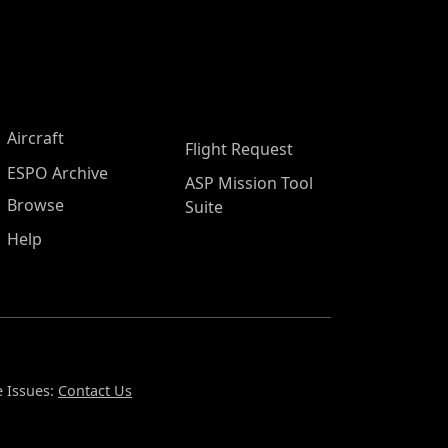
Aircraft
Flight Request
ESPO Archive
ASP Mission Tool
Browse
Suite
Help
 Issues:
Contact Us