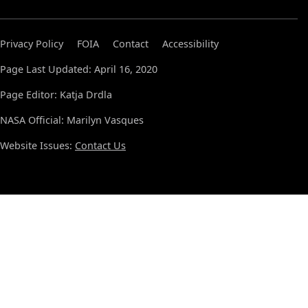
Privacy Policy
FOIA
Contact
Accessibility
Page Last Updated: April 16, 2020
Page Editor: Katja Drdla
NASA Official: Marilyn Vasques
Website Issues:
Contact Us