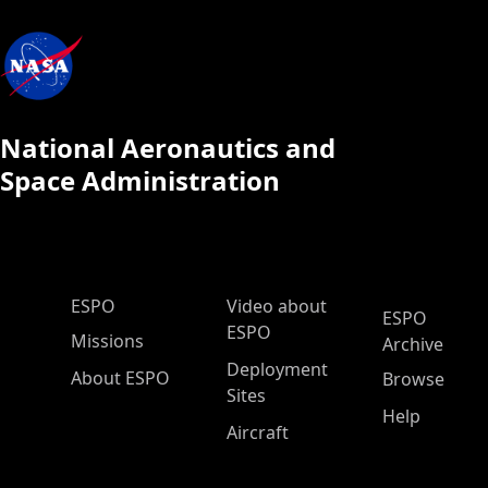
National Aeronautics and
Space Administration
ESPO Main Menu
ESPO
Video about
ESPO
ESPO
Missions
Archive
Deployment
About ESPO
Browse
Sites
Help
Aircraft