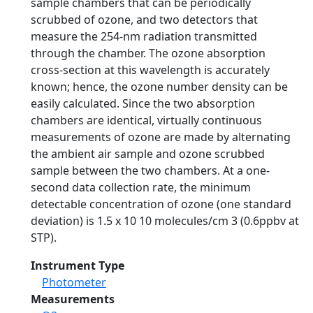
sample chambers that can be periodically
scrubbed of ozone, and two detectors that
measure the 254-nm radiation transmitted
through the chamber. The ozone absorption
cross-section at this wavelength is accurately
known; hence, the ozone number density can be
easily calculated. Since the two absorption
chambers are identical, virtually continuous
measurements of ozone are made by alternating
the ambient air sample and ozone scrubbed
sample between the two chambers. At a one-
second data collection rate, the minimum
detectable concentration of ozone (one standard
deviation) is 1.5 x 10 10 molecules/cm 3 (0.6ppbv at
STP).
Instrument Type
Photometer
Measurements