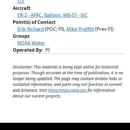
O3
Aircraft
ER-2 - AFRC
,
Balloon
,
WB-57 - JSC
Point(s) of Contact
Erik Richard
(POC; PI),
Mike Proffitt
(Prev PI)
Groups
NOAA Water
Operated By
PI
Disclaimer: This material is being kept online for historical
purposes. Though accurate at the time of publication, it is no
longer being updated. The page may contain broken links or
outdated information, and parts may not function in current
web browsers. Visit
https://espo.nasa.gov
for information
about our current projects.