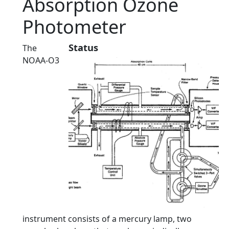
Absorption Ozone
Photometer
Status
The
NOAA-O3
instrument consists of a mercury lamp, two