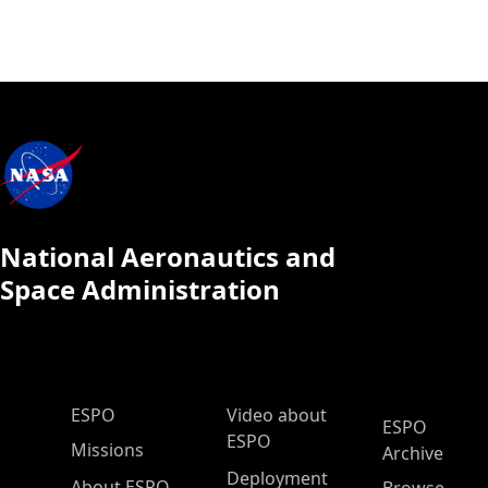
National Aeronautics and
Space Administration
ESPO Main Menu
ESPO
Video about
ESPO
ESPO
Missions
Archive
Deployment
About ESPO