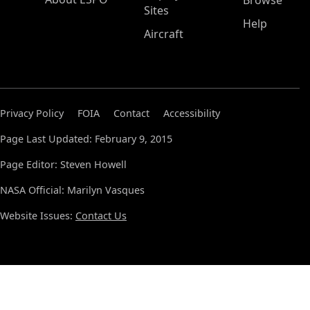
Browse
Sites
Help
Aircraft
Privacy Policy
FOIA
Contact
Accessibility
Page Last Updated: February 9, 2015
Page Editor: Steven Howell
NASA Official: Marilyn Vasques
Website Issues:
Contact Us