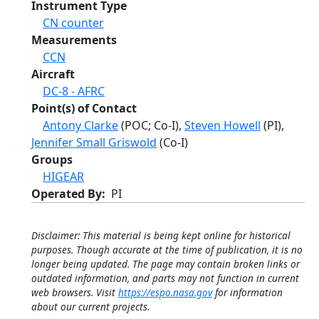
Instrument Type
CN counter
Measurements
CCN
Aircraft
DC-8 - AFRC
Point(s) of Contact
Antony Clarke
(POC; Co-I),
Steven Howell
(PI),
Jennifer Small Griswold
(Co-I)
Groups
HIGEAR
Operated By
PI
Disclaimer: This material is being kept online for historical
purposes. Though accurate at the time of publication, it is no
longer being updated. The page may contain broken links or
outdated information, and parts may not function in current
web browsers. Visit
https://espo.nasa.gov
for information
about our current projects.