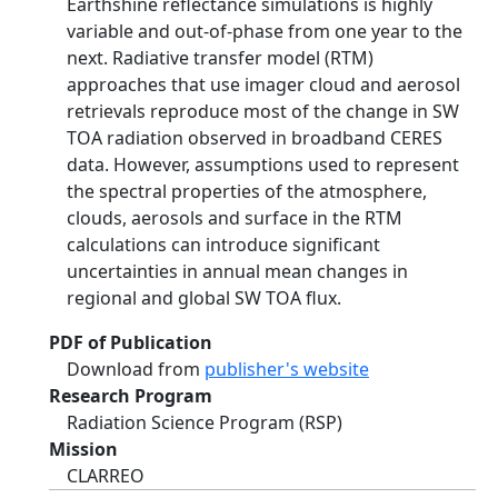
Earthshine reflectance simulations is highly
variable and out-of-phase from one year to the
next. Radiative transfer model (RTM)
approaches that use imager cloud and aerosol
retrievals reproduce most of the change in SW
TOA radiation observed in broadband CERES
data. However, assumptions used to represent
the spectral properties of the atmosphere,
clouds, aerosols and surface in the RTM
calculations can introduce significant
uncertainties in annual mean changes in
regional and global SW TOA flux.
PDF of Publication
Download from
publisher's website
Research Program
Radiation Science Program (RSP)
Mission
CLARREO