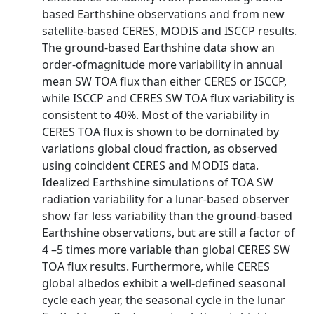
based Earthshine observations and from new
satellite-based CERES, MODIS and ISCCP results.
The ground-based Earthshine data show an
order-ofmagnitude more variability in annual
mean SW TOA flux than either CERES or ISCCP,
while ISCCP and CERES SW TOA flux variability is
consistent to 40%. Most of the variability in
CERES TOA flux is shown to be dominated by
variations global cloud fraction, as observed
using coincident CERES and MODIS data.
Idealized Earthshine simulations of TOA SW
radiation variability for a lunar-based observer
show far less variability than the ground-based
Earthshine observations, but are still a factor of
4 –5 times more variable than global CERES SW
TOA flux results. Furthermore, while CERES
global albedos exhibit a well-defined seasonal
cycle each year, the seasonal cycle in the lunar