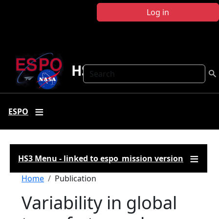
Skip to main content
Log in
HS3
Search
ESPO
HS3 Menu - linked to espo_mission version
Breadcrumb
Home
Publication
Variability in global