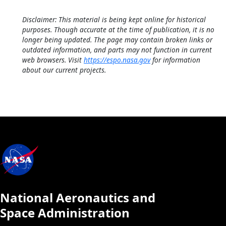
Disclaimer: This material is being kept online for historical
purposes. Though accurate at the time of publication, it is no
longer being updated. The page may contain broken links or
outdated information, and parts may not function in current
web browsers. Visit
https://espo.nasa.gov
for information
about our current projects.
National Aeronautics and
Space Administration