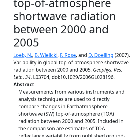
top-of-atmosphere
shortwave radiation
between 2000 and
2005
Loeb, N.
,
B. Wielicki
,
F. Rose
, and
D. Doelling
(2007),
Variability in global top-of-atmosphere shortwave
radiation between 2000 and 2005,
Geophys. Res.
Lett.
,
34
, L03704, doi:10.1029/2006GL028196.
Abstract
Measurements from various instruments and
analysis techniques are used to directly
compare changes in Earthatmosphere
shortwave (SW) top-of-atmosphere (TOA)
radiation between 2000 and 2005. Included in
the comparison are estimates of TOA
reflectance variability from published ground-