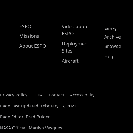
ESPO Main Menu
ESPO
Video about
ESPO
ESPO
Missions
Archive
Deployment
About ESPO
Browse
Sites
Help
Aircraft
Privacy Policy
FOIA
Contact
Accessibility
Page Last Updated: February 17, 2021
Page Editor: Brad Bulger
NASA Official: Marilyn Vasques