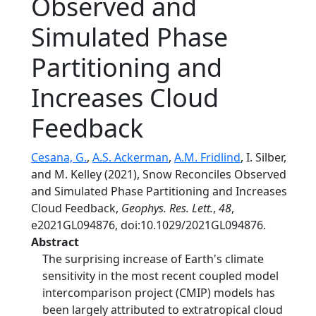
Observed and
Simulated Phase
Partitioning and
Increases Cloud
Feedback
Cesana, G.
,
A.S. Ackerman
,
A.M. Fridlind
, I. Silber,
and M. Kelley (2021), Snow Reconciles Observed
and Simulated Phase Partitioning and Increases
Cloud Feedback,
Geophys. Res. Lett.
,
48
,
e2021GL094876, doi:10.1029/2021GL094876.
Abstract
The surprising increase of Earth's climate
sensitivity in the most recent coupled model
intercomparison project (CMIP) models has
been largely attributed to extratropical cloud