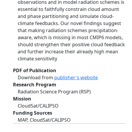
observations and in model radiation schemes is
essential to faithfully constrain cloud amount
and phase partitioning and simulate cloud-
climate feedbacks. Our novel findings suggest
that making radiation schemes precipitation-
aware, which is missing in most CMIP6 models,
should strengthen their positive cloud feedback
and further increase their already high mean
climate sensitivity
PDF of Publication
Download from
publisher's website
Research Program
Radiation Science Program (RSP)
Mission
CloudSat/CALIPSO
Funding Sources
MAP, CloudSat/CALIPSO