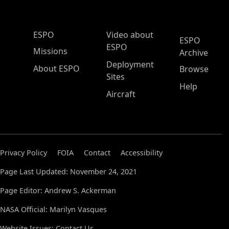
ESPO Main Menu
ESPO
Video about
ESPO
ESPO
Missions
Archive
Deployment
About ESPO
Browse
Sites
Help
Aircraft
Privacy Policy
FOIA
Contact
Accessibility
Page Last Updated: November 24, 2021
Page Editor: Andrew S. Ackerman
NASA Official: Marilyn Vasques
Website Issues:
Contact Us