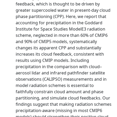
feedback, which is thought to be driven by
greater supercooled water in present-day cloud
phase partitioning (CPP). Here, we report that
accounting for precipitation in the Goddard
Institute for Space Studies ModelE3 radiation
scheme, neglected in more than 60% of CMIP6
and 90% of CMIP5 models, systematically
changes its apparent CPP and substantially
increases its cloud feedback, consistent with
results using CMIP models. Including
precipitation in the comparison with cloud–
aerosol lidar and infrared pathfinder satellite
observations (CALIPSO) measurements and in
model radiation schemes is essential to
faithfully constrain cloud amount and phase
partitioning, and simulate cloud feedbacks. Our
findings suggest that making radiation schemes
precipitation-aware (missing in most CMIP6
models) should strengthen their positive cloud