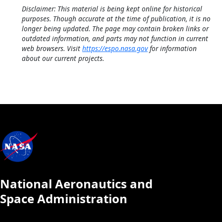
Disclaimer: This material is being kept online for historical
purposes. Though accurate at the time of publication, it is no
longer being updated. The page may contain broken links or
outdated information, and parts may not function in current
web browsers. Visit
https://espo.nasa.gov
for information
about our current projects.
National Aeronautics and
Space Administration