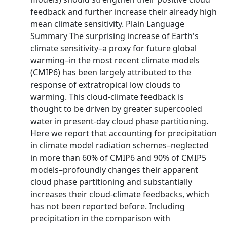
feedback and further increase their already high
mean climate sensitivity. Plain Language
Summary The surprising increase of Earth's
climate sensitivity–a proxy for future global
warming–in the most recent climate models
(CMIP6) has been largely attributed to the
response of extratropical low clouds to
warming. This cloud-climate feedback is
thought to be driven by greater supercooled
water in present-day cloud phase partitioning.
Here we report that accounting for precipitation
in climate model radiation schemes–neglected
in more than 60% of CMIP6 and 90% of CMIP5
models–profoundly changes their apparent
cloud phase partitioning and substantially
increases their cloud-climate feedbacks, which
has not been reported before. Including
precipitation in the comparison with