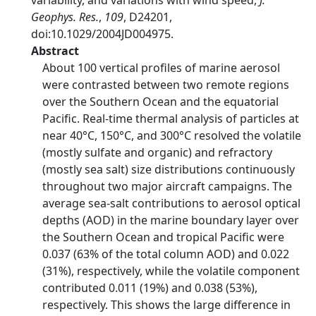
variability, and variations with wind speed,
J.
Geophys. Res.
,
109
, D24201,
doi:10.1029/2004JD004975.
Abstract
About 100 vertical profiles of marine aerosol
were contrasted between two remote regions
over the Southern Ocean and the equatorial
Pacific. Real-time thermal analysis of particles at
near 40°C, 150°C, and 300°C resolved the volatile
(mostly sulfate and organic) and refractory
(mostly sea salt) size distributions continuously
throughout two major aircraft campaigns. The
average sea-salt contributions to aerosol optical
depths (AOD) in the marine boundary layer over
the Southern Ocean and tropical Pacific were
0.037 (63% of the total column AOD) and 0.022
(31%), respectively, while the volatile component
contributed 0.011 (19%) and 0.038 (53%),
respectively. This shows the large difference in