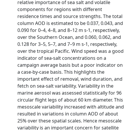
relative importance of sea salt and volatile
components for regions with different
residence times and source strengths. The total
column AOD is estimated to be 0.037, 0.043, and
0.090 for 0–4, 4–8, and 8–12 m s-1, respectively,
over the Southern Ocean, and 0.060, 0.062, and
0.128 for 3–5, 5–7, and 7–9 m s-1, respectively,
over the tropical Pacific. Wind speed was a good
indicator of sea-salt concentrations on a
campaign average basis but a poor indicator on
a case-by-case basis. This highlights the
important effect of removal, wind duration, and
fetch on sea-salt variability. Variability in the
marine aerosol was assessed statistically for 96
circular flight legs of about 60 km diameter. This
mesoscale variability increased with altitude and
resulted in variations in column AOD of about
25% over these spatial scales. Hence mesoscale
variability is an important concern for satellite