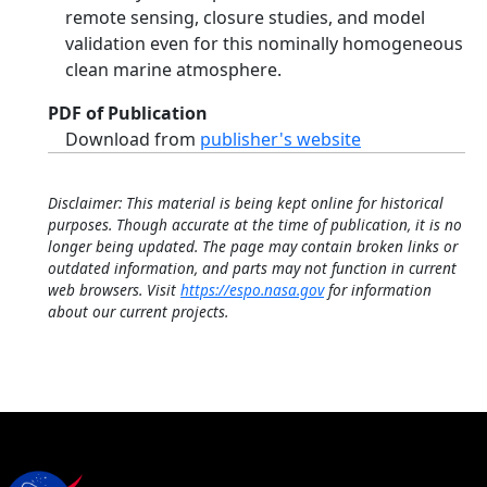
remote sensing, closure studies, and model
validation even for this nominally homogeneous
clean marine atmosphere.
PDF of Publication
Download from
publisher's website
Disclaimer: This material is being kept online for historical
purposes. Though accurate at the time of publication, it is no
longer being updated. The page may contain broken links or
outdated information, and parts may not function in current
web browsers. Visit
https://espo.nasa.gov
for information
about our current projects.