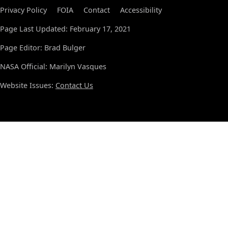
Privacy Policy
FOIA
Contact
Accessibility
Page Last Updated: February 17, 2021
Page Editor: Brad Bulger
NASA Official: Marilyn Vasques
Website Issues:
Contact Us