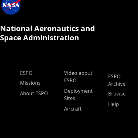
National Aeronautics and
Space Administration
ESPO Main Menu
ESPO
Video about
ESPO
ESPO
Missions
Archive
Deployment
About ESPO
Browse
Sites
Help
Aircraft