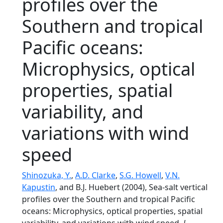
profiles over the
Southern and tropical
Pacific oceans:
Microphysics, optical
properties, spatial
variability, and
variations with wind
speed
Shinozuka, Y.
,
A.D. Clarke
,
S.G. Howell
,
V.N.
Kapustin
, and B.J. Huebert (2004), Sea-salt vertical
profiles over the Southern and tropical Pacific
oceans: Microphysics, optical properties, spatial