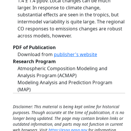
1.4 ± 1.4 ppbv. Local changes can be much
larger. In response to climate change,
substantial effects are seen in the tropics, but
intermodel variability is quite large. The regional
CO responses to emissions changes are robust
across models, however.
PDF of Publication
Download from
publisher's website
Research Program
Atmospheric Composition Modeling and
Analysis Program (ACMAP)
Modeling Analysis and Prediction Program
(MAP)
Disclaimer: This material is being kept online for historical
purposes. Though accurate at the time of publication, it is no
longer being updated. The page may contain broken links or
outdated information, and parts may not function in current
web browsers. Visit
https://espo.nasa.gov
for information