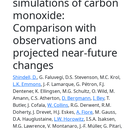
simulations of carbon
monoxide:
Comparison with
observations and
projected near-future
changes
Shindell, D.
, G. Faluvegi, D.S. Stevenson, M.C. Krol,
L.K. Emmons
, J.-F. Lamarque, G. Pétron, F.J.
Dentener, K. Ellingsen, M.G. Schultz, O. Wild, M.
Amann, C.S. Atherton,
D. Bergmann
,
I. Bey
, T.
Butler, J. Cofala,
W. Collins
, R.G. Derwent, R.M.
Doherty, J. Drevet, H.J. Eskes,
A. Fiore
, M. Gauss,
D.A. Hauglustaine,
L.W. Horowitz
, I.S.A. Isaksen,
M.G. Lawrence, V. Montanaro, J.-F. Müller, G. Pitari,