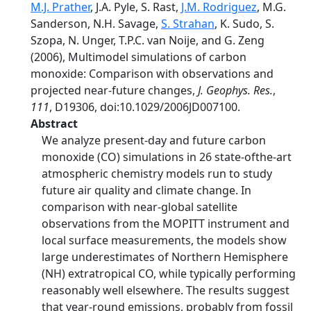
M.J. Prather
, J.A. Pyle, S. Rast,
J.M. Rodriguez
, M.G.
Sanderson, N.H. Savage,
S. Strahan
, K. Sudo, S.
Szopa, N. Unger, T.P.C. van Noije, and G. Zeng
(2006), Multimodel simulations of carbon
monoxide: Comparison with observations and
projected near-future changes,
J. Geophys. Res.
,
111
, D19306, doi:10.1029/2006JD007100.
Abstract
We analyze present-day and future carbon
monoxide (CO) simulations in 26 state-ofthe-art
atmospheric chemistry models run to study
future air quality and climate change. In
comparison with near-global satellite
observations from the MOPITT instrument and
local surface measurements, the models show
large underestimates of Northern Hemisphere
(NH) extratropical CO, while typically performing
reasonably well elsewhere. The results suggest
that year-round emissions, probably from fossil