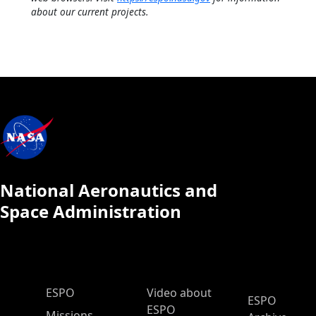
about our current projects.
National Aeronautics and
Space Administration
ESPO Main Menu
ESPO
Video about
ESPO
ESPO
Missions