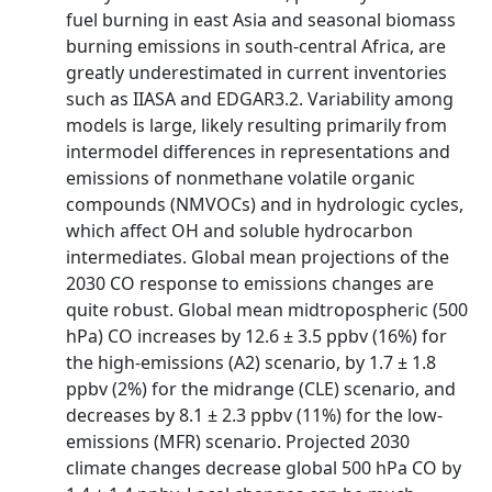
fuel burning in east Asia and seasonal biomass
burning emissions in south-central Africa, are
greatly underestimated in current inventories
such as IIASA and EDGAR3.2. Variability among
models is large, likely resulting primarily from
intermodel differences in representations and
emissions of nonmethane volatile organic
compounds (NMVOCs) and in hydrologic cycles,
which affect OH and soluble hydrocarbon
intermediates. Global mean projections of the
2030 CO response to emissions changes are
quite robust. Global mean midtropospheric (500
hPa) CO increases by 12.6 ± 3.5 ppbv (16%) for
the high-emissions (A2) scenario, by 1.7 ± 1.8
ppbv (2%) for the midrange (CLE) scenario, and
decreases by 8.1 ± 2.3 ppbv (11%) for the low-
emissions (MFR) scenario. Projected 2030
climate changes decrease global 500 hPa CO by