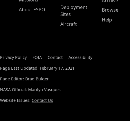
Archive
Deployment
About ESPO
Browse
Sites
Help
Aircraft
Privacy Policy
FOIA
Contact
Accessibility
Page Last Updated: February 17, 2021
Page Editor: Brad Bulger
NASA Official: Marilyn Vasques
Website Issues:
Contact Us